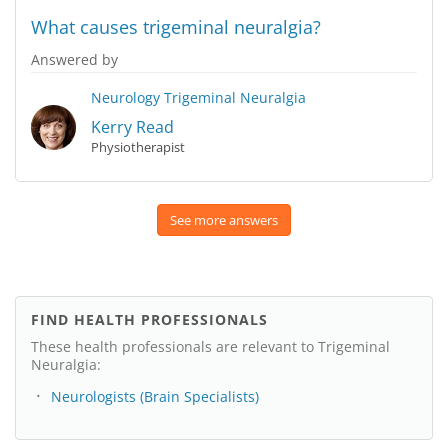
What causes trigeminal neuralgia?
Answered by
Neurology
Trigeminal Neuralgia
Kerry Read
Physiotherapist
See more answers
FIND HEALTH PROFESSIONALS
These health professionals are relevant to Trigeminal
Neuralgia:
Neurologists (Brain Specialists)