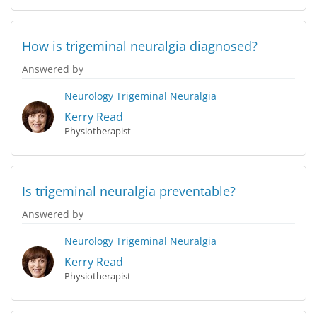
How is trigeminal neuralgia diagnosed?
Answered by
Neurology
Trigeminal Neuralgia
Kerry Read
Physiotherapist
Is trigeminal neuralgia preventable?
Answered by
Neurology
Trigeminal Neuralgia
Kerry Read
Physiotherapist