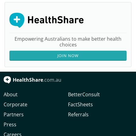
Empowering Australians to make better health
choices
JOIN NOW
HealthShare
.com.au
About
BetterConsult
Corporate
FactSheets
Partners
Referrals
Press
Careers