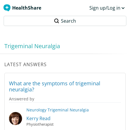
HealthShare
Sign up/Log in
Search
Trigeminal Neuralgia
LATEST ANSWERS
What are the symptoms of trigeminal
neuralgia?
Answered by
Neurology
Trigeminal Neuralgia
Kerry Read
Physiotherapist