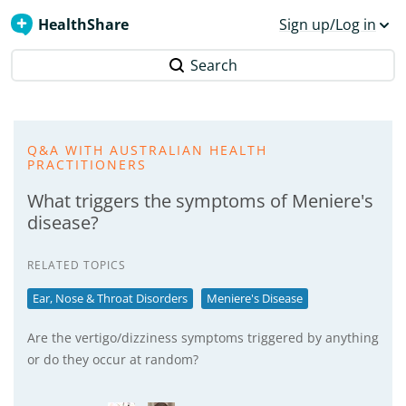
HealthShare
Sign up/Log in
Search
Q&A WITH AUSTRALIAN HEALTH
PRACTITIONERS
What triggers the symptoms of Meniere's
disease?
RELATED TOPICS
Ear, Nose & Throat Disorders
Meniere's Disease
Are the vertigo/dizziness symptoms triggered by anything
or do they occur at random?