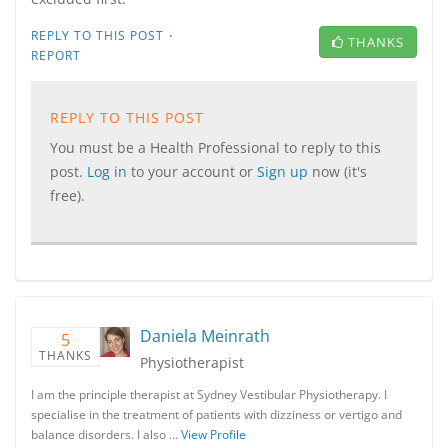
·
REPLY TO THIS POST
THANKS
REPORT
REPLY TO THIS POST
You must be a Health Professional to reply to this
post.
Log in
to your account or
Sign up
now (it's
free).
Daniela Meinrath
5
THANKS
Physiotherapist
I am the principle therapist at Sydney Vestibular Physiotherapy. I
specialise in the treatment of patients with dizziness or vertigo and
balance disorders. I also …
View Profile