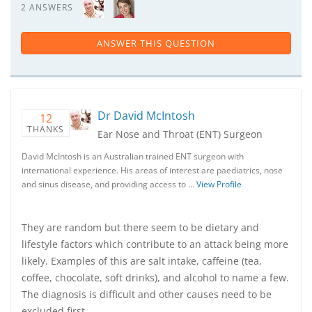
2 ANSWERS
ANSWER THIS QUESTION
Dr David McIntosh
12
THANKS
Ear Nose and Throat (ENT) Surgeon
David McIntosh is an Australian trained ENT surgeon with
international experience. His areas of interest are paediatrics, nose
and sinus disease, and providing access to …
View Profile
They are random but there seem to be dietary and
lifestyle factors which contribute to an attack being more
likely. Examples of this are salt intake, caffeine (tea,
coffee, chocolate, soft drinks), and alcohol to name a few.
The diagnosis is difficult and other causes need to be
excluded first.