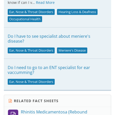
know if can I v…
Read More
Ear, Nose & Throat Disorders
Hearing Loss & Deafness
Occupational Health
Do I have to see specialist about meniere's
disease?
Ear, Nose & Throat Disorders
Meniere's Disease
Do I need to go to an ENT specialist for ear
vaccumming?
Ear, Nose & Throat Disorders
RELATED FACT SHEETS
Rhinitis Medicamentosa (Rebound