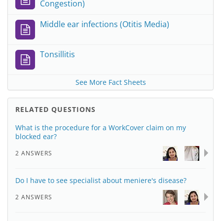
Congestion)
Middle ear infections (Otitis Media)
Tonsillitis
See More Fact Sheets
RELATED QUESTIONS
What is the procedure for a WorkCover claim on my
blocked ear?
2 ANSWERS
Do I have to see specialist about meniere's disease?
2 ANSWERS