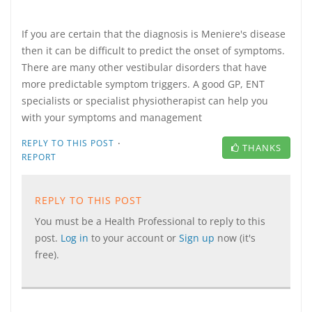
If you are certain that the diagnosis is Meniere's disease
then it can be difficult to predict the onset of symptoms.
There are many other vestibular disorders that have
more predictable symptom triggers. A good GP, ENT
specialists or specialist physiotherapist can help you
with your symptoms and management
·
REPLY TO THIS POST
THANKS
REPORT
REPLY TO THIS POST
You must be a Health Professional to reply to this
post.
Log in
to your account or
Sign up
now (it's
free).