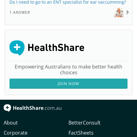
Do I need to go to an ENT specialist for ear vaccumming?
1 ANSWER
Empowering Australians to make better health
choices
JOIN NOW
HealthShare
.com.au
About
BetterConsult
Corporate
FactSheets