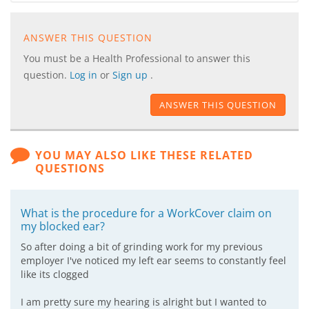
ANSWER THIS QUESTION
You must be a Health Professional to answer this
question.
Log in
or
Sign up
.
ANSWER THIS QUESTION
YOU MAY ALSO LIKE THESE RELATED
QUESTIONS
What is the procedure for a WorkCover claim on
my blocked ear?
So after doing a bit of grinding work for my previous
employer I've noticed my left ear seems to constantly feel
like its clogged
I am pretty sure my hearing is alright but I wanted to