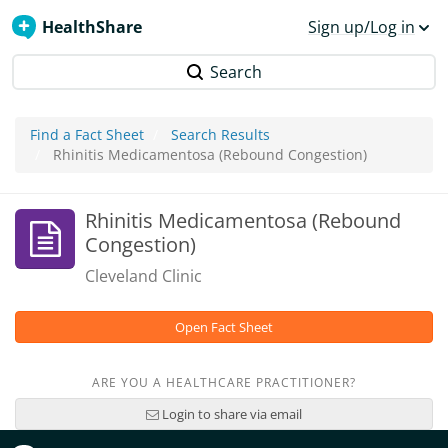
HealthShare
Sign up/Log in
Search
Find a Fact Sheet
Search Results
Rhinitis Medicamentosa (Rebound Congestion)
Rhinitis Medicamentosa (Rebound
Congestion)
Cleveland Clinic
Open Fact Sheet
ARE YOU A HEALTHCARE PRACTITIONER?
Login to share via email