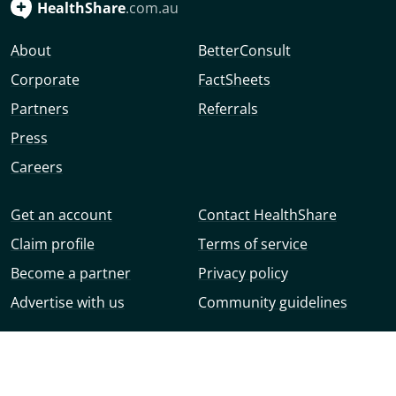
HealthShare
.com.au
About
BetterConsult
Corporate
FactSheets
Partners
Referrals
Press
Careers
Get an account
Contact HealthShare
Claim profile
Terms of service
Become a partner
Privacy policy
Advertise with us
Community guidelines