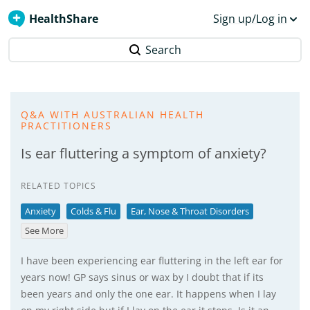
HealthShare
Sign up/Log in
Search
Q&A WITH AUSTRALIAN HEALTH
PRACTITIONERS
Is ear fluttering a symptom of anxiety?
RELATED TOPICS
Anxiety
Colds & Flu
Ear, Nose & Throat Disorders
See More
I have been experiencing ear fluttering in the left ear for
years now! GP says sinus or wax by I doubt that if its
been years and only the one ear. It happens when I lay