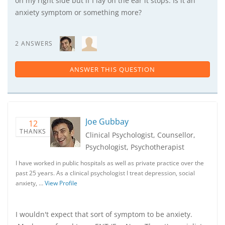
on my right side but if I lay on the ear it stops. Is it an
anxiety symptom or something more?
2 ANSWERS
ANSWER THIS QUESTION
Joe Gubbay
12
THANKS
Clinical Psychologist, Counsellor,
Psychologist, Psychotherapist
I have worked in public hospitals as well as private practice over the
past 25 years. As a clinical psychologist I treat depression, social
anxiety, …
View Profile
I wouldn't expect that sort of symptom to be anxiety.