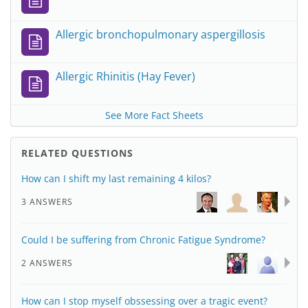
Allergic bronchopulmonary aspergillosis
Allergic Rhinitis (Hay Fever)
See More Fact Sheets
RELATED QUESTIONS
How can I shift my last remaining 4 kilos?
3 ANSWERS
Could I be suffering from Chronic Fatigue Syndrome?
2 ANSWERS
How can I stop myself obssessing over a tragic event?