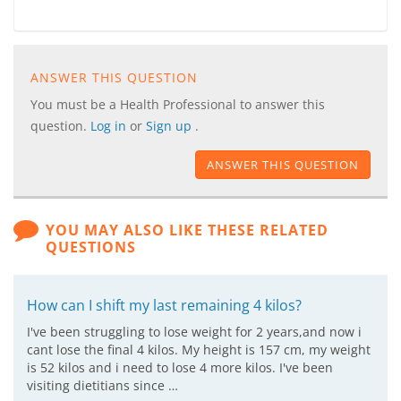
ANSWER THIS QUESTION
You must be a Health Professional to answer this
question.
Log in
or
Sign up
.
ANSWER THIS QUESTION
YOU MAY ALSO LIKE THESE RELATED
QUESTIONS
How can I shift my last remaining 4 kilos?
I've been struggling to lose weight for 2 years,and now i
cant lose the final 4 kilos. My height is 157 cm, my weight
is 52 kilos and i need to lose 4 more kilos. I've been
visiting dietitians since …