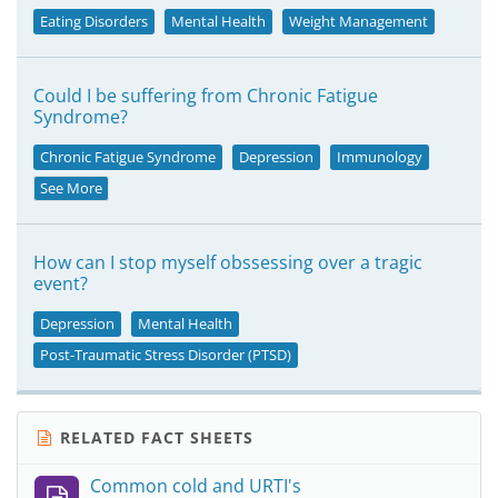
Eating Disorders
Mental Health
Weight Management
Could I be suffering from Chronic Fatigue
Syndrome?
Chronic Fatigue Syndrome
Depression
Immunology
See More
How can I stop myself obssessing over a tragic
event?
Depression
Mental Health
Post-Traumatic Stress Disorder (PTSD)
RELATED FACT SHEETS
Common cold and URTI's