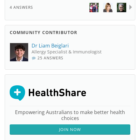
4 ANSWERS
COMMUNITY CONTRIBUTOR
Dr Liam Beiglari
Allergy Specialist & Immunologist
25 ANSWERS
Empowering Australians to make better health
choices
JOIN NOW