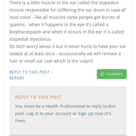
There is a little muscle in the ear called the stapedius
muscle responsible for stiffening the ear drum in case of
loud noise - like all muscles some people get bursts of
spasms - when it happens in the eye it's called a
blepharospasm and when it occurs in the ear it is called
stapedial myoclonus
Do NOT worry about it but it never hurts to have your ear
looked at at least once - occassionally we will remove a
hair or small ear cast which is the culprit
·
REPLY TO THIS POST
THANKS
REPORT
REPLY TO THIS POST
You must be a Health Professional to reply to this
post.
Log in
to your account or
Sign up
now (it's
free).