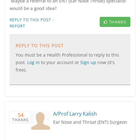
Maybe a referral to an ENT (Ear Nose Throat) specialist
would be a good idea?
·
REPLY TO THIS POST
THANKS
REPORT
REPLY TO THIS POST
You must be a Health Professional to reply to this
post.
Log in
to your account or
Sign up
now (it's
free).
A/Prof Larry Kalish
54
THANKS
Ear Nose and Throat (ENT) Surgeon