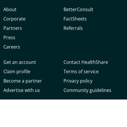
About
BetterConsult
Corporate
FactSheets
Partners
Referrals
Press
Careers
Get an account
Contact HealthShare
Claim profile
Terms of service
Become a partner
Privacy policy
Advertise with us
Community guidelines