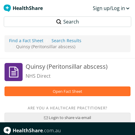
HealthShare
Sign up/Log in
Search
Find a Fact Sheet
Search Results
Quinsy (Peritonsillar abscess)
Quinsy (Peritonsillar abscess)
NHS Direct
Open Fact Sheet
ARE YOU A HEALTHCARE PRACTITIONER?
Login to share via email
HealthShare
.com.au