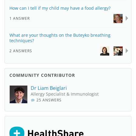
How can I tell if my child may have a food allergy?
1 ANSWER
What are your thoughts on the Buteyko breathing
techniques?
2 ANSWERS
COMMUNITY CONTRIBUTOR
Dr Liam Beiglari
Allergy Specialist & Immunologist
25 ANSWERS