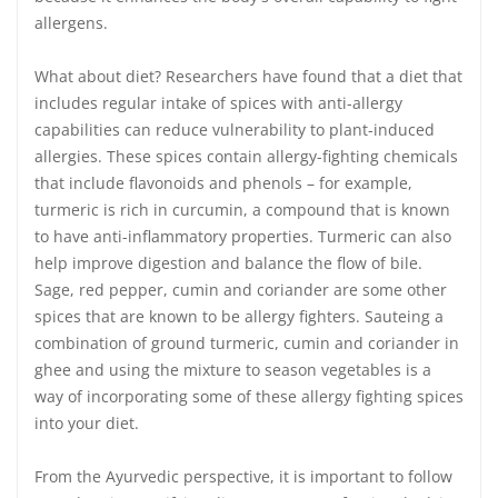
allergens.
What about diet? Researchers have found that a diet that
includes regular intake of spices with anti-allergy
capabilities can reduce vulnerability to plant-induced
allergies. These spices contain allergy-fighting chemicals
that include flavonoids and phenols – for example,
turmeric is rich in curcumin, a compound that is known
to have anti-inflammatory properties. Turmeric can also
help improve digestion and balance the flow of bile.
Sage, red pepper, cumin and coriander are some other
spices that are known to be allergy fighters. Sauteing a
combination of ground turmeric, cumin and coriander in
ghee and using the mixture to season vegetables is a
way of incorporating some of these allergy fighting spices
into your diet.
From the Ayurvedic perspective, it is important to follow