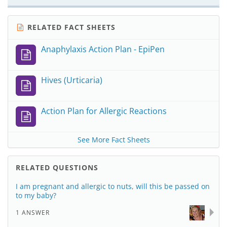
RELATED FACT SHEETS
Anaphylaxis Action Plan - EpiPen
Hives (Urticaria)
Action Plan for Allergic Reactions
See More Fact Sheets
RELATED QUESTIONS
I am pregnant and allergic to nuts, will this be passed on
to my baby?
1 ANSWER