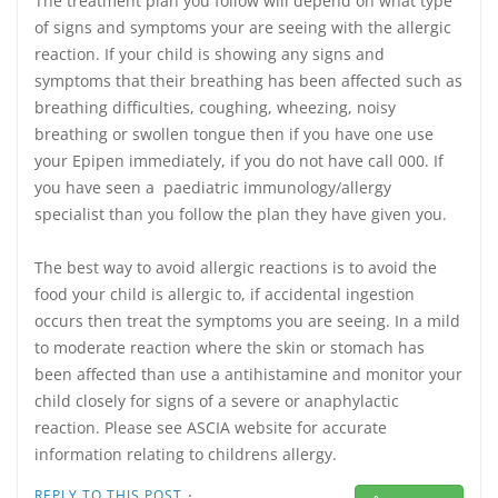
The treatment plan you follow will depend on what type
of signs and symptoms your are seeing with the allergic
reaction. If your child is showing any signs and
symptoms that their breathing has been affected such as
breathing difficulties, coughing, wheezing, noisy
breathing or swollen tongue then if you have one use
your Epipen immediately, if you do not have call 000. If
you have seen a paediatric immunology/allergy
specialist than you follow the plan they have given you.
The best way to avoid allergic reactions is to avoid the
food your child is allergic to, if accidental ingestion
occurs then treat the symptoms you are seeing. In a mild
to moderate reaction where the skin or stomach has
been affected than use a antihistamine and monitor your
child closely for signs of a severe or anaphylactic
reaction. Please see ASCIA website for accurate
information relating to childrens allergy.
·
REPLY TO THIS POST