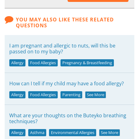
YOU MAY ALSO LIKE THESE RELATED
QUESTIONS
I am pregnant and allergic to nuts, will this be
passed on to my baby?
Allergy
Food Allergies
Pregnancy & Breastfeeding
How can I tell if my child may have a food allergy?
Allergy
Food Allergies
Parenting
See More
What are your thoughts on the Buteyko breathing
techniques?
Allergy
Asthma
Environmental Allergies
See More