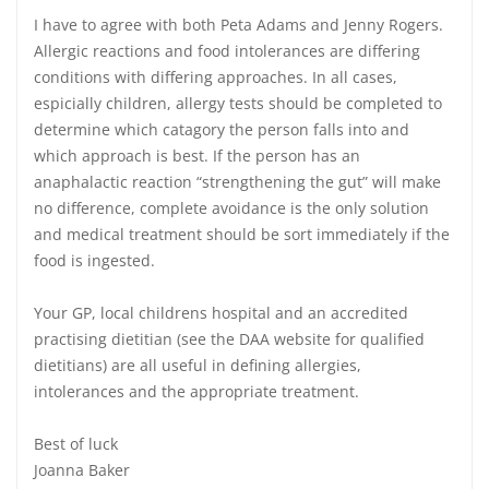
I have to agree with both Peta Adams and Jenny Rogers.
Allergic reactions and food intolerances are differing
conditions with differing approaches. In all cases,
espicially children, allergy tests should be completed to
determine which catagory the person falls into and
which approach is best. If the person has an
anaphalactic reaction “strengthening the gut” will make
no difference, complete avoidance is the only solution
and medical treatment should be sort immediately if the
food is ingested.
Your GP, local childrens hospital and an accredited
practising dietitian (see the DAA website for qualified
dietitians) are all useful in defining allergies,
intolerances and the appropriate treatment.
Best of luck
Joanna Baker