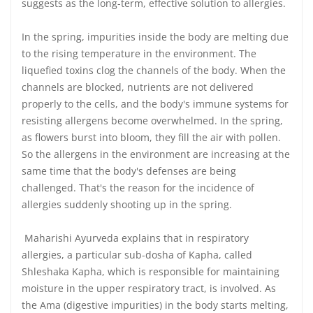
suggests as the long-term, effective solution to allergies.
In the spring, impurities inside the body are melting due
to the rising temperature in the environment. The
liquefied toxins clog the channels of the body. When the
channels are blocked, nutrients are not delivered
properly to the cells, and the body's immune systems for
resisting allergens become overwhelmed. In the spring,
as flowers burst into bloom, they fill the air with pollen.
So the allergens in the environment are increasing at the
same time that the body's defenses are being
challenged. That's the reason for the incidence of
allergies suddenly shooting up in the spring.
Maharishi Ayurveda explains that in respiratory
allergies, a particular sub-dosha of Kapha, called
Shleshaka Kapha, which is responsible for maintaining
moisture in the upper respiratory tract, is involved. As
the Ama (digestive impurities) in the body starts melting,