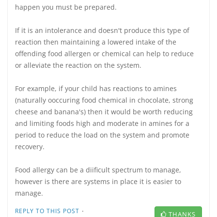
happen you must be prepared.
If it is an intolerance and doesn't produce this type of
reaction then maintaining a lowered intake of the
offending food allergen or chemical can help to reduce
or alleviate the reaction on the system.
For example, if your child has reactions to amines
(naturally ooccuring food chemical in chocolate, strong
cheese and banana's) then it would be worth reducing
and limiting foods high and moderate in amines for a
period to reduce the load on the system and promote
recovery.
Food allergy can be a diificult spectrum to manage,
however is there are systems in place it is easier to
manage.
·
REPLY TO THIS POST
THANKS