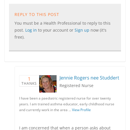
REPLY TO THIS POST
You must be a Health Professional to reply to this
post.
Log in
to your account or
Sign up
now (it's
free).
Jennie Rogers nee Studdert
1
THANKS
Registered Nurse
I have been a paediatric registered nurse for over twenty
years. I am trained asthma educator, early childhood nurse
and currently work in the area …
View Profile
I am concerned that when a person asks about