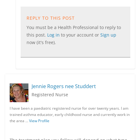
REPLY TO THIS POST
You must be a Health Professional to reply to
this post.
Log in
to your account or
Sign up
now (it's free).
Jennie Rogers nee Studdert
Registered Nurse
I have been a paediatric registered nurse for over twenty years. I am
trained asthma educator, early childhood nurse and currently work in
the area …
View Profile