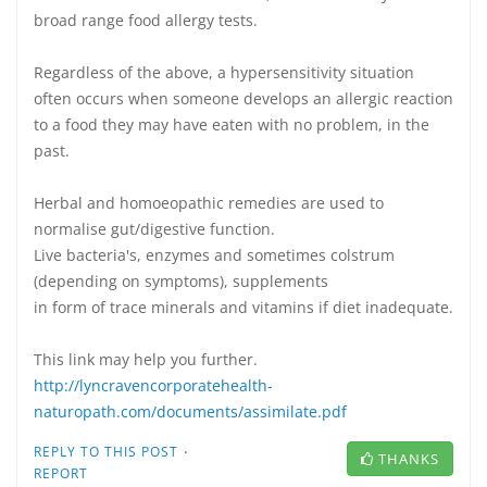
broad range food allergy tests.
Regardless of the above, a hypersensitivity situation
often occurs when someone develops an allergic reaction
to a food they may have eaten with no problem, in the
past.
Herbal and homoeopathic remedies are used to
normalise gut/digestive function.
Live bacteria's, enzymes and sometimes colstrum
(depending on symptoms), supplements
in form of trace minerals and vitamins if diet inadequate.
This link may help you further.
http://lyncravencorporatehealth-
naturopath.com/documents/assimilate.pdf
·
REPLY TO THIS POST
THANKS
REPORT