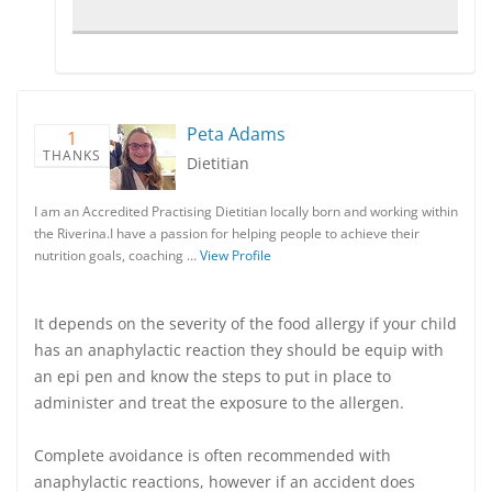
Peta Adams
1
THANKS
Dietitian
I am an Accredited Practising Dietitian locally born and working within
the Riverina.I have a passion for helping people to achieve their
nutrition goals, coaching …
View Profile
It depends on the severity of the food allergy if your child
has an anaphylactic reaction they should be equip with
an epi pen and know the steps to put in place to
administer and treat the exposure to the allergen.
Complete avoidance is often recommended with
anaphylactic reactions, however if an accident does