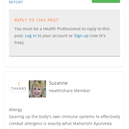
REPORT
REPLY TO THIS POST
You must be a Health Professional to reply to this
post.
Log in
to your account or
Sign up
now (it's
free).
Suzanne
1
THANKS
HealthShare Member
Allergy
Gearing up the body's own immune systems to effectively
combat allergens is exactly what Maharishi Ayurveda