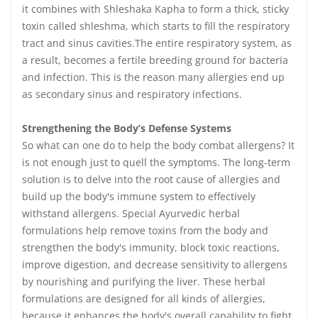
it combines with Shleshaka Kapha to form a thick, sticky
toxin called shleshma, which starts to fill the respiratory
tract and sinus cavities.The entire respiratory system, as
a result, becomes a fertile breeding ground for bacteria
and infection. This is the reason many allergies end up
as secondary sinus and respiratory infections.
Strengthening the Body’s Defense Systems
So what can one do to help the body combat allergens? It
is not enough just to quell the symptoms. The long-term
solution is to delve into the root cause of allergies and
build up the body's immune system to effectively
withstand allergens. Special Ayurvedic herbal
formulations help remove toxins from the body and
strengthen the body's immunity, block toxic reactions,
improve digestion, and decrease sensitivity to allergens
by nourishing and purifying the liver. These herbal
formulations are designed for all kinds of allergies,
because it enhances the body's overall capability to fight