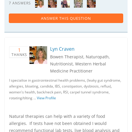
7 ANSWERS
ANSWER THIS QUESTION
Lyn Craven
1
THANKS
Bowen Therapist, Naturopath,
Nutritionist, Western Herbal
Medicine Practitioner
I specialise in gastrointestinal health problems, (leaky gut syndrome,
allergies, bloating, candida, IBS, constipation, dysbiosis, reflux),
women's health, back/neck pain, RSI, carpel tunnel syndrome,
rotating/tilting …
View Profile
Natural therapies can help with a variety of food
allergies. If tests have not been obtained I would
recommend functional lab tests, live blood analysis and