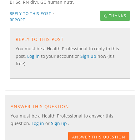
BHSc. RN divI. GC human nutr.
·
REPLY TO THIS POST
THANKS
REPORT
REPLY TO THIS POST
You must be a Health Professional to reply to this
post.
Log in
to your account or
Sign up
now (it's
free).
ANSWER THIS QUESTION
You must be a Health Professional to answer this
question.
Log in
or
Sign up
.
ANSWER THIS QUESTION