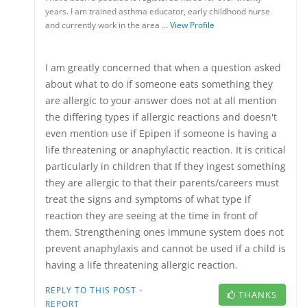
years. I am trained asthma educator, early childhood nurse
and currently work in the area …
View Profile
I am greatly concerned that when a question asked
about what to do if someone eats something they
are allergic to your answer does not at all mention
the differing types if allergic reactions and doesn't
even mention use if Epipen if someone is having a
life threatening or anaphylactic reaction. It is critical
particularly in children that If they ingest something
they are allergic to that their parents/careers must
treat the signs and symptoms of what type if
reaction they are seeing at the time in front of
them. Strengthening ones immune system does not
prevent anaphylaxis and cannot be used if a child is
having a life threatening allergic reaction.
·
REPLY TO THIS POST
THANKS
REPORT