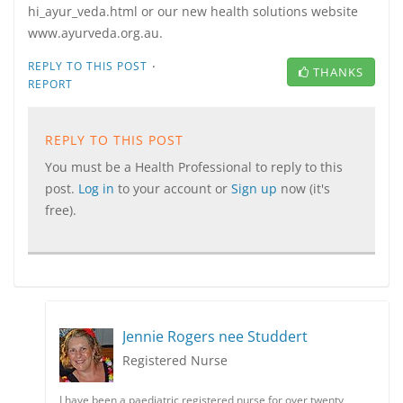
hi_ayur_veda.html or our new health solutions website
www.ayurveda.org.au.
·
REPLY TO THIS POST
THANKS
REPORT
REPLY TO THIS POST
You must be a Health Professional to reply to this
post.
Log in
to your account or
Sign up
now (it's
free).
Jennie Rogers nee Studdert
Registered Nurse
I have been a paediatric registered nurse for over twenty