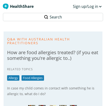
HealthShare
Sign up/Log in
Search
Q&A WITH AUSTRALIAN HEALTH
PRACTITIONERS
How are food allergies treated? (if you eat
something you're allergic to..)
RELATED TOPICS
Allergy
Food Allergies
In case my child comes in contact with something he is
allergic to, what do I do?