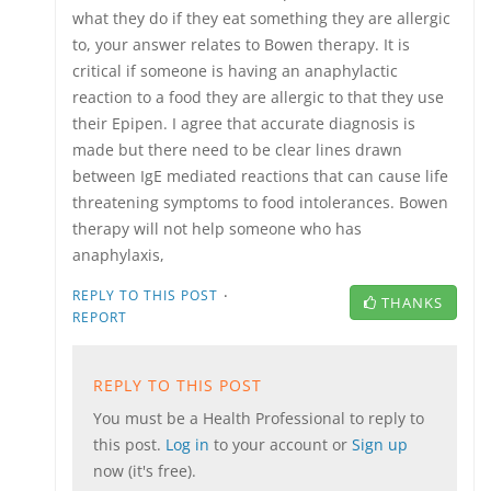
what they do if they eat something they are allergic
to, your answer relates to Bowen therapy. It is
critical if someone is having an anaphylactic
reaction to a food they are allergic to that they use
their Epipen. I agree that accurate diagnosis is
made but there need to be clear lines drawn
between IgE mediated reactions that can cause life
threatening symptoms to food intolerances. Bowen
therapy will not help someone who has
anaphylaxis,
·
REPLY TO THIS POST
THANKS
REPORT
REPLY TO THIS POST
You must be a Health Professional to reply to
this post.
Log in
to your account or
Sign up
now (it's free).