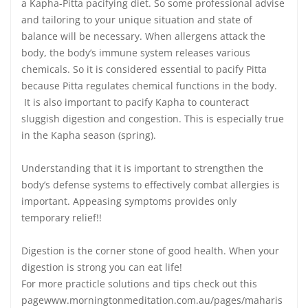
a Kapha-Pitta pacifying diet. So some professional advise
and tailoring to your unique situation and state of
balance will be necessary. When allergens attack the
body, the body’s immune system releases various
chemicals. So it is considered essential to pacify Pitta
because Pitta regulates chemical functions in the body.
It is also important to pacify Kapha to counteract
sluggish digestion and congestion. This is especially true
in the Kapha season (spring).
Understanding that it is important to strengthen the
body’s defense systems to effectively combat allergies is
important. Appeasing symptoms provides only
temporary relief!!
Digestion is the corner stone of good health. When your
digestion is strong you can eat life!
For more practicle solutions and tips check out this
pagewww.morningtonmeditation.com.au/pages/maharis