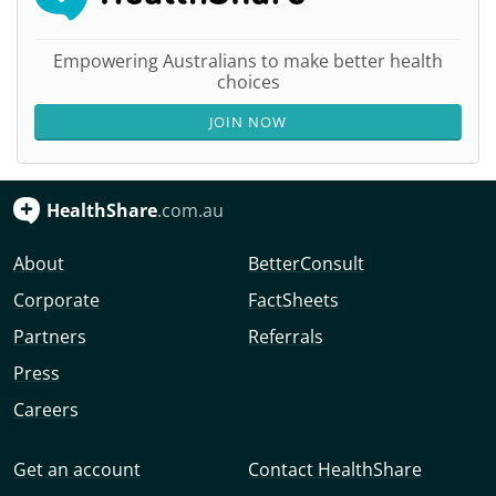
Empowering Australians to make better health
choices
JOIN NOW
HealthShare
.com.au
About
BetterConsult
Corporate
FactSheets
Partners
Referrals
Press
Careers
Get an account
Contact HealthShare