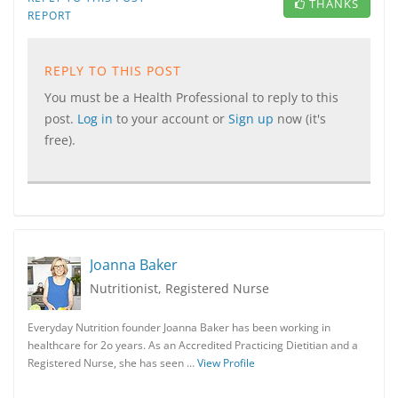
THANKS
REPORT
REPLY TO THIS POST
You must be a Health Professional to reply to this
post.
Log in
to your account or
Sign up
now (it's
free).
Joanna Baker
Nutritionist, Registered Nurse
Everyday Nutrition founder Joanna Baker has been working in
healthcare for 2o years. As an Accredited Practicing Dietitian and a
Registered Nurse, she has seen …
View Profile