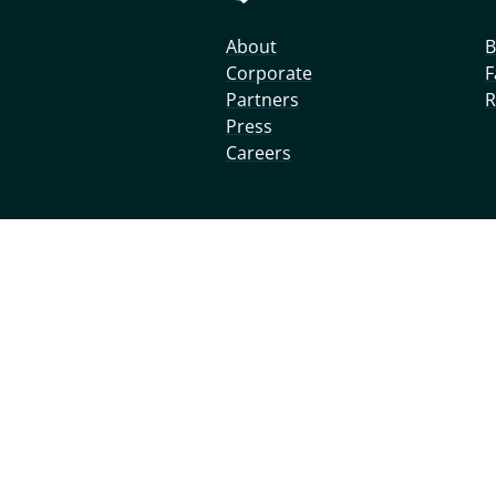
About
B
Corporate
F
Partners
R
Press
Careers