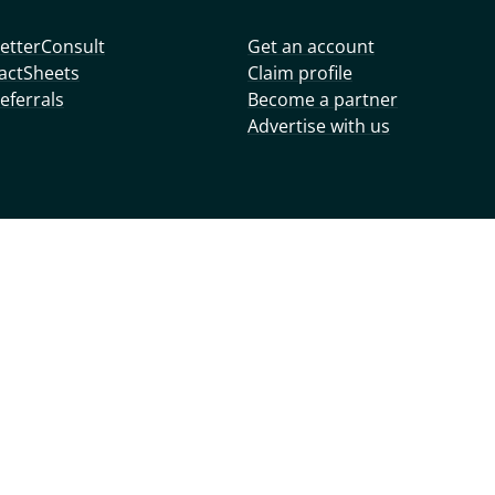
etterConsult
Get an account
actSheets
Claim profile
eferrals
Become a partner
Advertise with us