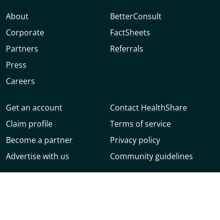
About
BetterConsult
Corporate
FactSheets
Partners
Referrals
Press
Careers
Get an account
Contact HealthShare
Claim profile
Terms of service
Become a partner
Privacy policy
Advertise with us
Community guidelines