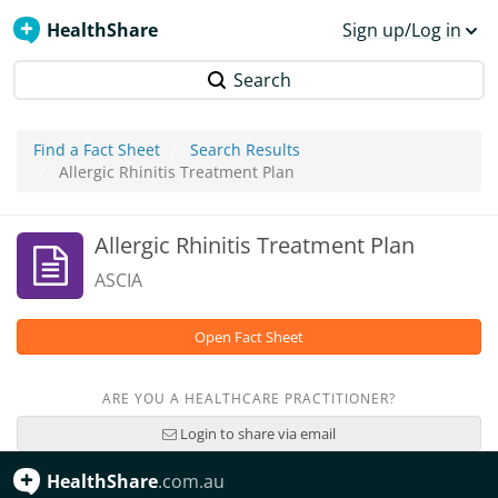
HealthShare
Sign up/Log in
Search
Find a Fact Sheet
Search Results
Allergic Rhinitis Treatment Plan
Allergic Rhinitis Treatment Plan
ASCIA
Open Fact Sheet
ARE YOU A HEALTHCARE PRACTITIONER?
Login to share via email
HealthShare
.com.au