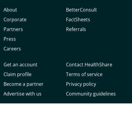
About
BetterConsult
Corporate
FactSheets
Partners
Referrals
Press
Careers
Get an account
Contact HealthShare
Claim profile
Terms of service
Become a partner
Privacy policy
Advertise with us
Community guidelines