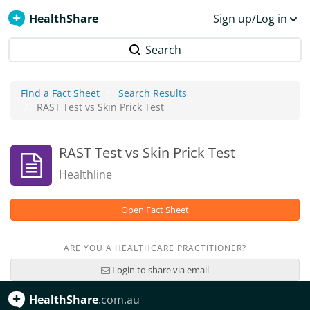
HealthShare
Sign up/Log in
Search
Find a Fact Sheet
Search Results
RAST Test vs Skin Prick Test
RAST Test vs Skin Prick Test
Healthline
Open Fact Sheet
ARE YOU A HEALTHCARE PRACTITIONER?
Login to share via email
HealthShare
.com.au