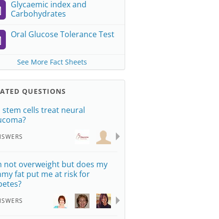
Glycaemic index and
Carbohydrates
Oral Glucose Tolerance Test
See More Fact Sheets
LATED QUESTIONS
 stem cells treat neural
ucoma?
NSWERS
m not overweight but does my
my fat put me at risk for
betes?
NSWERS