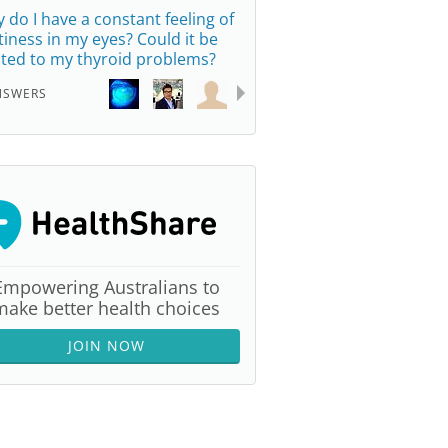
 do I have a constant feeling of
ttiness in my eyes? Could it be
ated to my thyroid problems?
NSWERS
Empowering Australians to
make better health choices
JOIN NOW