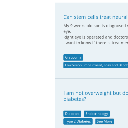
Can stem cells treat neura
My 9 weeks old son is diagnosed 
eye.
Right eye is operated and doctor
I want to know if there is treatm
Glaucoma
Low Vision, Impairment, Loss and Blind
I am not overweight but do
diabetes?
Diabetes
Endocrinology
Type 2 Diabetes
See More