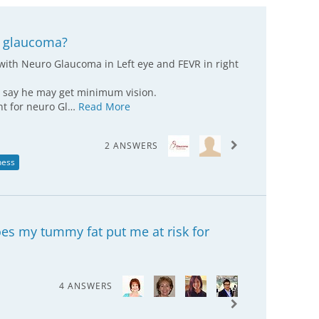
l glaucoma?
with Neuro Glaucoma in Left eye and FEVR in right
s say he may get minimum vision.
ent for neuro Gl…
Read More
2 ANSWERS
ness
es my tummy fat put me at risk for
4 ANSWERS