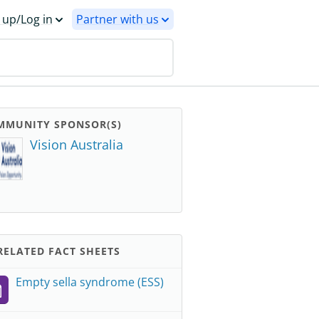
 up/Log in
Partner with us
MMUNITY SPONSOR(S)
Vision Australia
ELATED FACT SHEETS
Empty sella syndrome (ESS)