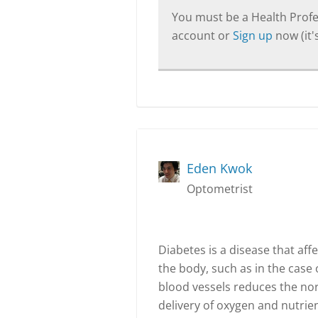
You must be a Health Profes
account or
Sign up
now (it's
Eden Kwok
Optometrist
Diabetes is a disease that aff
the body, such as in the case o
blood vessels reduces the nor
delivery of oxygen and nutrien