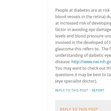
People at diabetes are at ris
blood vessels in the retina) d
at increased risk of developi
factor in avoiding eye damage
levels and blood pressure unde
involved in the developed of G
glaucoma this refers to.
The 
understanding of daibetic eye
disease:
http://www.nei.nih.g
You may want to check out thi
questions it may be best to t
(eye specialist doctor).
·
REPLY TO THIS POST
REPORT
REPLY TO THIS POST