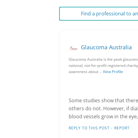
Find a professional to 
Glaucoma Australia
Glaucoma Australia is the peak glaucoma
national, not-for-profit registered charit
awareness about …
View Profile
Some studies show that there
others do not. However, if di
blood vessels grow in the eye
·
REPLY TO THIS POST
REPORT