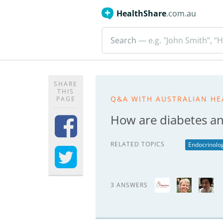
HealthShare
.com.au
Search
— e.g. "John Smith”, “H
SHARE
THIS
Q&A WITH AUSTRALIAN HE
PAGE
How are diabetes an
RELATED TOPICS
Endocrinolo
3 ANSWERS