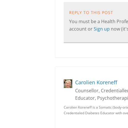
REPLY TO THIS POST
You must be a Health Profes
account or
Sign up
now (it's
Carolien Koreneff
Counsellor, Credentiall
Educator, Psychotherapi
Carolien Koreneff is a Somatic (body-ori
Credentialed Diabetes Educator with ove