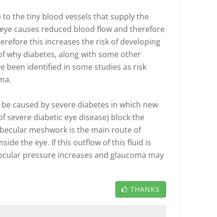
to the tiny blood vessels that supply the
e eye causes reduced blood flow and therefore
erefore this increases the risk of developing
of why diabetes, along with some other
e been identified in some studies as risk
ma.
be caused by severe diabetes in which new
 of severe diabetic eye disease) block the
becular meshwork is the main route of
ide the eye. If this outflow of this fluid is
aocular pressure increases and glaucoma may
THANKS