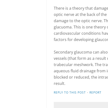
There is a theory that damage 
optic nerve at the back of th
damage to the optic nerve. Th
glacuoma. This is one theory 
cardiovascular conditions hav
factors for developing glauco
Secondary glaucoma can also 
vessels (that form as a result
trabecular meshwork. The tra
aqueous fluid drainage from ins
blocked or reduced, the intr
result.
·
REPLY TO THIS POST
REPORT