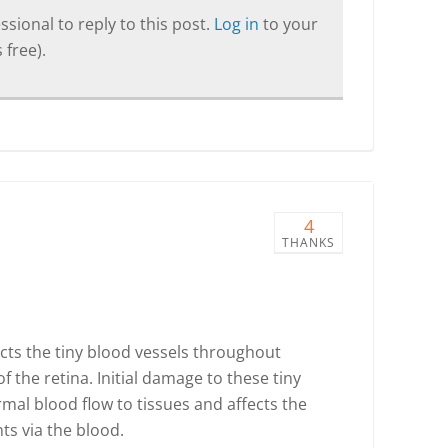
sional to reply to this post.
Log in
to your
 free).
4
THANKS
ects the tiny blood vessels throughout
f the retina. Initial damage to these tiny
mal blood flow to tissues and affects the
ts via the blood.