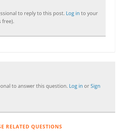
sional to reply to this post.
Log in
to your
 free).
onal to answer this question.
Log in
or
Sign
SE RELATED QUESTIONS