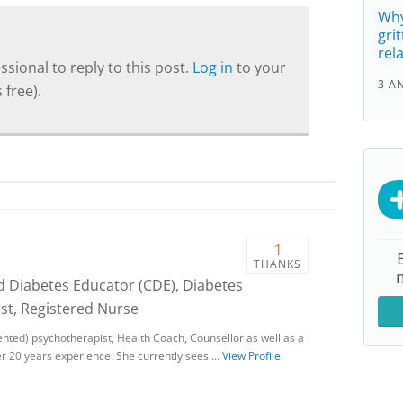
Why
gri
rel
sional to reply to this post.
Log in
to your
3 A
 free).
1
THANKS
ed Diabetes Educator (CDE), Diabetes
st, Registered Nurse
ented) psychotherapist, Health Coach, Counsellor as well as a
r 20 years experience. She currently sees …
View Profile