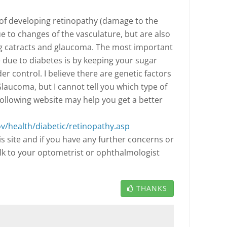
k of developing retinopathy (damage to the
ue to changes of the vasculature, but are also
ng catracts and glaucoma. The most important
 due to diabetes is by keeping your sugar
r control. I believe there are genetic factors
laucoma, but I cannot tell you which type of
following website may help you get a better
ov/health/diabetic/retinopathy.asp
s site and if you have any further concerns or
alk to your optometrist or ophthalmologist
THANKS