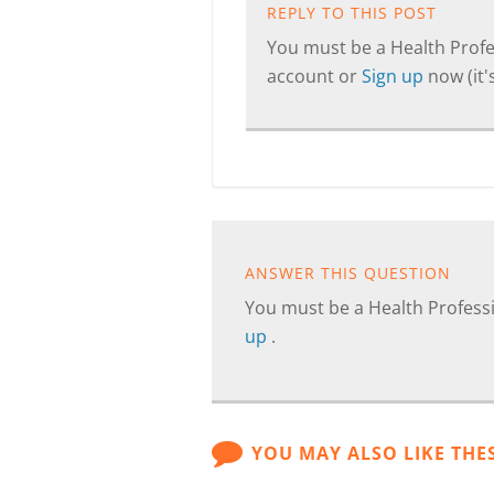
REPLY TO THIS POST
You must be a Health Profes
account or
Sign up
now (it's
ANSWER THIS QUESTION
You must be a Health Professi
up
.
YOU MAY ALSO LIKE THE