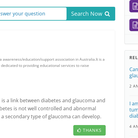
Search Now
answer your question
RE
 awareness/education/support association in Australia.It is a
y dedicated to providing educational services to raise
Can
gla
2 A
 is a link between diabetes and glaucoma and
I a
abetes is not well controlled and abnormal
tum
dia
, a secondary type of glaucoma can develop.
4 A
THANKS