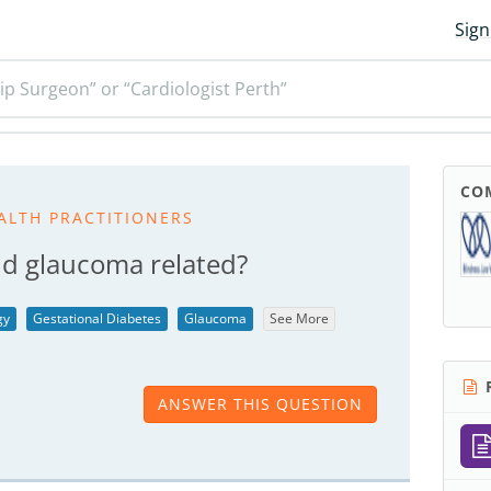
Sign
ip Surgeon” or “Cardiologist Perth”
CO
ALTH PRACTITIONERS
d glaucoma related?
gy
Gestational Diabetes
Glaucoma
See More
R
ANSWER THIS QUESTION