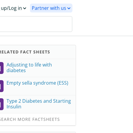
 up/Log in
Partner with us
ELATED FACT SHEETS
Adjusting to life with
diabetes
Empty sella syndrome (ESS)
Type 2 Diabetes and Starting
Insulin
EARCH MORE FACTSHEETS