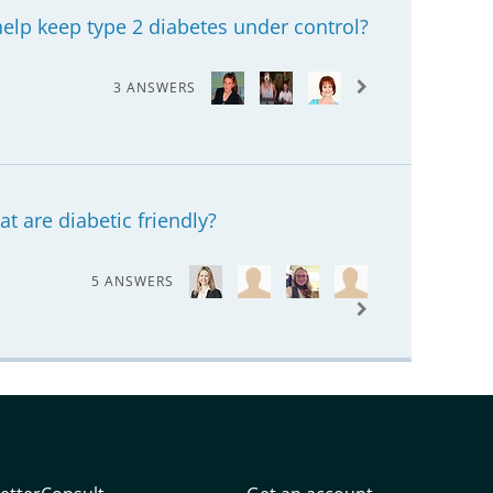
elp keep type 2 diabetes under control?
3 ANSWERS
at are diabetic friendly?
5 ANSWERS