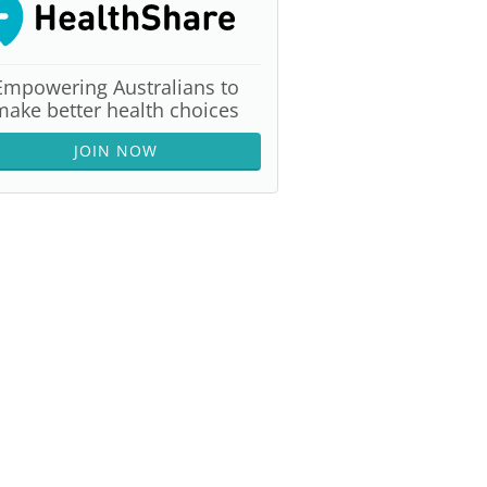
Empowering Australians to
make better health choices
JOIN NOW