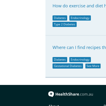
How do exercise and diet h
Diabetes
Endocrinology
Type 2 Diabetes
Where can I find recipes th
Diabetes
Endocrinology
Gestational Diabetes
See More
HealthShare
.com.au