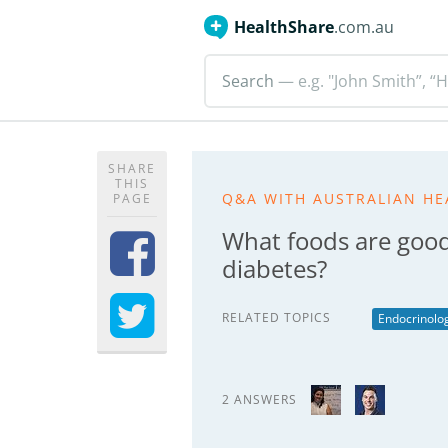
HealthShare
.com.au
Search
— e.g. "John Smith”, “H
SHARE
THIS
Q&A WITH AUSTRALIAN HE
PAGE
What foods are good 
diabetes?
RELATED TOPICS
Endocrinolo
2 ANSWERS