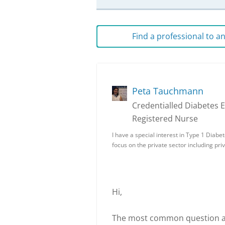
Find a professional to 
Peta Tauchmann
Credentialled Diabetes 
Registered Nurse
I have a special interest in Type 1 Diabe
focus on the private sector including pri
Hi,
The most common question aske