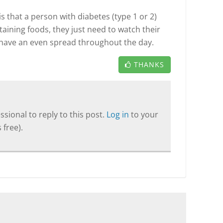
 that a person with diabetes (type 1 or 2)
taining foods, they just need to watch their
have an even spread throughout the day.
THANKS
sional to reply to this post.
Log in
to your
 free).