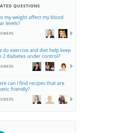
LATED QUESTIONS
s my weight affect my blood
ar levels?
NSWERS
 do exercise and diet help keep
e 2 diabetes under control?
NSWERS
re can I find recipes that are
betic friendly?
NSWERS