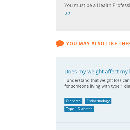
You must be a Health Professi
up
.
YOU MAY ALSO LIKE THE
Does my weight affect my 
I understand that weight loss can
for someone living with type 1 di
Diabetes
Endocrinology
Type 1 Diabetes