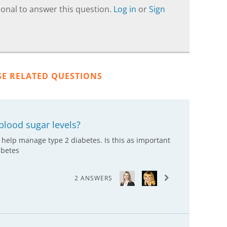
onal to answer this question.
Log in
or
Sign
SE RELATED QUESTIONS
blood sugar levels?
 help manage type 2 diabetes. Is this as important
abetes
2 ANSWERS