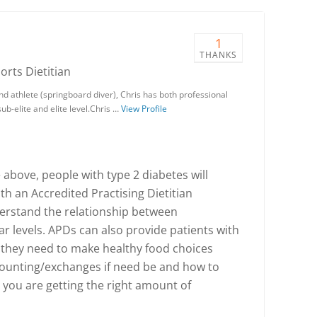
1
THANKS
ports Dietitian
nd athlete (springboard diver), Chris has both professional
ub-elite and elite level.Chris …
View Profile
 above, people with type 2 diabetes will
th an Accredited Practising Dietitian
erstand the relationship between
 levels. APDs can also provide patients with
s they need to make healthy food choices
ounting/exchanges if need be and how to
 you are getting the right amount of