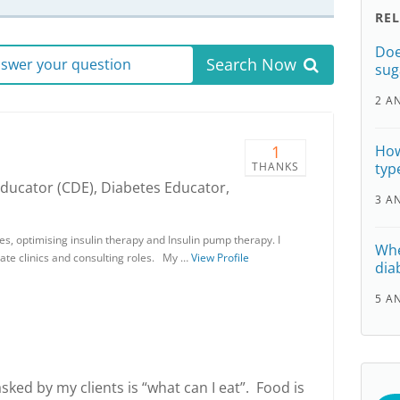
RE
Doe
Search Now
answer your question
sug
2 A
1
How
THANKS
typ
Educator (CDE), Diabetes Educator,
3 A
tes, optimising insulin therapy and Insulin pump therapy. I
Whe
vate clinics and consulting roles. My …
View Profile
dia
5 A
d by my clients is “what can I eat”. Food is