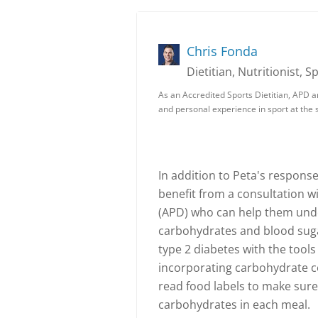
Chris Fonda
Dietitian, Nutritionist, S
As an Accredited Sports Dietitian, APD a
and personal experience in sport at the s
In addition to Peta's response
benefit from a consultation wi
(APD) who can help them und
carbohydrates and blood sugar
type 2 diabetes with the tool
incorporating carbohydrate c
read food labels to make sure
carbohydrates in each meal.