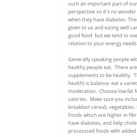
such an important part of our 
perspective so it's no wonde
when they have diabetes. Th
given to us and eating well ca
good food- but we tend to ove
relation to your energy needs.
Generally speaking people wit
healthy people eat. There are
supplements to be healthy. Th
health) is balance- eat a varie
moderation. Choose low fat fo
calories. Make sure you includ
breakfast cereal), vegetables, 
Foods which are higher in fib
have diabetes, and help chol
processsed foods with added 