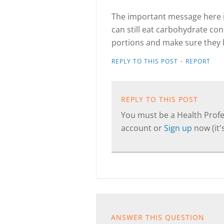
The important message here is
can still eat carbohydrate con
portions and make sure they 
·
REPLY TO THIS POST
REPORT
REPLY TO THIS POST
You must be a Health Profes
account or
Sign up
now (it's
ANSWER THIS QUESTION