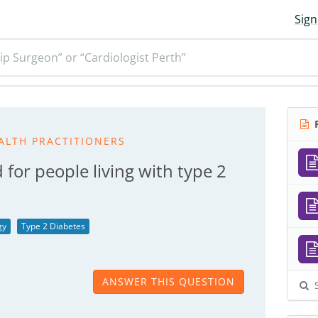
Sign
ip Surgeon” or “Cardiologist Perth”
R
ALTH PRACTITIONERS
for people living with type 2
gy
Type 2 Diabetes
ANSWER THIS QUESTION
S