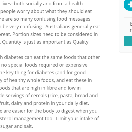
lives- both socially and from a health
r people worry about what they should eat
ere are so many confusing food messages
n be very confusing. Australians generally eat
reat. Portion sizes need to be considered in
 Quantity is just as important as Quality!
h diabetes can eat the same foods that other
 no special foods required or expensive
e key thing for diabetes (and for good
ty of healthy whole foods, and eat these in
ods that are high in fibre and low in
e servings of cereals (rice, pasta, bread and
fruit, dairy and protein in your daily diet.
re are easier for the body to digest when you
esterol management too. Limit your intake of
sugar and salt.