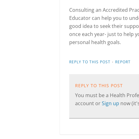
Consulting an Accredited Prac
Educator can help you to unde
good idea to seek their suppo
once each year- just to help y
personal health goals.
·
REPLY TO THIS POST
REPORT
REPLY TO THIS POST
You must be a Health Profes
account or
Sign up
now (it's