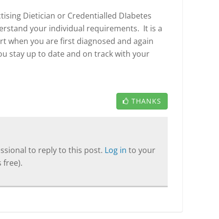
tising Dietician or Credentialled DIabetes
rstand your individual requirements. It is a
rt when you are first diagnosed and again
ou stay up to date and on track with your
THANKS
sional to reply to this post.
Log in
to your
 free).