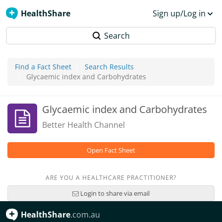
HealthShare
Sign up/Log in
Search
Find a Fact Sheet
Search Results
Glycaemic index and Carbohydrates
Glycaemic index and Carbohydrates
Better Health Channel
Open Fact Sheet
ARE YOU A HEALTHCARE PRACTITIONER?
Login to share via email
HealthShare
.com.au