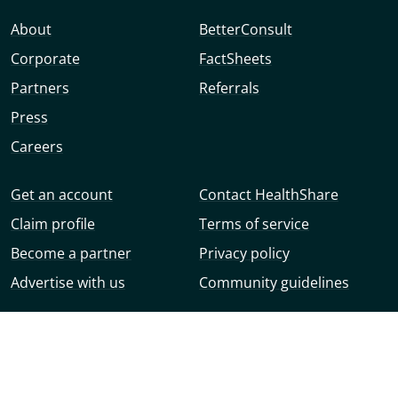
About
BetterConsult
Corporate
FactSheets
Partners
Referrals
Press
Careers
Get an account
Contact HealthShare
Claim profile
Terms of service
Become a partner
Privacy policy
Advertise with us
Community guidelines