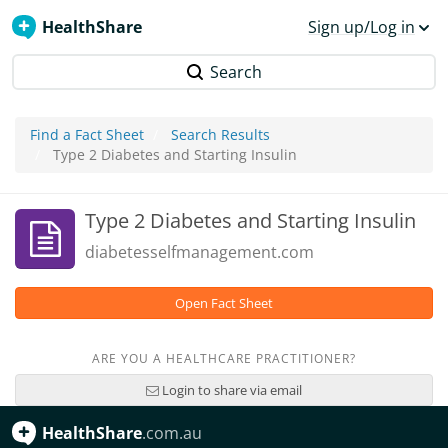
HealthShare
Sign up/Log in
Search
Find a Fact Sheet
Search Results
Type 2 Diabetes and Starting Insulin
Type 2 Diabetes and Starting Insulin
diabetesselfmanagement.com
Open Fact Sheet
ARE YOU A HEALTHCARE PRACTITIONER?
Login to share via email
HealthShare
.com.au