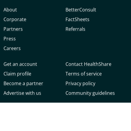
About
BetterConsult
Corporate
FactSheets
Partners
Referrals
Press
Careers
Get an account
Contact HealthShare
Claim profile
Terms of service
Become a partner
Privacy policy
Advertise with us
Community guidelines