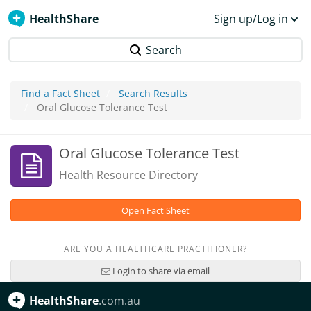
HealthShare
Sign up/Log in
Search
Find a Fact Sheet
Search Results
Oral Glucose Tolerance Test
Oral Glucose Tolerance Test
Health Resource Directory
Open Fact Sheet
ARE YOU A HEALTHCARE PRACTITIONER?
Login to share via email
HealthShare
.com.au