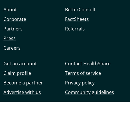
About
BetterConsult
Corporate
FactSheets
Partners
Referrals
Press
Careers
Get an account
Contact HealthShare
Claim profile
Terms of service
Become a partner
Privacy policy
Advertise with us
Community guidelines