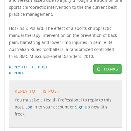
and weeks missed due to injury through the addition of a
sports chiropractic intervention to the the current best
practice management.
Hoskins & Pollard. The effect of a sports chiropractic
manual therapy intervention on the prevention of back
pain, hamstring and lower limb injuries in semi-elite
Australian Rules footballers: a randomized controlled
trial. BMC Musculoskeletal Disorders, 2010.
·
REPLY TO THIS POST
THANKS
REPORT
REPLY TO THIS POST
You must be a Health Professional to reply to this
post.
Log in
to your account or
Sign up
now (it's
free).