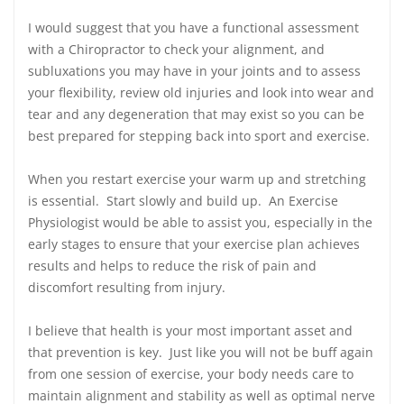
I would suggest that you have a functional assessment
with a Chiropractor to check your alignment, and
subluxations you may have in your joints and to assess
your flexibility, review old injuries and look into wear and
tear and any degeneration that may exist so you can be
best prepared for stepping back into sport and exercise.
When you restart exercise your warm up and stretching
is essential. Start slowly and build up. An Exercise
Physiologist would be able to assist you, especially in the
early stages to ensure that your exercise plan achieves
results and helps to reduce the risk of pain and
discomfort resulting from injury.
I believe that health is your most important asset and
that prevention is key. Just like you will not be buff again
from one session of exercise, your body needs care to
maintain alignment and stability as well as optimal nerve