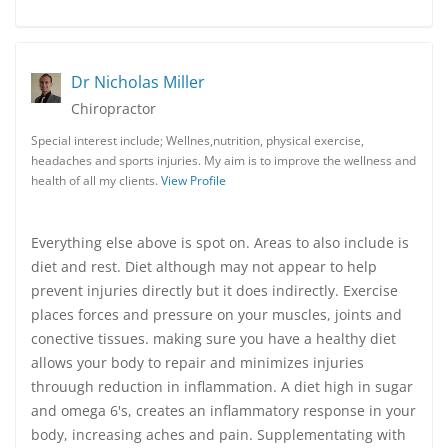
Dr Nicholas Miller
Chiropractor
Special interest include; Wellnes,nutrition, physical exercise,
headaches and sports injuries. My aim is to improve the wellness and
health of all my clients.
View Profile
Everything else above is spot on. Areas to also include is
diet and rest. Diet although may not appear to help
prevent injuries directly but it does indirectly. Exercise
places forces and pressure on your muscles, joints and
conective tissues. making sure you have a healthy diet
allows your body to repair and minimizes injuries
throuugh reduction in inflammation. A diet high in sugar
and omega 6's, creates an inflammatory response in your
body, increasing aches and pain. Supplementating with