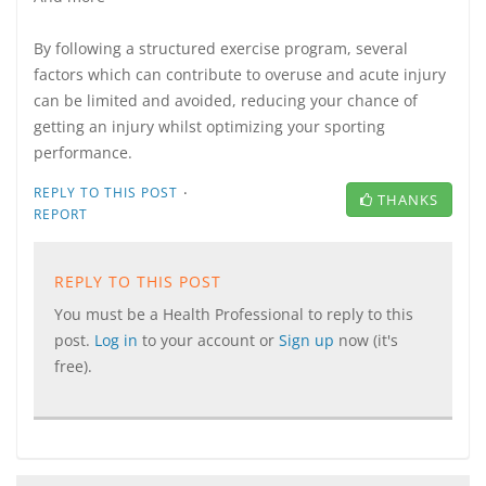
By following a structured exercise program, several
factors which can contribute to overuse and acute injury
can be limited and avoided, reducing your chance of
getting an injury whilst optimizing your sporting
performance.
·
REPLY TO THIS POST
THANKS
REPORT
REPLY TO THIS POST
You must be a Health Professional to reply to this
post.
Log in
to your account or
Sign up
now (it's
free).