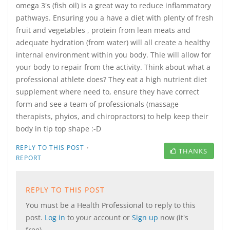
omega 3's (fish oil) is a great way to reduce inflammatory
pathways. Ensuring you a have a diet with plenty of fresh
fruit and vegetables , protein from lean meats and
adequate hydration (from water) will all create a healthy
internal environment within you body. Thie will allow for
your body to repair from the activity. Think about what a
professional athlete does? They eat a high nutrient diet
supplement where need to, ensure they have correct
form and see a team of professionals (massage
therapists, phyios, and chiropractors) to help keep their
body in tip top shape :-D
·
REPLY TO THIS POST
THANKS
REPORT
REPLY TO THIS POST
You must be a Health Professional to reply to this
post.
Log in
to your account or
Sign up
now (it's
free).