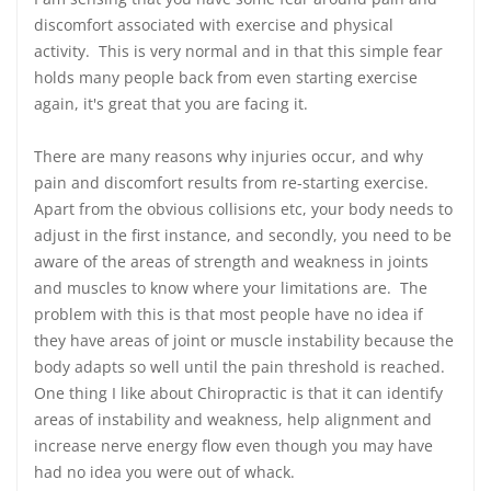
discomfort associated with exercise and physical
activity. This is very normal and in that this simple fear
holds many people back from even starting exercise
again, it's great that you are facing it.
There are many reasons why injuries occur, and why
pain and discomfort results from re-starting exercise.
Apart from the obvious collisions etc, your body needs to
adjust in the first instance, and secondly, you need to be
aware of the areas of strength and weakness in joints
and muscles to know where your limitations are. The
problem with this is that most people have no idea if
they have areas of joint or muscle instability because the
body adapts so well until the pain threshold is reached.
One thing I like about Chiropractic is that it can identify
areas of instability and weakness, help alignment and
increase nerve energy flow even though you may have
had no idea you were out of whack.