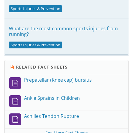
Sports Injuries & Prevention
What are the most common sports injuries from
running?
Sports Injuries & Prevention
RELATED FACT SHEETS
Prepatellar (Knee cap) bursitis
Ankle Sprains in Children
Achilles Tendon Rupture
See More Fact Sheets