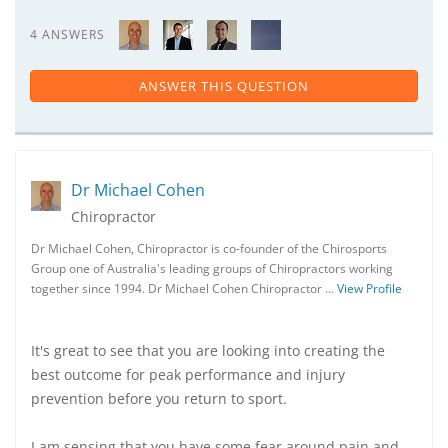
4 ANSWERS
ANSWER THIS QUESTION
Dr Michael Cohen
Chiropractor
Dr Michael Cohen, Chiropractor is co-founder of the Chirosports
Group one of Australia's leading groups of Chiropractors working
together since 1994. Dr Michael Cohen Chiropractor …
View Profile
It's great to see that you are looking into creating the
best outcome for peak performance and injury
prevention before you return to sport.
I am sensing that you have some fear around pain and