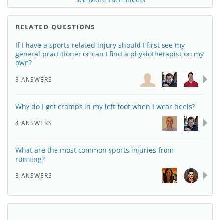
RELATED QUESTIONS
If I have a sports related injury should I first see my
general practitioner or can I find a physiotherapist on my
own?
3 ANSWERS
Why do I get cramps in my left foot when I wear heels?
4 ANSWERS
What are the most common sports injuries from
running?
3 ANSWERS