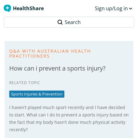
HealthShare
Sign up/Log in
Search
Q&A WITH AUSTRALIAN HEALTH
PRACTITIONERS
How can i prevent a sports injury?
RELATED TOPIC
Sports Injuries & Prevention
I haven’t played much sport recently and I have decided
to start. What can I do to prevent a sports injury based on
the fact that my body hasn’t done much physical activity
recently?