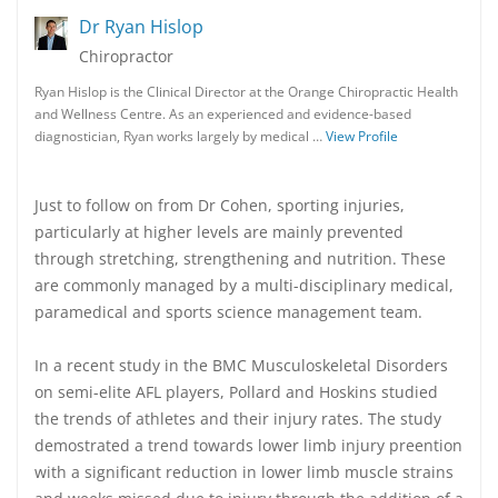
Dr Ryan Hislop
Chiropractor
Ryan Hislop is the Clinical Director at the Orange Chiropractic Health
and Wellness Centre. As an experienced and evidence-based
diagnostician, Ryan works largely by medical …
View Profile
Just to follow on from Dr Cohen, sporting injuries,
particularly at higher levels are mainly prevented
through stretching, strengthening and nutrition. These
are commonly managed by a multi-disciplinary medical,
paramedical and sports science management team.
In a recent study in the BMC Musculoskeletal Disorders
on semi-elite AFL players, Pollard and Hoskins studied
the trends of athletes and their injury rates. The study
demostrated a trend towards lower limb injury preention
with a significant reduction in lower limb muscle strains