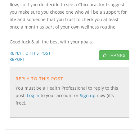
flow, so if you do decide to see a Chiropractor I suggest
you make sure you choose one who will be a support for
life and someone that you trust to check you at least
once a month as part of your own wellness routine.
Good luck & all the best with your goals.
·
REPLY TO THIS POST
THANKS
REPORT
REPLY TO THIS POST
You must be a Health Professional to reply to this
post.
Log in
to your account or
Sign up
now (it's
free).