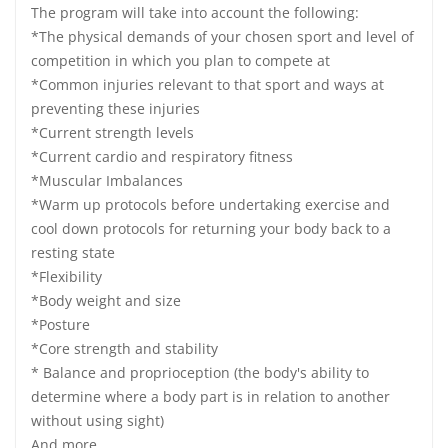
The program will take into account the following:
*The physical demands of your chosen sport and level of
competition in which you plan to compete at
*Common injuries relevant to that sport and ways at
preventing these injuries
*Current strength levels
*Current cardio and respiratory fitness
*Muscular Imbalances
*Warm up protocols before undertaking exercise and
cool down protocols for returning your body back to a
resting state
*Flexibility
*Body weight and size
*Posture
*Core strength and stability
* Balance and proprioception (the body's ability to
determine where a body part is in relation to another
without using sight)
And more