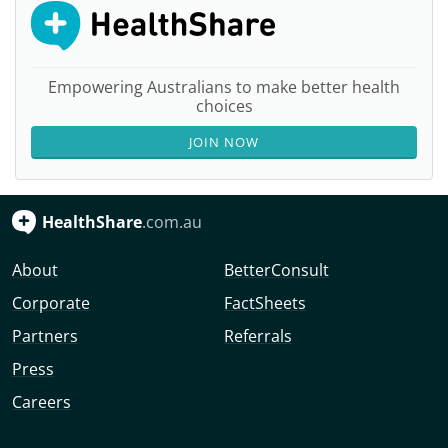
Empowering Australians to make better health
choices
JOIN NOW
HealthShare
.com.au
About
BetterConsult
Corporate
FactSheets
Partners
Referrals
Press
Careers