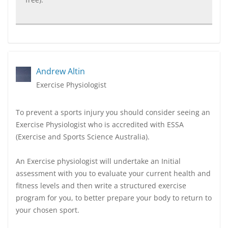
Andrew Altin
Exercise Physiologist
To prevent a sports injury you should consider seeing an
Exercise Physiologist who is accredited with ESSA
(Exercise and Sports Science Australia).
An Exercise physiologist will undertake an Initial
assessment with you to evaluate your current health and
fitness levels and then write a structured exercise
program for you, to better prepare your body to return to
your chosen sport.