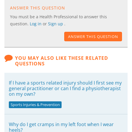
ANSWER THIS QUESTION
You must be a Health Professional to answer this
question.
Log in
or
Sign up
.
ANSWER THIS QUESTION
YOU MAY ALSO LIKE THESE RELATED
QUESTIONS
If I have a sports related injury should I first see my
general practitioner or can I find a physiotherapist
on my own?
Sports Injuries & Prevention
Why do I get cramps in my left foot when I wear
heels?