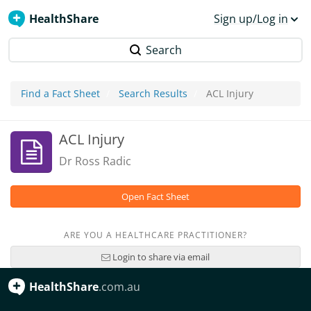
HealthShare
Sign up/Log in
Search
Find a Fact Sheet
Search Results
ACL Injury
ACL Injury
Dr Ross Radic
Open Fact Sheet
ARE YOU A HEALTHCARE PRACTITIONER?
Login to share via email
HealthShare
.com.au