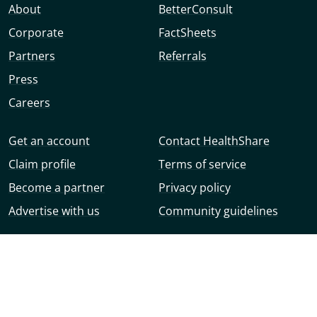
About
BetterConsult
Corporate
FactSheets
Partners
Referrals
Press
Careers
Get an account
Contact HealthShare
Claim profile
Terms of service
Become a partner
Privacy policy
Advertise with us
Community guidelines