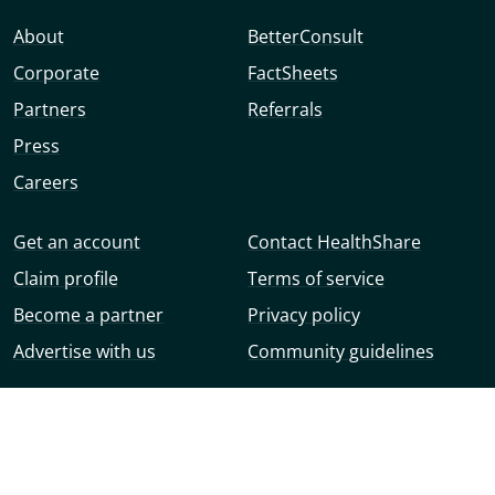
About
BetterConsult
Corporate
FactSheets
Partners
Referrals
Press
Careers
Get an account
Contact HealthShare
Claim profile
Terms of service
Become a partner
Privacy policy
Advertise with us
Community guidelines