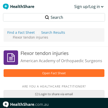
HealthShare
Sign up/Log in
Search
Find a Fact Sheet
Search Results
Flexor tendon injuries
Flexor tendon injuries
American Academy of Orthopaedic Surgeons
Open Fact Sheet
ARE YOU A HEALTHCARE PRACTITIONER?
Login to share via email
HealthShare
.com.au