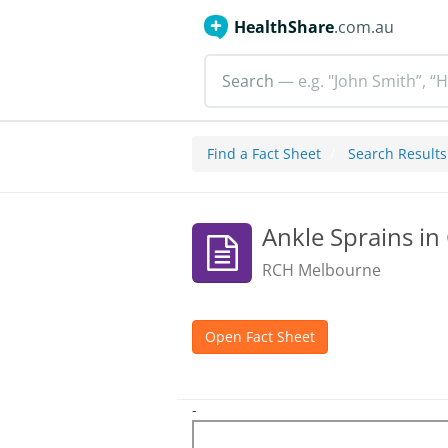
HealthShare
.com.au
Search
— e.g. "John Smith”, “H
Find a Fact Sheet
Search Results
Ankle Sprains in
RCH Melbourne
Open Fact Sheet
-