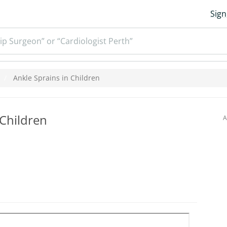
Sign
ip Surgeon” or “Cardiologist Perth”
Ankle Sprains in Children
 Children
A