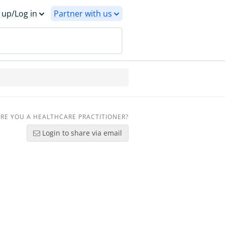
 up/Log in
Partner with us
RE YOU A HEALTHCARE PRACTITIONER?
Login to share via email