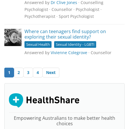
Answered by
Dr Clive Jones
· Counselling
Psychologist · Counsellor · Psychologist ·
Psychotherapist · Sport Psychologist
Where can teenagers find support on
exploring their sexual identity?
Sexual Health
Sexual Identity - LGBTI
Answered by
Vivienne Colegrove
· Counsellor
1
2
3
4
Next
Empowering Australians to make better health
choices