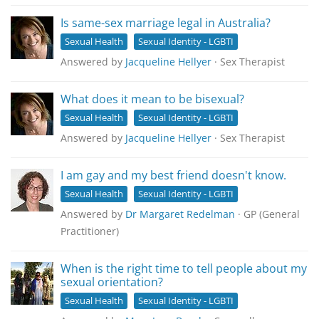
Is same-sex marriage legal in Australia?
Sexual Health
Sexual Identity - LGBTI
Answered by
Jacqueline Hellyer
· Sex Therapist
What does it mean to be bisexual?
Sexual Health
Sexual Identity - LGBTI
Answered by
Jacqueline Hellyer
· Sex Therapist
I am gay and my best friend doesn't know.
Sexual Health
Sexual Identity - LGBTI
Answered by
Dr Margaret Redelman
· GP (General
Practitioner)
When is the right time to tell people about my
sexual orientation?
Sexual Health
Sexual Identity - LGBTI