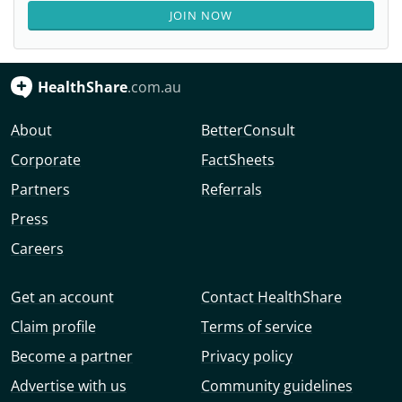
JOIN NOW
HealthShare
.com.au
About
BetterConsult
Corporate
FactSheets
Partners
Referrals
Press
Careers
Get an account
Contact HealthShare
Claim profile
Terms of service
Become a partner
Privacy policy
Advertise with us
Community guidelines