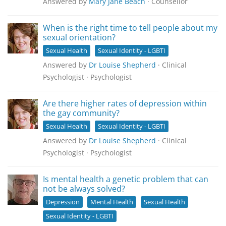
Answered by
Mary Jane Beach
· Counsellor
When is the right time to tell people about my
sexual orientation?
Sexual Health
Sexual Identity - LGBTI
Answered by
Dr Louise Shepherd
· Clinical
Psychologist · Psychologist
Are there higher rates of depression within
the gay community?
Sexual Health
Sexual Identity - LGBTI
Answered by
Dr Louise Shepherd
· Clinical
Psychologist · Psychologist
Is mental health a genetic problem that can
not be always solved?
Depression
Mental Health
Sexual Health
Sexual Identity - LGBTI