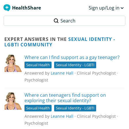
HealthShare
Sign up/Log in
Search
EXPERT ANSWERS IN THE
SEXUAL IDENTITY -
LGBTI COMMUNITY
Where can I find support as a gay teenager?
Sexual Health
Sexual Identity - LGBTI
Answered by
Leanne Hall
· Clinical Psychologist ·
Psychologist
Where can teenagers find support on
exploring their sexual identity?
Sexual Health
Sexual Identity - LGBTI
Answered by
Leanne Hall
· Clinical Psychologist ·
Psychologist