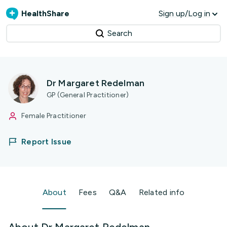
HealthShare
Sign up/Log in
Search
Dr Margaret Redelman
GP (General Practitioner)
Female Practitioner
Report Issue
About
Fees
Q&A
Related info