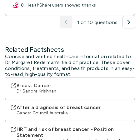
8
HealthShare users showed thanks
1 of 10 questions
Related Factsheets
Concise and verified healthcare information related to
Dr Margaret Redelman's field of practice. These cover
conditions, treatments, and health products in an easy-
to-read, high-quality format.
Breast Cancer
Dr Sandra Krishnan
After a diagnosis of breast cancer
Cancer Council Australia
HRT and risk of breast cancer - Position
Statement