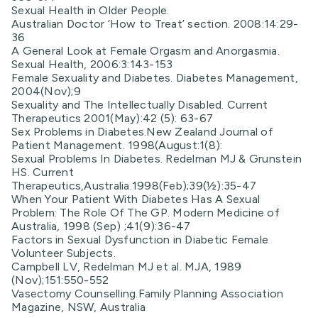
Sexual Health in Older People.
Australian Doctor ‘How to Treat’ section. 2008:14:29-
36
A General Look at Female Orgasm and Anorgasmia.
Sexual Health, 2006:3:143-153
Female Sexuality and Diabetes. Diabetes Management,
2004(Nov);9
Sexuality and The Intellectually Disabled. Current
Therapeutics 2001(May):42 (5): 63-67
Sex Problems in Diabetes.New Zealand Journal of
Patient Management. 1998(August:1(8):
Sexual Problems In Diabetes. Redelman MJ & Grunstein
HS. Current
Therapeutics,Australia.1998(Feb);39(½):35-47
When Your Patient With Diabetes Has A Sexual
Problem: The Role Of The GP. Modern Medicine of
Australia, 1998 (Sep) ;41(9):36-47
Factors in Sexual Dysfunction in Diabetic Female
Volunteer Subjects.
Campbell LV, Redelman MJ et al. MJA, 1989
(Nov);151:550-552
Vasectomy Counselling.Family Planning Association
Magazine, NSW, Australia