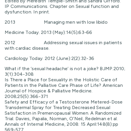
Edited by Meredith Temple-Smith and Sandra Gifford.
IP Communications. Chapter on Sexual function and
dysfunction. In print.
2013 Managing men with low libido
Medicine Today. 2013 (May):14(5);63-66
2012 Addressing sexual issues in patients
with cardiac disease.
Cardiology Today. 2012 (June):2(2):32-36
What if the ‘sexual headache’ is not a joke? BJMP.2010;
3(1):304-308
Is There a Place for Sexuality in the Holistic Care of
Patients in the Palliative Care Phase of Life? American
Journal of Hospice & Palliative Medicine.
2008;25(5):366-371
Safety and Efficacy of a Testosterone Metered-Dose
Transdermal Spray for Treating Decreased Sexual
Satisfaction in Premenopausal Women. A Randomized
Trial. Davies, Papalia, Norman, O’Neil, Redelman et al.
Annals of Internal Medicine, 2008: 15 April:148(8):pp
569-577