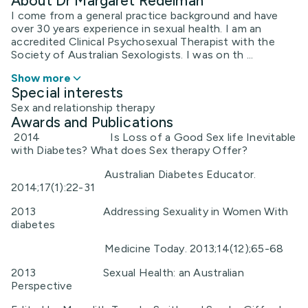
About Dr Margaret Redelman
I come from a general practice background and have
over 30 years experience in sexual health. I am an
accredited Clinical Psychosexual Therapist with the
Society of Australian Sexologists. I was on th ...
Show more
Special interests
Sex and relationship therapy
Awards and Publications
2014 Is Loss of a Good Sex life Inevitable
with Diabetes? What does Sex therapy Offer?
Australian Diabetes Educator.
2014;17(1):22-31
2013 Addressing Sexuality in Women With
diabetes
Medicine Today. 2013;14(12);65-68
2013 Sexual Health: an Australian
Perspective