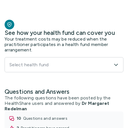
See how your health fund can cover you
Your treatment costs may be reduced when the
practitioner participates in a health fund member
arrangement.
Select health fund
Questions and Answers
The following questions have been posted by the
HealthShare users and answered by
Dr Margaret
Redelman
10
questions and answers