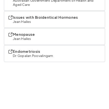
Australian Government Department of Health and
Aged Care
Issues with Bioidentical Hormones
Jean Hailes
Menopause
Jean Hailes
Endometriosis
Dr Gopalan Poovalingam