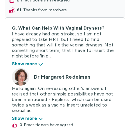
2
practitioners have agreed
61
thanks from members
Q.
What Can Help With Vaginal Dryness?
I have already had one stroke, so I am not
prepared to take HRT, but I need to find
something that will fix the vaginal dryness. Not
something short term, that I have to insert the
night before 'in p ...
Show more
Dr Margaret Redelman
Hello again, On re-reading other's answers I
realised that other simple possibilities have not
been mentioned - Replens, which can be used
twice a week as a vaginal insert unrelated to
sexual ac ...
Show more
0
practitioners have agreed