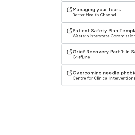
Managing your fears
Better Health Channel
Patient Safety Plan Templ
Western Interstate Commission
Grief Recovery Part 1: In 
GriefLine
Overcoming needle phobi
Centre for Clinical Intervention