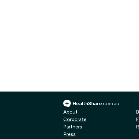
HealthShare
.com.au
About
B
Corporate
F
Partners
R
Press