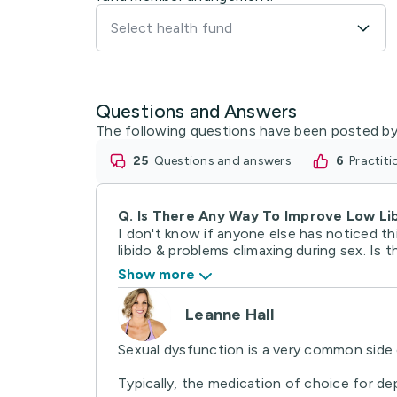
Select health fund
Questions and Answers
The following questions have been posted by
25
questions and answers
6
practit
Q.
Is There Any Way To Improve Low Li
I don't know if anyone else has noticed th
libido & problems climaxing during sex. Is th
Show more
Leanne Hall
Sexual dysfunction is a very common side e
Typically, the medication of choice for depr