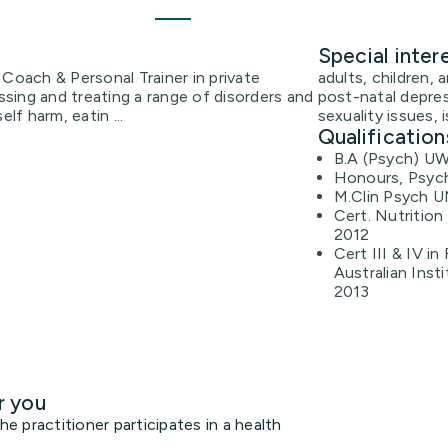
Special inter
 Coach & Personal Trainer in private
adults, children, 
essing and treating a range of disorders and
post-natal depres
lf harm, eatin ...
sexuality issues, 
Qualification
B.A (Psych) U
Honours, Psyc
M.Clin Psych 
Cert. Nutrition
2012
Cert III & IV in
Australian Inst
2013
r you
 practitioner participates in a health