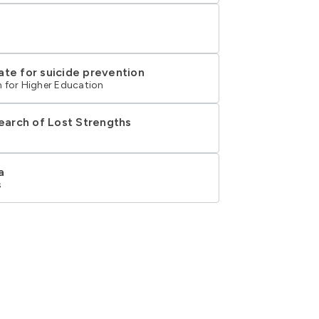
ate for suicide prevention
 for Higher Education
Search of Lost Strengths
a
s