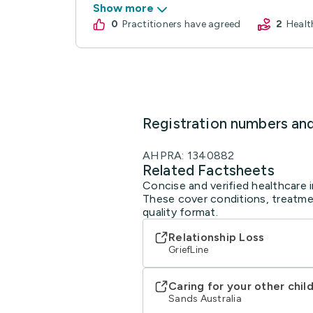
Show more
0
practitioners have agreed
2
Heal
Registration numbers an
AHPRA: 1340882
Related Factsheets
Concise and verified healthcare i
These cover conditions, treatmen
quality format.
Relationship Loss
GriefLine
Caring for your other chil
Sands Australia