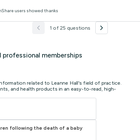
thShare users showed thanks
1 of 25 questions
d professional memberships
nformation related to Leanne Hall's field of practice.
ts, and health products in an easy-to-read, high-
dren following the death of a baby