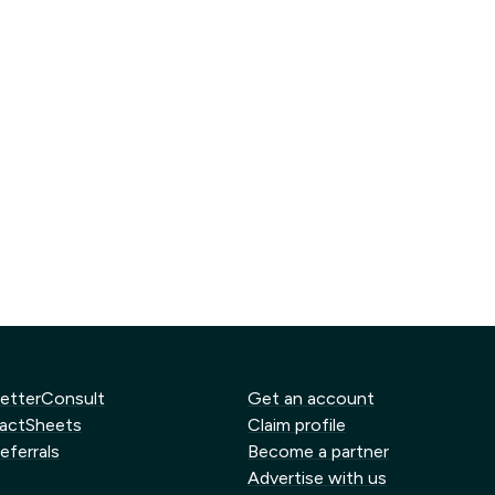
etterConsult
Get an account
actSheets
Claim profile
eferrals
Become a partner
Advertise with us