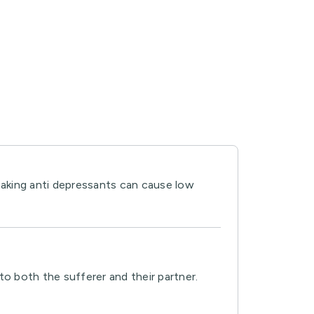
taking anti depressants can cause low
to both the sufferer and their partner.