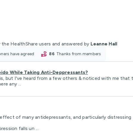
 the HealthShare users and answered by
Leanne Hall
ioners have agreed
86
thanks from members
bido While Taking Anti-Deppressants?
is, but I've heard from a few others & noticed with me that 
ere any ...
ffect of many antidepressants, and particularly distressing 
ession falls un ...