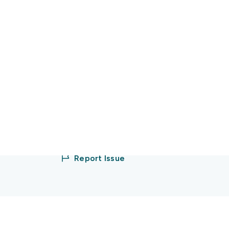
Sign up/Log in
Partner with us
Report Issue