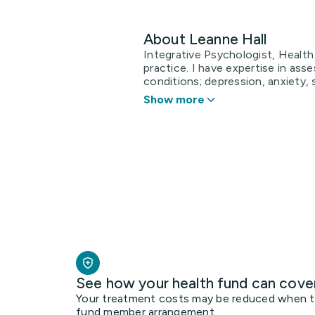
About Leanne Hall
Integrative Psychologist, Health
practice. I have expertise in ass
conditions; depression, anxiety, se
Show more
See how your health fund can cove
Your treatment costs may be reduced when the
fund member arrangement.