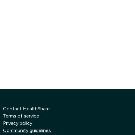
Contact HealthShare
Terms of service
Privacy policy
Community guidelines