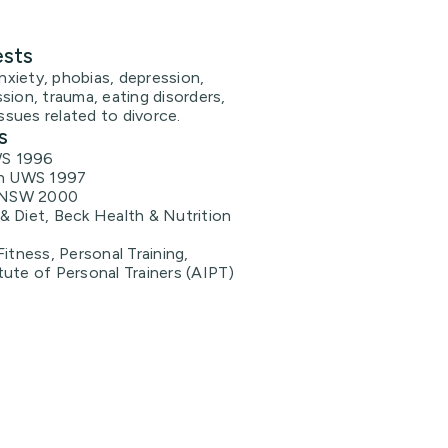
ests
anxiety, phobias, depression,
sion, trauma, eating disorders,
issues related to divorce.
s
WS 1996
h UWS 1997
UNSW 2000
 & Diet, Beck Health & Nutrition
 Fitness, Personal Training,
itute of Personal Trainers (AIPT)