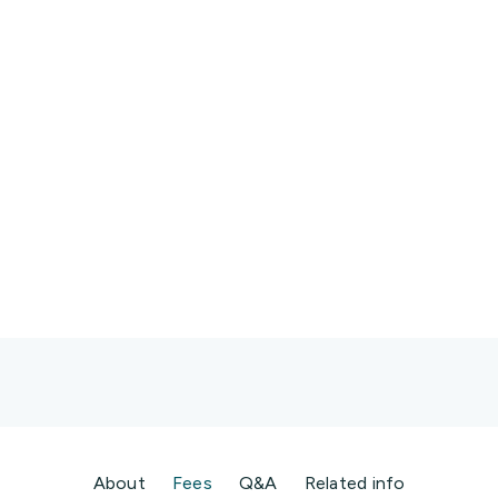
p Surgeon” or “Cardiologist Perth”
t, Psychologist
r
About
Fees
Q&A
Related info