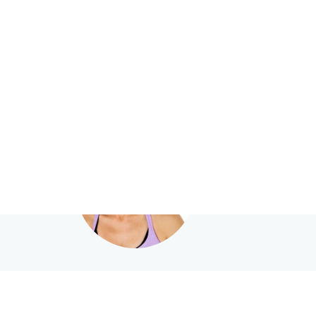
HealthShare
.com.au
Search
— e.g. "John Smith”, “Hi
Leanne Hall
Clinical Psychologis
Female Practitione