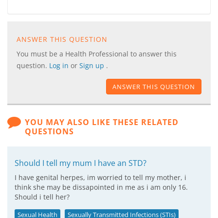
ANSWER THIS QUESTION
You must be a Health Professional to answer this
question.
Log in
or
Sign up
.
ANSWER THIS QUESTION
YOU MAY ALSO LIKE THESE RELATED
QUESTIONS
Should I tell my mum I have an STD?
I have genital herpes, im worried to tell my mother, i
think she may be dissapointed in me as i am only 16.
Should i tell her?
Sexual Health
Sexually Transmitted Infections (STIs)