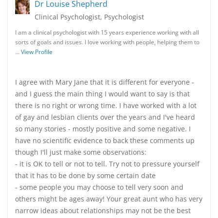
Dr Louise Shepherd
Clinical Psychologist, Psychologist
I am a clinical psychologist with 15 years experience working with all
sorts of goals and issues. I love working with people, helping them to
…
View Profile
I agree with Mary Jane that it is different for everyone -
and I guess the main thing I would want to say is that
there is no right or wrong time. I have worked with a lot
of gay and lesbian clients over the years and I've heard
so many stories - mostly positive and some negative. I
have no scientific evidence to back these comments up
though I'll just make some observations:
- it is OK to tell or not to tell. Try not to pressure yourself
that it has to be done by some certain date
- some people you may choose to tell very soon and
others might be ages away! Your great aunt who has very
narrow ideas about relationships may not be the best