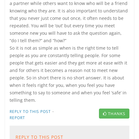
a partner while others want to know who will be a friend
knowing who they are. It is also important to understand
that you never just come out once, it often needs to be
repeated. You will be ‘out’ but every time you meet
someone new you will have to ask the question again,
“do I tell them?” and “how?”
So it is not as simple as when is the right time to tell
people as you are constantly telling people. For some
people that gets easier and they get more at ease with it
and for others it becomes a reason not to meet new
people. So in short there is no short answer. It is about
when it feels right for you, when you feel you have
something to say to someone and when you feel ‘safe’ in
telling them.
·
REPLY TO THIS POST
THANKS
REPORT
REPLY TO THIS POST