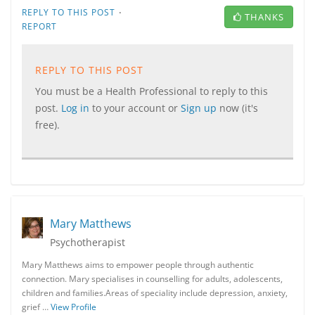
·
REPLY TO THIS POST
THANKS
REPORT
REPLY TO THIS POST
You must be a Health Professional to reply to this
post.
Log in
to your account or
Sign up
now (it's
free).
Mary Matthews
Psychotherapist
Mary Matthews aims to empower people through authentic
connection. Mary specialises in counselling for adults, adolescents,
children and families.​Areas of speciality include depression, anxiety,
grief …
View Profile