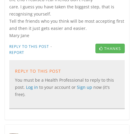
care. I guess you have taken the biggest step, that is
recognising yourself.
Tell the friends who you think will be most accepting first
and then it just gets easier and easier.
Mary Jane
·
REPLY TO THIS POST
THANKS
REPORT
REPLY TO THIS POST
You must be a Health Professional to reply to this
post.
Log in
to your account or
Sign up
now (it's
free).