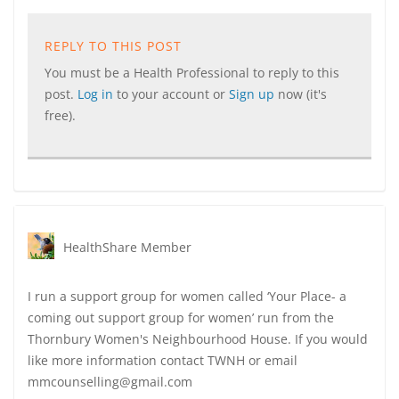
REPLY TO THIS POST
You must be a Health Professional to reply to this
post.
Log in
to your account or
Sign up
now (it's
free).
HealthShare Member
I run a support group for women called ‘Your Place- a
coming out support group for women’ run from the
Thornbury Women's Neighbourhood House. If you would
like more information contact TWNH or email
mmcounselling@gmail.com