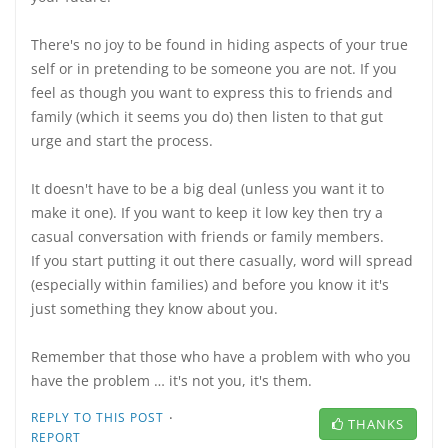
There's no joy to be found in hiding aspects of your true
self or in pretending to be someone you are not. If you
feel as though you want to express this to friends and
family (which it seems you do) then listen to that gut
urge and start the process.
It doesn't have to be a big deal (unless you want it to
make it one). If you want to keep it low key then try a
casual conversation with friends or family members.
If you start putting it out there casually, word will spread
(especially within families) and before you know it it's
just something they know about you.
Remember that those who have a problem with who you
have the problem … it's not you, it's them.
·
REPLY TO THIS POST
THANKS
REPORT