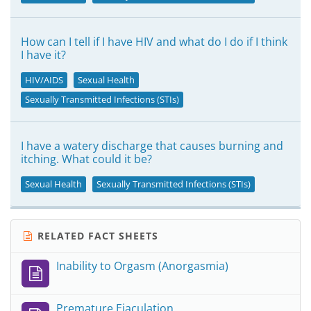
How can I tell if I have HIV and what do I do if I think
I have it?
HIV/AIDS
Sexual Health
Sexually Transmitted Infections (STIs)
I have a watery discharge that causes burning and
itching. What could it be?
Sexual Health
Sexually Transmitted Infections (STIs)
RELATED FACT SHEETS
Inability to Orgasm (Anorgasmia)
Premature Ejaculation