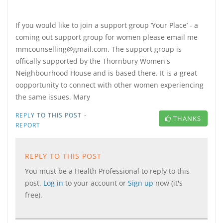
If you would like to join a support group ‘Your Place’ - a
coming out support group for women please email me
mmcounselling@gmail.com. The support group is
offically supported by the Thornbury Women's
Neighbourhood House and is based there. It is a great
oopportunity to connect with other women experiencing
the same issues. Mary
·
REPLY TO THIS POST
THANKS
REPORT
REPLY TO THIS POST
You must be a Health Professional to reply to this
post.
Log in
to your account or
Sign up
now (it's
free).