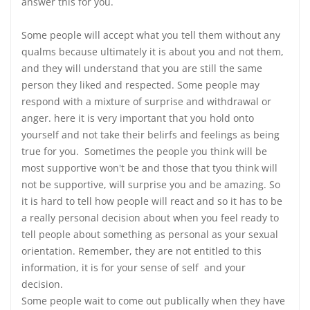
answer this for you.
Some people will accept what you tell them without any
qualms because ultimately it is about you and not them,
and they will understand that you are still the same
person they liked and respected. Some people may
respond with a mixture of surprise and withdrawal or
anger. here it is very important that you hold onto
yourself and not take their belirfs and feelings as being
true for you. Sometimes the people you think will be
most supportive won't be and those that tyou think will
not be supportive, will surprise you and be amazing. So
it is hard to tell how people will react and so it has to be
a really personal decision about when you feel ready to
tell people about something as personal as your sexual
orientation. Remember, they are not entitled to this
information, it is for your sense of self and your
decision.
Some people wait to come out publically when they have