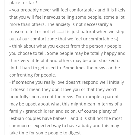
place to start!
- you probably never will feel comfortable - and it is likely
that you will feel nervous telling some people, some a lot
more than others. The anxiety is not neccessarily a
reason to tell or not tell……it is just natural when we step
out of our comfort zone that we feel uncomfortable :-)
- think about what you expect from the person / people
you choose to tell. Some people may be totally happy and
think very little of it and others may be a bit shocked or
find it hard to get used to. Sometimes the news can be
confronting for people.
- if someone you really love doesn't respond well initially
it doesn't mean they don't love you or that they won't
hopefully soon accept the news. For example a parent
may be upset about what this might mean in terms of a
family / grandchildren and so on. Of course plenty of
lesbian couples have babies - and it is still not the most
common or expected way to have a baby and this may
take time for some people to digest