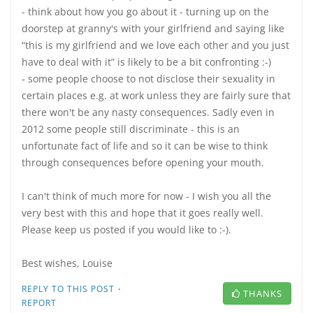
- think about how you go about it - turning up on the
doorstep at granny's with your girlfriend and saying like
“this is my girlfriend and we love each other and you just
have to deal with it” is likely to be a bit confronting :-)
- some people choose to not disclose their sexuality in
certain places e.g. at work unless they are fairly sure that
there won't be any nasty consequences. Sadly even in
2012 some people still discriminate - this is an
unfortunate fact of life and so it can be wise to think
through consequences before opening your mouth.
I can't think of much more for now - I wish you all the
very best with this and hope that it goes really well.
Please keep us posted if you would like to :-).
Best wishes, Louise
·
REPLY TO THIS POST
THANKS
REPORT