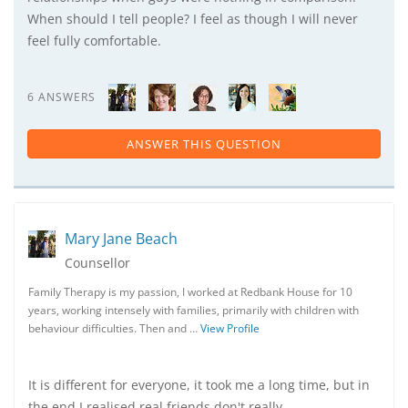
When should I tell people? I feel as though I will never
feel fully comfortable.
6 ANSWERS
ANSWER THIS QUESTION
Mary Jane Beach
Counsellor
Family Therapy is my passion, I worked at Redbank House for 10
years, working intensely with families, primarily with children with
behaviour difficulties. Then and …
View Profile
It is different for everyone, it took me a long time, but in
the end I realised real friends don't really