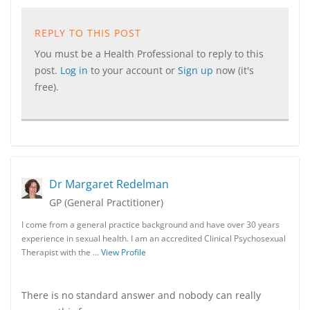
REPLY TO THIS POST
You must be a Health Professional to reply to this
post.
Log in
to your account or
Sign up
now (it's
free).
Dr Margaret Redelman
GP (General Practitioner)
I come from a general practice background and have over 30 years
experience in sexual health. I am an accredited Clinical Psychosexual
Therapist with the …
View Profile
There is no standard answer and nobody can really