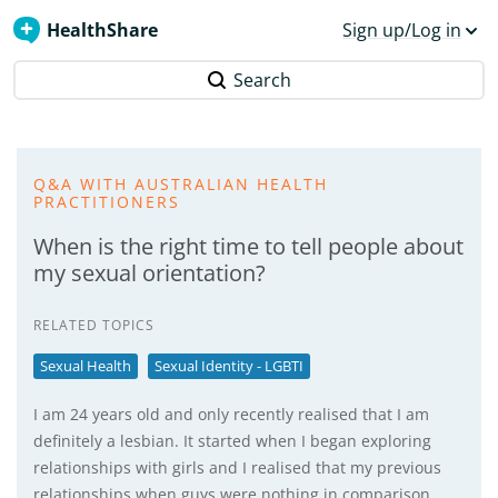
HealthShare
Sign up/Log in
Search
Q&A WITH AUSTRALIAN HEALTH
PRACTITIONERS
When is the right time to tell people about
my sexual orientation?
RELATED TOPICS
Sexual Health
Sexual Identity - LGBTI
I am 24 years old and only recently realised that I am
definitely a lesbian. It started when I began exploring
relationships with girls and I realised that my previous
relationships when guys were nothing in comparison.