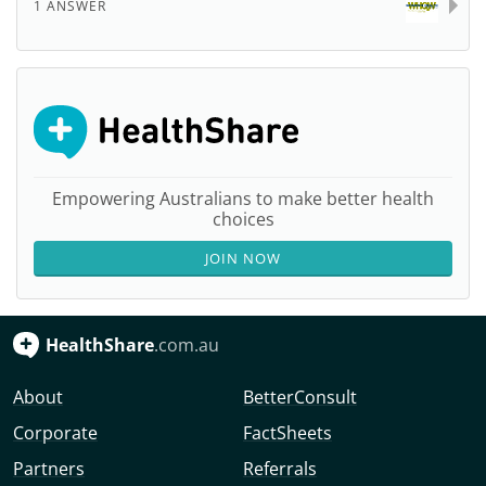
1 ANSWER
Empowering Australians to make better health
choices
JOIN NOW
HealthShare
.com.au
About
BetterConsult
Corporate
FactSheets
Partners
Referrals