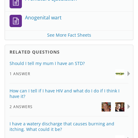
Anogenital wart
See More Fact Sheets
RELATED QUESTIONS
Should I tell my mum I have an STD?
1 ANSWER
How can I tell if I have HIV and what do I do if I think I
have it?
2 ANSWERS
I have a watery discharge that causes burning and
itching. What could it be?