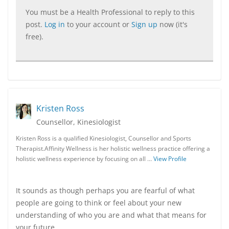
You must be a Health Professional to reply to this
post.
Log in
to your account or
Sign up
now (it's
free).
Kristen Ross
Counsellor, Kinesiologist
Kristen Ross is a qualified Kinesiologist, Counsellor and Sports
Therapist.Affinity Wellness is her holistic wellness practice offering a
holistic wellness experience by focusing on all …
View Profile
It sounds as though perhaps you are fearful of what
people are going to think or feel about your new
understanding of who you are and what that means for
your future.