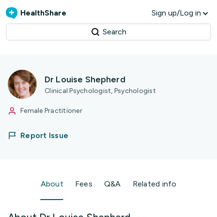
HealthShare
Sign up/Log in
Search
Dr Louise Shepherd
Clinical Psychologist, Psychologist
Female Practitioner
Report Issue
About
Fees
Q&A
Related info