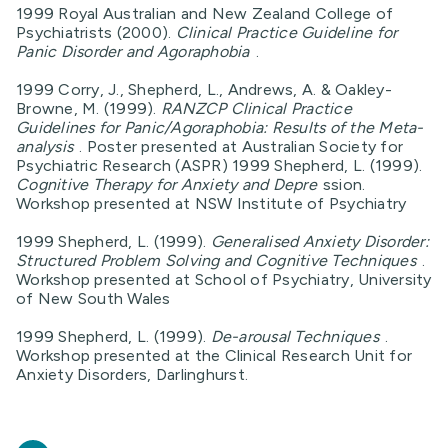
1999 Royal Australian and New Zealand College of
Psychiatrists (2000).
Clinical Practice Guideline for
Panic Disorder and Agoraphobia
.
1999 Corry, J., Shepherd, L., Andrews, A. & Oakley-
Browne, M. (1999).
RANZCP Clinical Practice
Guidelines for Panic/Agoraphobia: Results of the Meta-
analysis
. Poster presented at Australian Society for
Psychiatric Research (ASPR) 1999 Shepherd, L. (1999).
Cognitive Therapy for Anxiety and Depre
ssion.
Workshop presented at NSW Institute of Psychiatry
1999 Shepherd, L. (1999).
Generalised Anxiety Disorder:
Structured Problem Solving and Cognitive Techniques
.
Workshop presented at School of Psychiatry, University
of New South Wales
1999 Shepherd, L. (1999).
De-arousal Techniques
.
Workshop presented at the Clinical Research Unit for
Anxiety Disorders, Darlinghurst.