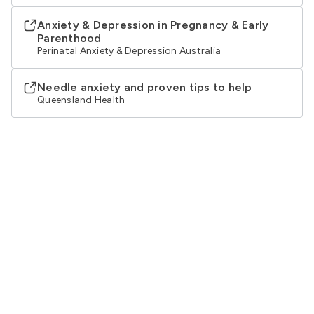
Anxiety & Depression in Pregnancy & Early
Parenthood
Perinatal Anxiety & Depression Australia
Needle anxiety and proven tips to help
Queensland Health