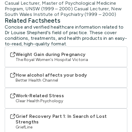
Casual Lecturer, Master of Psychological Medicine
Program, UNSW (1999 – 2000) Casual Lecturer, New
South Wales Institute of Psychiatry (1999 – 2000)
Related Factsheets
Concise and verified healthcare information related to
Dr Louise Shepherd's field of practice. These cover
conditions, treatments, and health products in an easy-
to-read, high-quality format.
Weight Gain during Pregnancy
The Royal Women's Hospital Victoria
How alcohol affects your body
Better Health Channel
Work-Related Stress
Clear Health Psychology
Grief Recovery Part 1: In Search of Lost
Strengths
GriefLine