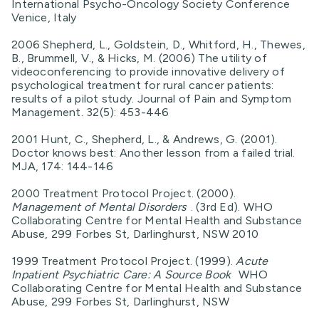
International Psycho-Oncology Society Conference
Venice, Italy
2006 Shepherd, L., Goldstein, D., Whitford, H., Thewes,
B., Brummell, V., & Hicks, M. (2006) The utility of
videoconferencing to provide innovative delivery of
psychological treatment for rural cancer patients:
results of a pilot study. Journal of Pain and Symptom
Management. 32(5): 453-446
2001 Hunt, C., Shepherd, L., & Andrews, G. (2001).
Doctor knows best: Another lesson from a failed trial.
MJA, 174: 144-146
2000 Treatment Protocol Project. (2000).
Management of Mental Disorders
. (3rd Ed). WHO
Collaborating Centre for Mental Health and Substance
Abuse, 299 Forbes St, Darlinghurst, NSW 2010
1999 Treatment Protocol Project. (1999).
Acute
Inpatient Psychiatric Care: A Source Book
WHO
Collaborating Centre for Mental Health and Substance
Abuse, 299 Forbes St, Darlinghurst, NSW