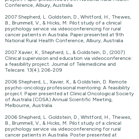
Conference, Albury, Australia
2007 Shepherd, L. Goldstein, D., Whitford, H., Thewes,
B., Brummell, V., & Hicks, M. Pilot study of a clinical
psychology service via videoconferencing for rural
cancer patients in Australia. Paper presented at 9th
National Rural Health Conference, Albury, Australia
2007 Xavier, K., Shepherd, L., & Goldstein, D., (2007)
Clinical supervision and education via videoconference:
a feasibility project. Journal of Telemedicine and
Telecare. 13(4); 206-209
2006 Shepherd, L., Xavier, K., & Goldstein, D. Remote
psycho-oncology professional mentoring: A feasibility
project. Paper presented at Clinical Oncological Society
of Australia (COSA) Annual Scientific Meeting,
Melbourne, Australia.
2006 Shepherd, L. Goldstein, D., Whitford, H., Thewes,
B., Brummell, V., & Hicks, M. Pilot study of a clinical
psychology service via videoconferencing for rural
cancer patients in Australia. Poster presented at