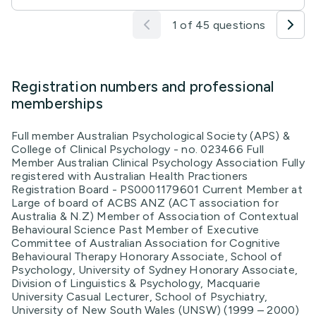
1 of 45 questions
Registration numbers and professional
memberships
Full member Australian Psychological Society (APS) &
College of Clinical Psychology - no. 023466 Full
Member Australian Clinical Psychology Association Fully
registered with Australian Health Practioners
Registration Board - PS0001179601 Current Member at
Large of board of ACBS ANZ (ACT association for
Australia & N.Z) Member of Association of Contextual
Behavioural Science Past Member of Executive
Committee of Australian Association for Cognitive
Behavioural Therapy Honorary Associate, School of
Psychology, University of Sydney Honorary Associate,
Division of Linguistics & Psychology, Macquarie
University Casual Lecturer, School of Psychiatry,
University of New South Wales (UNSW) (1999 – 2000)