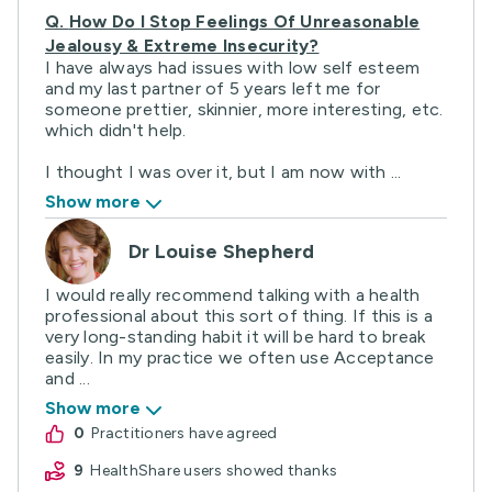
Q.
How Do I Stop Feelings Of Unreasonable
Jealousy & Extreme Insecurity?
I have always had issues with low self esteem
and my last partner of 5 years left me for
someone prettier, skinnier, more interesting, etc.
which didn't help.
I thought I was over it, but I am now with ...
Show more
Dr Louise Shepherd
I would really recommend talking with a health
professional about this sort of thing. If this is a
very long-standing habit it will be hard to break
easily. In my practice we often use Acceptance
and ...
Show more
0
practitioners have agreed
9
HealthShare users showed thanks