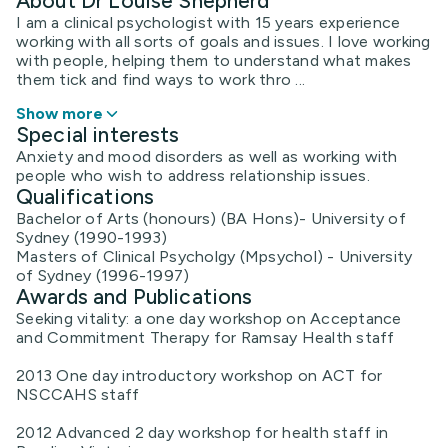
About Dr Louise Shepherd
I am a clinical psychologist with 15 years experience
working with all sorts of goals and issues. I love working
with people, helping them to understand what makes
them tick and find ways to work thro ...
Show more
Special interests
Anxiety and mood disorders as well as working with
people who wish to address relationship issues.
Qualifications
Bachelor of Arts (honours) (BA Hons)- University of
Sydney (1990-1993)
Masters of Clinical Psycholgy (Mpsychol) - University
of Sydney (1996-1997)
Awards and Publications
Seeking vitality: a one day workshop on Acceptance
and Commitment Therapy for Ramsay Health staff
2013 One day introductory workshop on ACT for
NSCCAHS staff
2012 Advanced 2 day workshop for health staff in