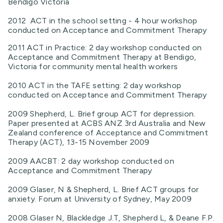
Bendigo Victoria
2012 ACT in the school setting - 4 hour workshop
conducted on Acceptance and Commitment Therapy
2011 ACT in Practice: 2 day workshop conducted on
Acceptance and Commitment Therapy at Bendigo,
Victoria for community mental health workers
2010 ACT in the TAFE setting: 2 day workshop
conducted on Acceptance and Commitment Therapy
2009 Shepherd, L. Brief group ACT for depression.
Paper presented at ACBS ANZ 3rd Australia and New
Zealand conference of Acceptance and Commitment
Therapy (ACT), 13-15 November 2009
2009 AACBT: 2 day workshop conducted on
Acceptance and Commitment Therapy
2009 Glaser, N & Shepherd, L. Brief ACT groups for
anxiety. Forum at University of Sydney, May 2009
2008 Glaser N, Blackledge J.T, Shepherd L, & Deane F.P.