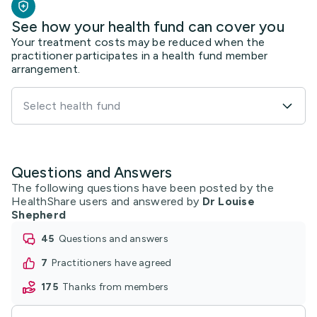
See how your health fund can cover you
Your treatment costs may be reduced when the
practitioner participates in a health fund member
arrangement.
Select health fund
Questions and Answers
The following questions have been posted by the
HealthShare users and answered by
Dr Louise
Shepherd
45
questions and answers
7
practitioners have agreed
175
thanks from members