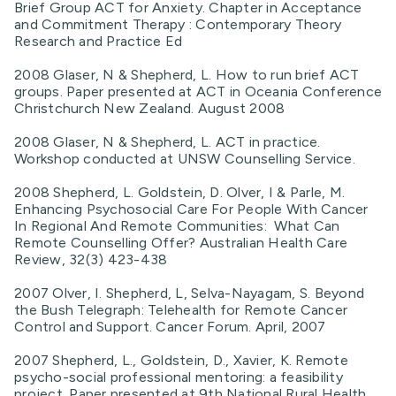
Brief Group ACT for Anxiety. Chapter in Acceptance
and Commitment Therapy : Contemporary Theory
Research and Practice Ed
2008 Glaser, N & Shepherd, L. How to run brief ACT
groups. Paper presented at ACT in Oceania Conference
Christchurch New Zealand. August 2008
2008 Glaser, N & Shepherd, L. ACT in practice.
Workshop conducted at UNSW Counselling Service.
2008 Shepherd, L. Goldstein, D. Olver, I & Parle, M.
Enhancing Psychosocial Care For People With Cancer
In Regional And Remote Communities: What Can
Remote Counselling Offer? Australian Health Care
Review, 32(3) 423-438
2007 Olver, I. Shepherd, L, Selva-Nayagam, S. Beyond
the Bush Telegraph: Telehealth for Remote Cancer
Control and Support. Cancer Forum. April, 2007
2007 Shepherd, L., Goldstein, D., Xavier, K. Remote
psycho-social professional mentoring: a feasibility
project. Paper presented at 9th National Rural Health