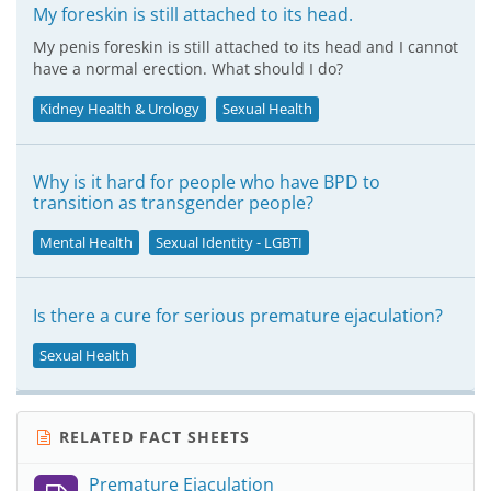
My foreskin is still attached to its head.
My penis foreskin is still attached to its head and I cannot
have a normal erection. What should I do?
Kidney Health & Urology
Sexual Health
Why is it hard for people who have BPD to
transition as transgender people?
Mental Health
Sexual Identity - LGBTI
Is there a cure for serious premature ejaculation?
Sexual Health
RELATED FACT SHEETS
Premature Ejaculation