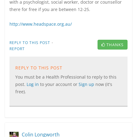
with a psychologist, social worker, doctor or counsellor
there for free if you are between 12-25.
http://www.headspace.org.au/
·
REPLY TO THIS POST
THANKS
REPORT
REPLY TO THIS POST
You must be a Health Professional to reply to this
post.
Log in
to your account or
Sign up
now (it's
free).
Colin Longworth