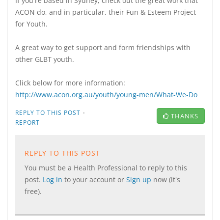
If you're based in Sydney, check out the great work that
ACON do, and in particular, their Fun & Esteem Project
for Youth.
A great way to get support and form friendships with
other GLBT youth.
Click below for more information:
http://www.acon.org.au/youth/young-men/What-We-Do
·
REPLY TO THIS POST
THANKS
REPORT
REPLY TO THIS POST
You must be a Health Professional to reply to this
post.
Log in
to your account or
Sign up
now (it's
free).