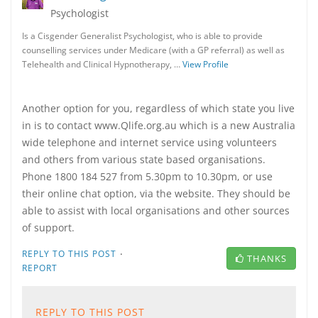
Psychologist
Is a Cisgender Generalist Psychologist, who is able to provide
counselling services under Medicare (with a GP referral) as well as
Telehealth and Clinical Hypnotherapy, …
View Profile
Another option for you, regardless of which state you live
in is to contact www.Qlife.org.au which is a new Australia
wide telephone and internet service using volunteers
and others from various state based organisations.
Phone 1800 184 527 from 5.30pm to 10.30pm, or use
their online chat option, via the website. They should be
able to assist with local organisations and other sources
of support.
·
REPLY TO THIS POST
THANKS
REPORT
REPLY TO THIS POST