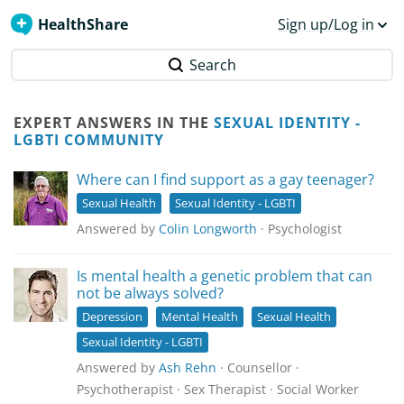
HealthShare
Sign up/Log in
Search
EXPERT ANSWERS IN THE
SEXUAL IDENTITY -
LGBTI COMMUNITY
Where can I find support as a gay teenager?
Sexual Health
Sexual Identity - LGBTI
Answered by
Colin Longworth
· Psychologist
Is mental health a genetic problem that can
not be always solved?
Depression
Mental Health
Sexual Health
Sexual Identity - LGBTI
Answered by
Ash Rehn
· Counsellor ·
Psychotherapist · Sex Therapist · Social Worker