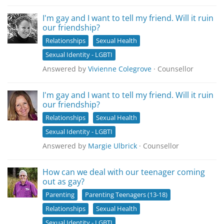
I'm gay and I want to tell my friend. Will it ruin
our friendship?
Relationships
Sexual Health
Sexual Identity - LGBTI
Answered by
Vivienne Colegrove
· Counsellor
I'm gay and I want to tell my friend. Will it ruin
our friendship?
Relationships
Sexual Health
Sexual Identity - LGBTI
Answered by
Margie Ulbrick
· Counsellor
How can we deal with our teenager coming
out as gay?
Parenting
Parenting Teenagers (13-18)
Relationships
Sexual Health
Sexual Identity - LGBTI