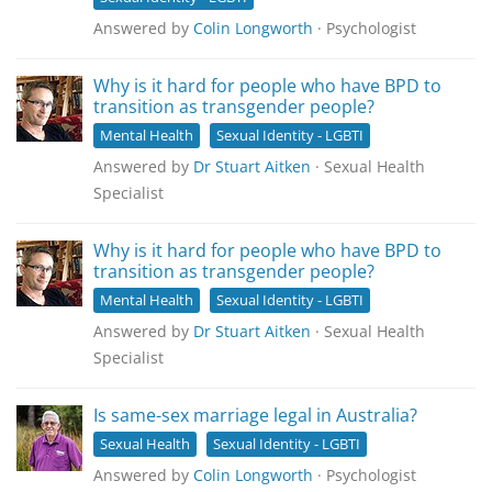
Answered by
Colin Longworth
· Psychologist
Why is it hard for people who have BPD to
transition as transgender people?
Mental Health
Sexual Identity - LGBTI
Answered by
Dr Stuart Aitken
· Sexual Health
Specialist
Why is it hard for people who have BPD to
transition as transgender people?
Mental Health
Sexual Identity - LGBTI
Answered by
Dr Stuart Aitken
· Sexual Health
Specialist
Is same-sex marriage legal in Australia?
Sexual Health
Sexual Identity - LGBTI
Answered by
Colin Longworth
· Psychologist