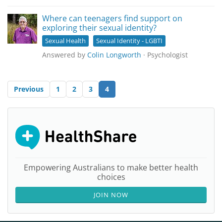
Where can teenagers find support on
exploring their sexual identity?
Sexual Health
Sexual Identity - LGBTI
Answered by
Colin Longworth
· Psychologist
Previous
1
2
3
4
Empowering Australians to make better health
choices
JOIN NOW