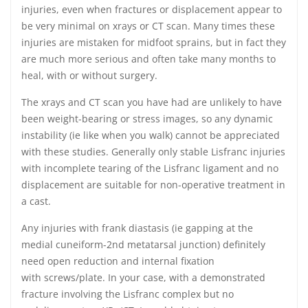
injuries, even when fractures or displacement appear to
be very minimal on xrays or CT scan. Many times these
injuries are mistaken for midfoot sprains, but in fact they
are much more serious and often take many months to
heal, with or without surgery.
The xrays and CT scan you have had are unlikely to have
been weight-bearing or stress images, so any dynamic
instability (ie like when you walk) cannot be appreciated
with these studies. Generally only stable Lisfranc injuries
with incomplete tearing of the Lisfranc ligament and no
displacement are suitable for non-operative treatment in
a cast.
Any injuries with frank diastasis (ie gapping at the
medial cuneiform-2nd metatarsal junction) definitely
need open reduction and internal fixation
with screws/plate. In your case, with a demonstrated
fracture involving the Lisfranc complex but no