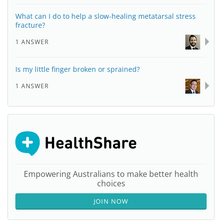
What can I do to help a slow-healing metatarsal stress
fracture?
1 ANSWER
Is my little finger broken or sprained?
1 ANSWER
Empowering Australians to make better health
choices
JOIN NOW