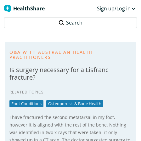
HealthShare
Sign up/Log in
Search
Q&A WITH AUSTRALIAN HEALTH
PRACTITIONERS
Is surgery necessary for a Lisfranc
fracture?
RELATED TOPICS
Foot Conditions
Osteoporosis & Bone Health
I have fractured the second metatarsal in my foot,
however it is aligned with the rest of the bone. Nothing
was identified in two x-rays that were taken- it only
showed up in a CT scan. The doctor suggested surgery to