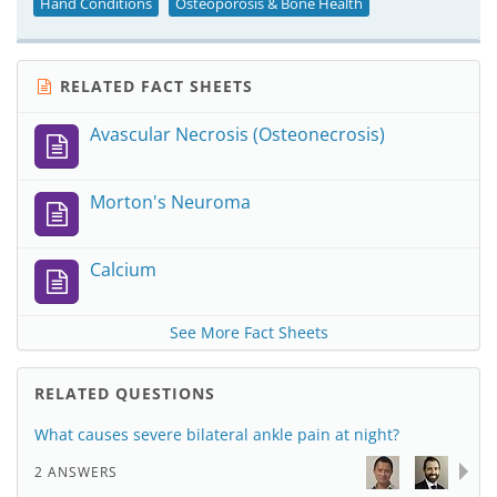
Hand Conditions
Osteoporosis & Bone Health
RELATED FACT SHEETS
Avascular Necrosis (Osteonecrosis)
Morton's Neuroma
Calcium
See More Fact Sheets
RELATED QUESTIONS
What causes severe bilateral ankle pain at night?
2 ANSWERS