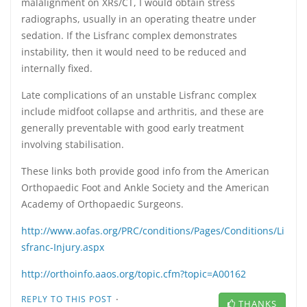
malalignment on XRs/CT, I would obtain stress
radiographs, usually in an operating theatre under
sedation. If the Lisfranc complex demonstrates
instability, then it would need to be reduced and
internally fixed.
Late complications of an unstable Lisfranc complex
include midfoot collapse and arthritis, and these are
generally preventable with good early treatment
involving stabilisation.
These links both provide good info from the American
Orthopaedic Foot and Ankle Society and the American
Academy of Orthopaedic Surgeons.
http://www.aofas.org/PRC/conditions/Pages/Conditions/Li
sfranc-Injury.aspx
http://orthoinfo.aaos.org/topic.cfm?topic=A00162
·
REPLY TO THIS POST
THANKS