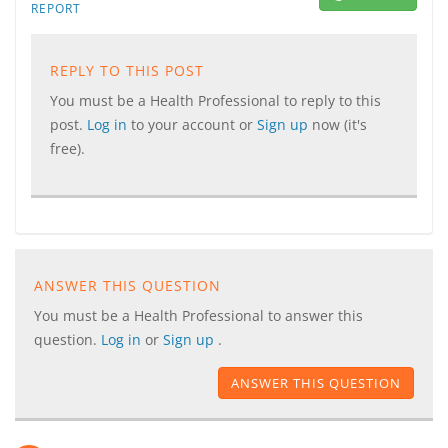
REPORT
REPLY TO THIS POST
You must be a Health Professional to reply to this
post.
Log in
to your account or
Sign up
now (it's
free).
ANSWER THIS QUESTION
You must be a Health Professional to answer this
question.
Log in
or
Sign up
.
ANSWER THIS QUESTION