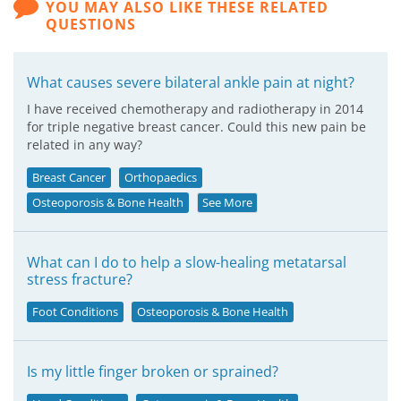
YOU MAY ALSO LIKE THESE RELATED
QUESTIONS
What causes severe bilateral ankle pain at night?
I have received chemotherapy and radiotherapy in 2014
for triple negative breast cancer. Could this new pain be
related in any way?
Breast Cancer
Orthopaedics
Osteoporosis & Bone Health
See More
What can I do to help a slow-healing metatarsal
stress fracture?
Foot Conditions
Osteoporosis & Bone Health
Is my little finger broken or sprained?