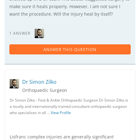
make sure it heals properly. However, I am not sure I
want the procedure. Will the injury heal by itself?
1 ANSWER
ANSWER THIS QUESTION
Dr Simon Zilko
Orthopaedic Surgeon
Dr Simon Zilko - Foot & Ankle Orthopaedic Surgeon Dr Simon Zilko is
a locally and internationally trained consultant orthopaedic surgeon
who specialises in all …
View Profile
Lisfranc complex injuries are generally significant