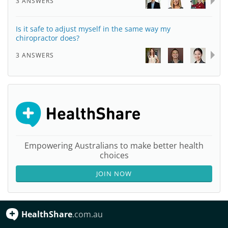
3 ANSWERS
Is it safe to adjust myself in the same way my
chiropractor does?
3 ANSWERS
Empowering Australians to make better health
choices
JOIN NOW
HealthShare
.com.au