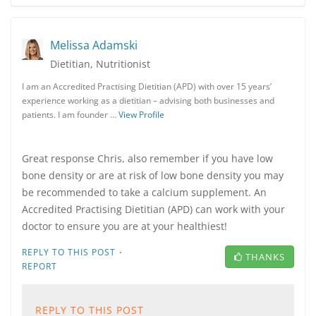
Melissa Adamski
Dietitian, Nutritionist
I am an Accredited Practising Dietitian (APD) with over 15 years’
experience working as a dietitian – advising both businesses and
patients. I am founder …
View Profile
Great response Chris, also remember if you have low
bone density or are at risk of low bone density you may
be recommended to take a calcium supplement. An
Accredited Practising Dietitian (APD) can work with your
doctor to ensure you are at your healthiest!
·
REPLY TO THIS POST
THANKS
REPORT
REPLY TO THIS POST