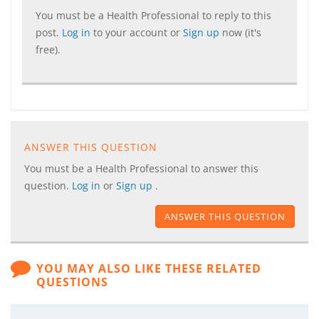
You must be a Health Professional to reply to this
post.
Log in
to your account or
Sign up
now (it's
free).
ANSWER THIS QUESTION
You must be a Health Professional to answer this
question.
Log in
or
Sign up
.
ANSWER THIS QUESTION
YOU MAY ALSO LIKE THESE RELATED
QUESTIONS