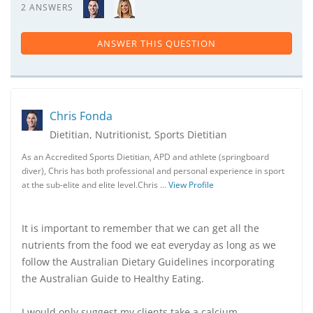
2 ANSWERS
ANSWER THIS QUESTION
Chris Fonda
Dietitian, Nutritionist, Sports Dietitian
As an Accredited Sports Dietitian, APD and athlete (springboard
diver), Chris has both professional and personal experience in sport
at the sub-elite and elite level.Chris …
View Profile
It is important to remember that we can get all the
nutrients from the food we eat everyday as long as we
follow the Australian Dietary Guidelines incorporating
the Australian Guide to Healthy Eating.
I would only suggest my clients take a calcium