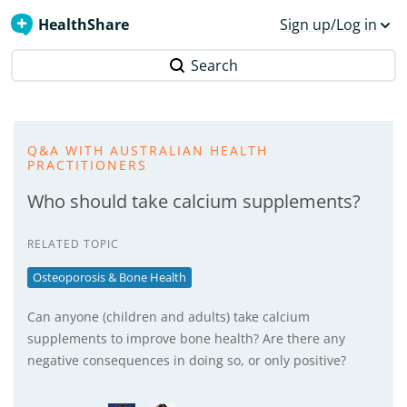
HealthShare
Sign up/Log in
Search
Q&A WITH AUSTRALIAN HEALTH
PRACTITIONERS
Who should take calcium supplements?
RELATED TOPIC
Osteoporosis & Bone Health
Can anyone (children and adults) take calcium
supplements to improve bone health? Are there any
negative consequences in doing so, or only positive?