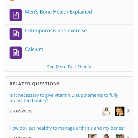
Men’s Bone Health Explained
Osteoporosis and exercise
Calcium
See More Fact Sheets
RELATED QUESTIONS
Is it necessary to give vitamin D supplements to fully
breast fed babies?
2 ANSWERS
How do I eat healthy to manage arthritis and my bones?