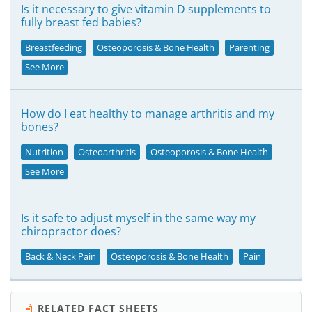
Is it necessary to give vitamin D supplements to
fully breast fed babies?
Breastfeeding
Osteoporosis & Bone Health
Parenting
See More
How do I eat healthy to manage arthritis and my
bones?
Nutrition
Osteoarthritis
Osteoporosis & Bone Health
See More
Is it safe to adjust myself in the same way my
chiropractor does?
Back & Neck Pain
Osteoporosis & Bone Health
Pain
RELATED FACT SHEETS