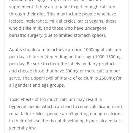
supplement if they are unable to get enough calcium
through their diet. This may include people who have
lactose intolerance, milk allergies, strict vegans, those
who dislike milk, and those who have undergone
bariatric surgery (due to limited stomach space).
Adults should aim to achieve around 1000mg of calcium
per day, children (depending on their age) 1000-1300mg
per day. Be sure to check the labels on dairy products
and choose those that have 300mg or more calcium per
serve. The upper level of intake of calcium is 2500mg for
all genders and age groups.
Toxic effects of too much calcium may result in
hypercalcaemia which can lead to renal calcification and
renal failure. Most people aren't getting enough calcium
in their diets so the risk of developing hypercalcaemia is
generally low.