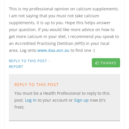
This is my professional opinion on calcium supplements.
I am not saying that you must not take calcium
supplements, it is up to you. Hope this helps answer
your question. If you would like more advice on how to
get more calcium in your diet, I recommend you speak to
an Accredited Practising Dietitian (APD) in your local
area. Log onto
www.daa.asn.au
to find one :)
·
REPLY TO THIS POST
THANKS
REPORT
REPLY TO THIS POST
You must be a Health Professional to reply to this
post.
Log in
to your account or
Sign up
now (it's
free).