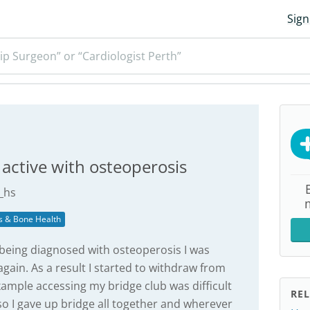
Sign
ip Surgeon” or “Cardiologist Perth”
 active with osteoperosis
_hs
s & Bone Health
d being diagnosed with osteoperosis I was
gain. As a result I started to withdraw from
example accessing my bridge club was difficult
REL
so I gave up bridge all together and wherever