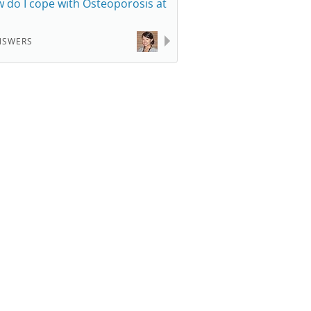
 do I cope with Osteoporosis at
NSWERS