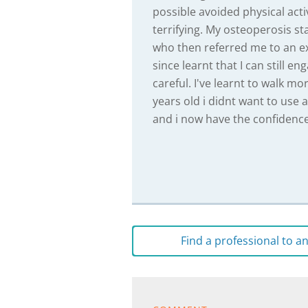
possible avoided physical acti
terrifying. My osteoperosis st
who then referred me to an ex
since learnt that I can still en
careful. I've learnt to walk mo
years old i didnt want to use 
and i now have the confidence 
Find a professional to 