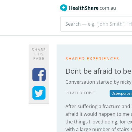
HealthShare
.com.au
Search
— e.g. "John Smith”, “H
SHARE
THIS
SHARED EXPERIENCES
PAGE
Dont be afraid to be
Conversation started by
nicky
RELATED TOPIC
Osteoporosi
After suffering a fracture an
afraid it would happen to me a
the things I loved doing, for 
with a large number of stairs 