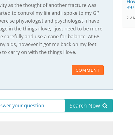
How
vity as the thought of another fracture was
39?
arted to control my life and i spoke to my GP
2 A
ercise physiologist and psychologist- i have
gage in the things i love, i just need to be more
re carefully and use a cane for balance. At 68
any aids, however it got me back on my feet
to carry on with the things i love.
COMMENT
Search Now
answer your question