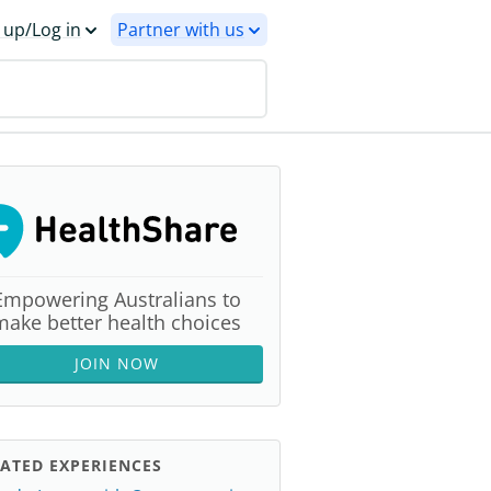
 up/Log in
Partner with us
Empowering Australians to
make better health choices
JOIN NOW
ATED EXPERIENCES