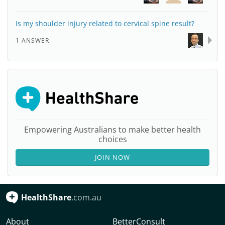
Is my shoulder injury related to cervical spine result?
1 ANSWER
Empowering Australians to make better health
choices
JOIN NOW
HealthShare
.com.au
About
BetterConsult