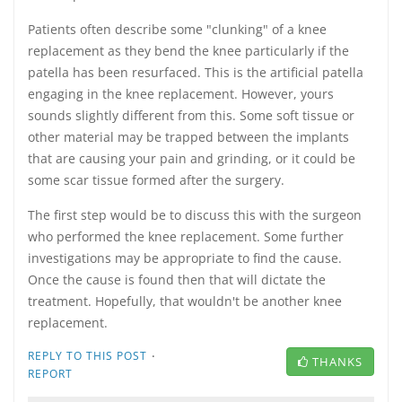
Patients often describe some "clunking" of a knee
replacement as they bend the knee particularly if the
patella has been resurfaced. This is the artificial patella
engaging in the knee replacement. However, yours
sounds slightly different from this. Some soft tissue or
other material may be trapped between the implants
that are causing your pain and grinding, or it could be
some scar tissue formed after the surgery.
The first step would be to discuss this with the surgeon
who performed the knee replacement. Some further
investigations may be appropriate to find the cause.
Once the cause is found then that will dictate the
treatment. Hopefully, that wouldn't be another knee
replacement.
·
REPLY TO THIS POST
THANKS
REPORT