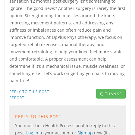
sensation 12 months post-surgery isn’t something to
ignore. The good news? Another surgery is rarely the first
option. Strengthening the muscles around the knee,
improving movement patterns, and addressing any
stiffness or imbalances can often reduce pain and
improve function. At UpPlus Physiotherapy, we focus on
targeted rehab exercises, manual therapy, and
movement retraining to help your knee feel more stable
and comfortable. A proper assessment can help
determine if it’s a mechanical issue, muscle weakness, or
something else—let’s work on getting you back to moving
pain-free!
·
REPLY TO THIS POST
THANKS
REPORT
REPLY TO THIS POST
You must be a Health Professional to reply to this
post.
Log in
to your account or
Sign up
now (it's