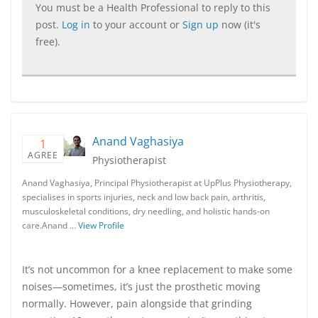
You must be a Health Professional to reply to this
post.
Log in
to your account or
Sign up
now (it's
free).
Anand Vaghasiya
1
AGREE
Physiotherapist
Anand Vaghasiya, Principal Physiotherapist at UpPlus Physiotherapy,
specialises in sports injuries, neck and low back pain, arthritis,
musculoskeletal conditions, dry needling, and holistic hands-on
care.Anand …
View Profile
It’s not uncommon for a knee replacement to make some
noises—sometimes, it’s just the prosthetic moving
normally. However, pain alongside that grinding