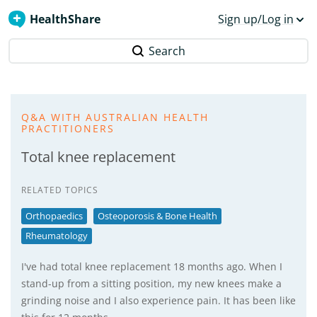
HealthShare
Sign up/Log in
Search
Q&A WITH AUSTRALIAN HEALTH
PRACTITIONERS
Total knee replacement
RELATED TOPICS
Orthopaedics
Osteoporosis & Bone Health
Rheumatology
I've had total knee replacement 18 months ago. When I
stand-up from a sitting position, my new knees make a
grinding noise and I also experience pain. It has been like