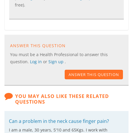
free).
ANSWER THIS QUESTION
You must be a Health Professional to answer this
question.
Log in
or
Sign up
.
ANSWER THIS QUESTION
YOU MAY ALSO LIKE THESE RELATED
QUESTIONS
Can a problem in the neck cause finger pain?
I am a male, 30 years, 5'10 and 65Kgs. I work with