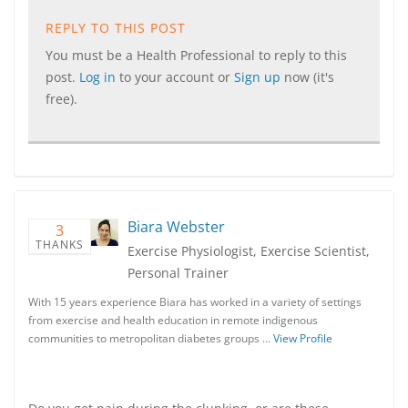
REPLY TO THIS POST
You must be a Health Professional to reply to this
post.
Log in
to your account or
Sign up
now (it's
free).
Biara Webster
3
THANKS
Exercise Physiologist, Exercise Scientist,
Personal Trainer
With 15 years experience Biara has worked in a variety of settings
from exercise and health education in remote indigenous
communities to metropolitan diabetes groups …
View Profile