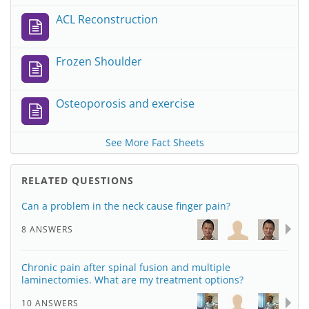
ACL Reconstruction
Frozen Shoulder
Osteoporosis and exercise
See More Fact Sheets
RELATED QUESTIONS
Can a problem in the neck cause finger pain?
8 ANSWERS
Chronic pain after spinal fusion and multiple
laminectomies. What are my treatment options?
10 ANSWERS