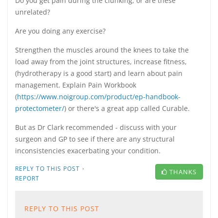
Do you get pain during the clunking, or are these
unrelated?
Are you doing any exercise?
Strengthen the muscles around the knees to take the
load away from the joint structures, increase fitness,
(hydrotherapy is a good start) and learn about pain
management. Explain Pain Workbook
(
https://www.noigroup.com/product/ep-handbook-
protectometer/
) or there's a great app called Curable.
But as Dr Clark recommended - discuss with your
surgeon and GP to see if there are any structural
inconsistencies exacerbating your condition.
·
REPLY TO THIS POST
THANKS
REPORT
REPLY TO THIS POST