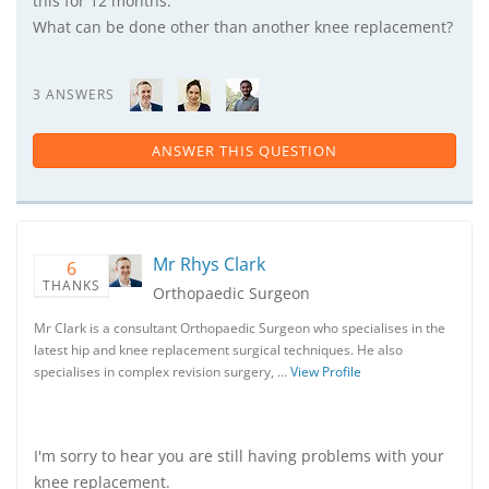
this for 12 months.
What can be done other than another knee replacement?
3 ANSWERS
ANSWER THIS QUESTION
Mr Rhys Clark
6
THANKS
Orthopaedic Surgeon
Mr Clark is a consultant Orthopaedic Surgeon who specialises in the
latest hip and knee replacement surgical techniques. He also
specialises in complex revision surgery, …
View Profile
I'm sorry to hear you are still having problems with your
knee replacement.