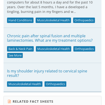
computers for about 8 hours a day and for the past 10
years. Over the last 5 months, I have a developed a
tingling, burning pain in my fingers and w…
Hand Conditions
Musculoskeletal Health
Orthopaedics
Chronic pain after spinal fusion and multiple
laminectomies. What are my treatment options?
Back & Neck Pain
Musculoskeletal Health
Orthopaedics
See More
Is my shoulder injury related to cervical spine
result?
Musculoskeletal Health
Orthopaedics
RELATED FACT SHEETS