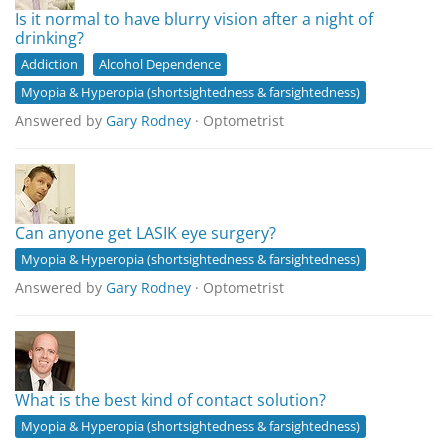
Is it normal to have blurry vision after a night of
drinking?
Addiction
Alcohol Dependence
Myopia & Hyperopia (shortsightedness & farsightedness)
Answered by
Gary Rodney
· Optometrist
Can anyone get LASIK eye surgery?
Myopia & Hyperopia (shortsightedness & farsightedness)
Answered by
Gary Rodney
· Optometrist
What is the best kind of contact solution?
Myopia & Hyperopia (shortsightedness & farsightedness)