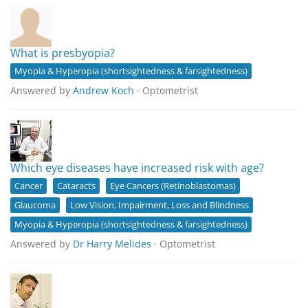
What is presbyopia?
Myopia & Hyperopia (shortsightedness & farsightedness)
Answered by
Andrew Koch
· Optometrist
Which eye diseases have increased risk with age?
Cancer
Cataracts
Eye Cancers (Retinoblastomas)
Glaucoma
Low Vision, Impairment, Loss and Blindness
Myopia & Hyperopia (shortsightedness & farsightedness)
Answered by
Dr Harry Melides
· Optometrist