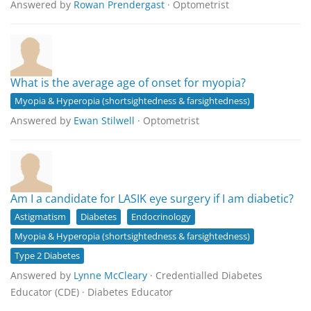
Answered by
Rowan Prendergast
· Optometrist
What is the average age of onset for myopia?
Myopia & Hyperopia (shortsightedness & farsightedness)
Answered by
Ewan Stilwell
· Optometrist
Am I a candidate for LASIK eye surgery if I am diabetic?
Astigmatism
Diabetes
Endocrinology
Myopia & Hyperopia (shortsightedness & farsightedness)
Type 2 Diabetes
Answered by
Lynne McCleary
· Credentialled Diabetes
Educator (CDE) · Diabetes Educator