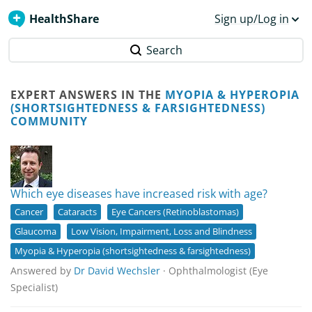
HealthShare
Sign up/Log in
Search
EXPERT ANSWERS IN THE
MYOPIA & HYPEROPIA
(SHORTSIGHTEDNESS & FARSIGHTEDNESS)
COMMUNITY
Which eye diseases have increased risk with age?
Cancer
Cataracts
Eye Cancers (Retinoblastomas)
Glaucoma
Low Vision, Impairment, Loss and Blindness
Myopia & Hyperopia (shortsightedness & farsightedness)
Answered by
Dr David Wechsler
· Ophthalmologist (Eye
Specialist)