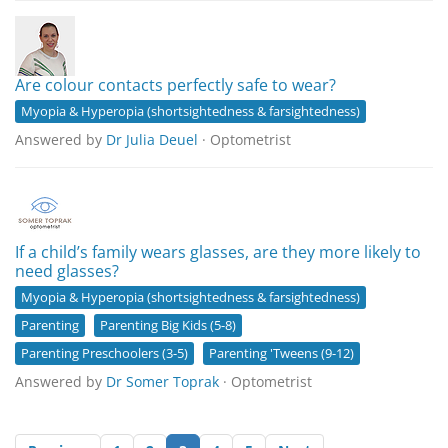
Are colour contacts perfectly safe to wear?
Myopia & Hyperopia (shortsightedness & farsightedness)
Answered by
Dr Julia Deuel
· Optometrist
If a child’s family wears glasses, are they more likely to
need glasses?
Myopia & Hyperopia (shortsightedness & farsightedness)
Parenting
Parenting Big Kids (5-8)
Parenting Preschoolers (3-5)
Parenting 'Tweens (9-12)
Answered by
Dr Somer Toprak
· Optometrist