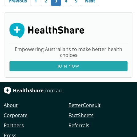
Previous
1
2
3
4
5
Next
Empowering Australians to make better health
choices
JOIN NOW
HealthShare
.com.au
About
BetterConsult
Corporate
FactSheets
Partners
Referrals
Press