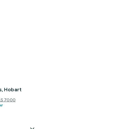
s, Hobart
TAS 7000
er