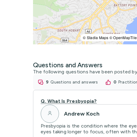
© Stadia Maps © OpenMapTile
Questions and Answers
The following questions have been posted by
9
questions and answers
0
practiti
Q.
What Is Presbyopia?
Andrew Koch
Presbyopia is the condition where the eyes
eyes taking longer to focus, often with the