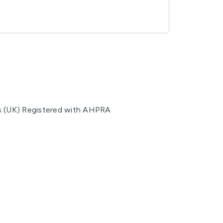
s (UK) Registered with AHPRA