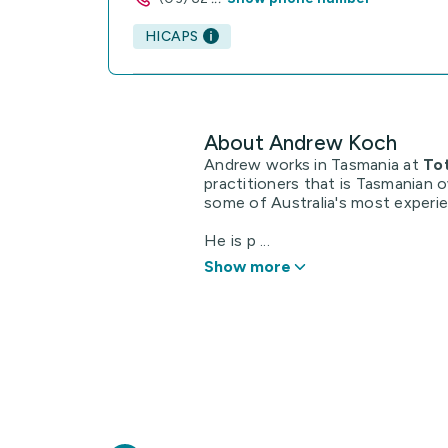
HICAPS
About Andrew Koch
Andrew works in Tasmania at
To
practitioners that is Tasmanian 
some of Australia's most experi
He is p ...
Show more