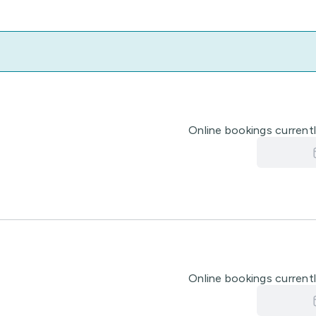
Online bookings currently
Online bookings currently