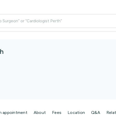
p Surgeon” or “Cardiologist Perth”
h
n appointment
About
Fees
Location
Q&A
Rela