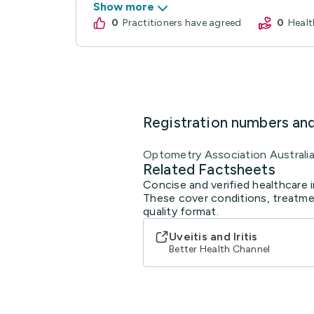
Show more
0
practitioners have agreed
0
Hea
Registration numbers an
Optometry Association Australi
Related Factsheets
Concise and verified healthcare 
These cover conditions, treatmen
quality format.
Uveitis and Iritis
Better Health Channel