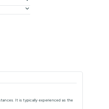
ances. It is typically experienced as the