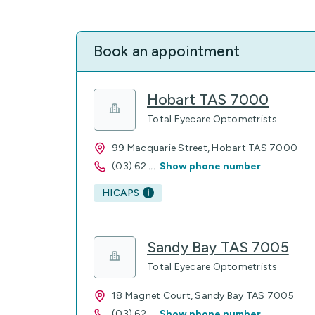
Book an appointment
Hobart TAS 7000
Total Eyecare Optometrists
99 Macquarie Street, Hobart TAS 7000
(03) 62
...
Show phone number
HICAPS
Sandy Bay TAS 7005
Total Eyecare Optometrists
18 Magnet Court, Sandy Bay TAS 7005
(03) 62
...
Show phone number