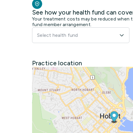
See how your health fund can cove
Your treatment costs may be reduced when the
fund member arrangement.
Select health fund
Practice location