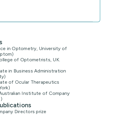
s
ce in Optometry, University of
Optom)
llege of Optometrists, UK.
cate in Business Administration
ty)
cate of Ocular Therapeutics
York)
Australian Institute of Company
)
ublications
pany Directors prize