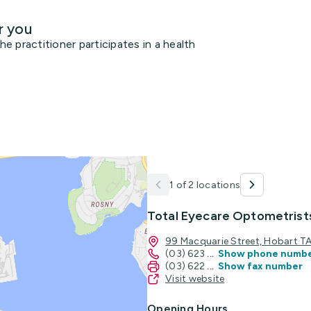
r you
 practitioner participates in a health
1 of 2 locations
Total Eyecare Optometrist
99 Macquarie Street, Hobart 
(03) 623
...
Show phone numb
(03) 622
...
Show fax number
Visit website
Opening Hours