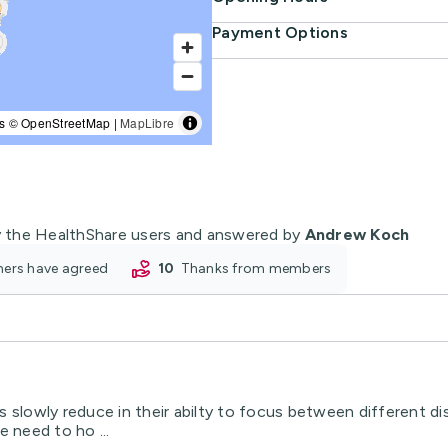
Payment Options
s © OpenStreetMap |
MapLibre
 the HealthShare users and answered by
Andrew Koch
oners have agreed
10
thanks from members
 slowly reduce in their abilty to focus between different dist
 need to ho ...