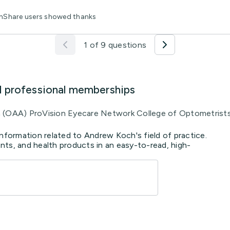
lthShare users showed thanks
1 of 9 questions
d professional memberships
a (OAA) ProVision Eyecare Network College of Optometrist
information related to Andrew Koch's field of practice.
ts, and health products in an easy-to-read, high-