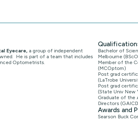
Qualification
tal Eyecare,
a group of independent
Bachelor of Scien
owned. He is part of a team that includes
Melbourne (BSc
enced Optometrists.
Member of the Co
(MCOptom)
Post grad certifi
(LaTrobe Universi
Post grad certifi
(State Univ New 
Graduate of the 
Directors (GAICD
Awards and P
Searson Buck Com