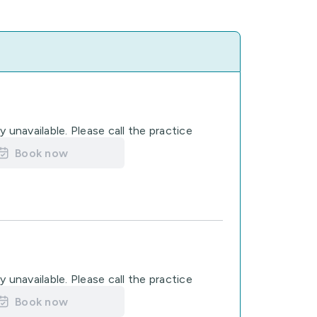
 unavailable. Please call the practice
Book now
 unavailable. Please call the practice
Book now