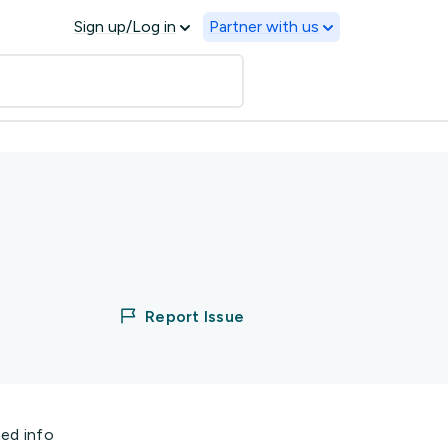
Sign up/Log in
Partner with us
Report Issue
ted info