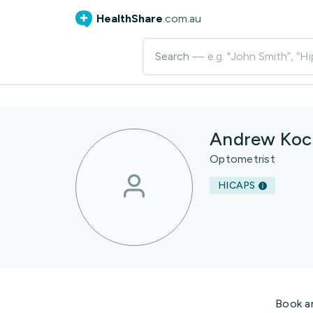
HealthShare
.com.au
Search
— e.g. "John Smith”, “Hi
Andrew Koc
Optometrist
HICAPS
Book a