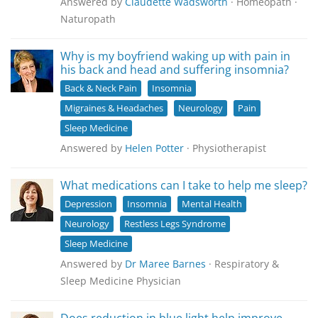
Answered by
Claudette Wadsworth
· Homeopath ·
Naturopath
Why is my boyfriend waking up with pain in
his back and head and suffering insomnia?
Back & Neck Pain
Insomnia
Migraines & Headaches
Neurology
Pain
Sleep Medicine
Answered by
Helen Potter
· Physiotherapist
What medications can I take to help me sleep?
Depression
Insomnia
Mental Health
Neurology
Restless Legs Syndrome
Sleep Medicine
Answered by
Dr Maree Barnes
· Respiratory &
Sleep Medicine Physician