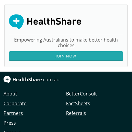
Empowering Australians to make better health
choices
JOIN NOW
HealthShare
.com.au
About
BetterConsult
Corporate
FactSheets
Partners
Referrals
Press