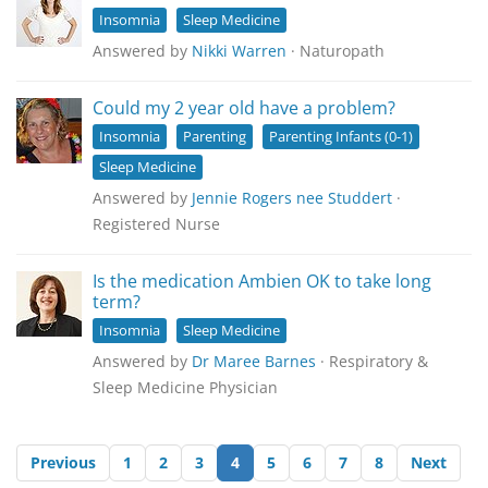
Insomnia
Sleep Medicine
Answered by
Nikki Warren
· Naturopath
Could my 2 year old have a problem?
Insomnia
Parenting
Parenting Infants (0-1)
Sleep Medicine
Answered by
Jennie Rogers nee Studdert
·
Registered Nurse
Is the medication Ambien OK to take long
term?
Insomnia
Sleep Medicine
Answered by
Dr Maree Barnes
· Respiratory &
Sleep Medicine Physician
Previous
1
2
3
4
5
6
7
8
Next