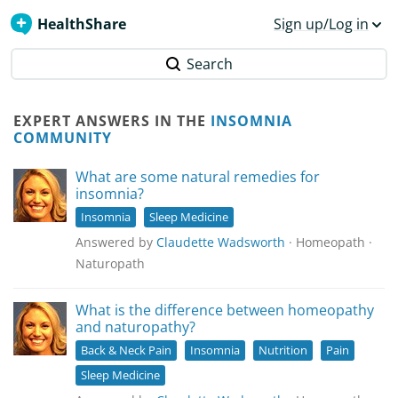
HealthShare
Sign up/Log in
Search
EXPERT ANSWERS IN THE
INSOMNIA
COMMUNITY
What are some natural remedies for
insomnia?
Insomnia
Sleep Medicine
Answered by
Claudette Wadsworth
· Homeopath ·
Naturopath
What is the difference between homeopathy
and naturopathy?
Back & Neck Pain
Insomnia
Nutrition
Pain
Sleep Medicine