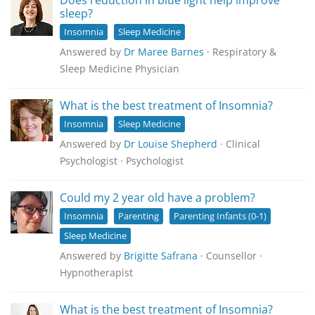
Does reduction in blue light help improve
sleep?
Insomnia
Sleep Medicine
Answered by
Dr Maree Barnes
· Respiratory &
Sleep Medicine Physician
What is the best treatment of Insomnia?
Insomnia
Sleep Medicine
Answered by
Dr Louise Shepherd
· Clinical
Psychologist · Psychologist
Could my 2 year old have a problem?
Insomnia
Parenting
Parenting Infants (0-1)
Sleep Medicine
Answered by
Brigitte Safrana
· Counsellor ·
Hypnotherapist
What is the best treatment of Insomnia?