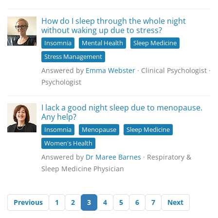
How do I sleep through the whole night
without waking up due to stress?
Insomnia
Mental Health
Sleep Medicine
Stress Management
Answered by
Emma Webster
· Clinical Psychologist ·
Psychologist
I lack a good night sleep due to menopause.
Any help?
Insomnia
Menopause
Sleep Medicine
Women's Health
Answered by
Dr Maree Barnes
· Respiratory &
Sleep Medicine Physician
Previous
1
2
3
4
5
6
7
Next