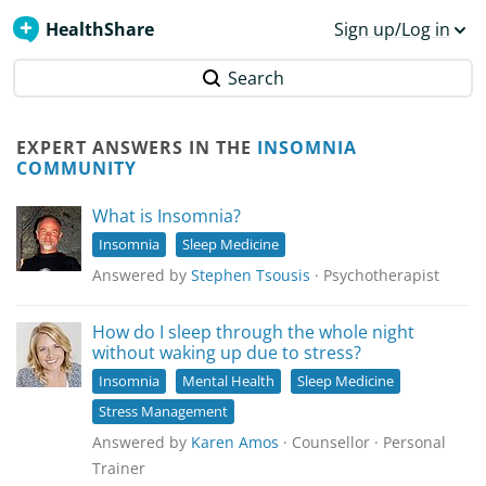
HealthShare
Sign up/Log in
Search
EXPERT ANSWERS IN THE
INSOMNIA
COMMUNITY
What is Insomnia?
Insomnia
Sleep Medicine
Answered by
Stephen Tsousis
· Psychotherapist
How do I sleep through the whole night
without waking up due to stress?
Insomnia
Mental Health
Sleep Medicine
Stress Management
Answered by
Karen Amos
· Counsellor · Personal
Trainer