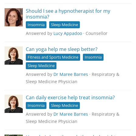
Should I see a hypnotherapist for my
insomnia?
Insomnia
Sleep Medicine
Answered by
Lucy Appadoo
· Counsellor
Can yoga help me sleep better?
Fitness and Sports Medicine
Insomnia
Sleep Medicine
Answered by
Dr Maree Barnes
· Respiratory &
Sleep Medicine Physician
Can daily exercise help treat insomnia?
Insomnia
Sleep Medicine
Answered by
Dr Maree Barnes
· Respiratory &
Sleep Medicine Physician