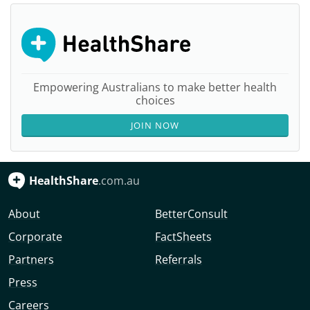
Empowering Australians to make better health
choices
JOIN NOW
HealthShare
.com.au
About
BetterConsult
Corporate
FactSheets
Partners
Referrals
Press
Careers