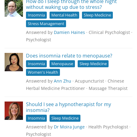
How do I sleep through the whole night
without waking up due to stress?
Insomnia
Mental Health
Sleep Medicine
Stress Management
Answered by
Damien Haines
· Clinical Psychologist ·
Psychologist
Does insomnia relate to menopause?
Insomnia
Menopause
Sleep Medicine
Women's Health
Answered by
Ann Zhu
· Acupuncturist · Chinese
Herbal Medicine Practitioner · Massage Therapist
Should I see a hypnotherapist for my
insomnia?
Insomnia
Sleep Medicine
Answered by
Dr Moira Junge
· Health Psychologist ·
Psychologist