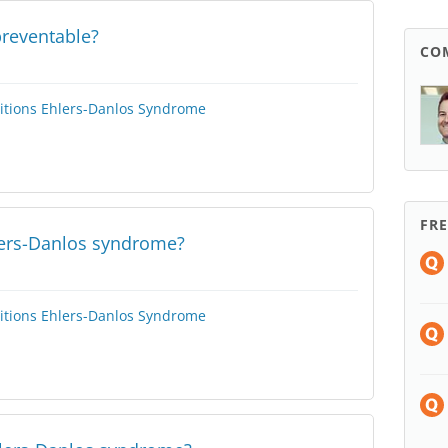
preventable?
CO
itions
Ehlers-Danlos Syndrome
FR
lers-Danlos syndrome?
itions
Ehlers-Danlos Syndrome