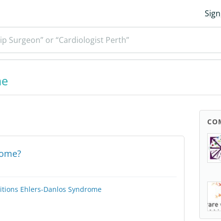
Sign
ip Surgeon” or “Cardiologist Perth”
me
CO
rome?
itions
Ehlers-Danlos Syndrome