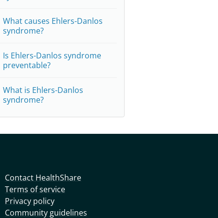
What causes Ehlers-Danlos
syndrome?
Is Ehlers-Danlos syndrome
preventable?
What is Ehlers-Danlos
syndrome?
Contact HealthShare
Terms of service
Privacy policy
Community guidelines