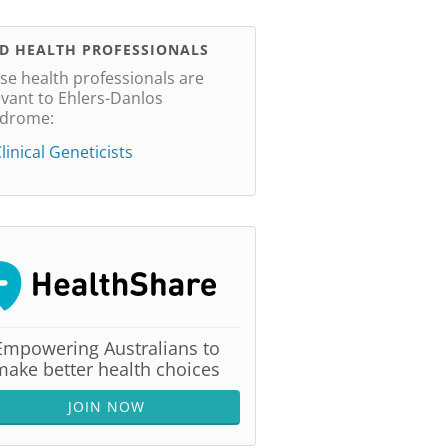
ND HEALTH PROFESSIONALS
se health professionals are
evant to Ehlers-Danlos
drome:
linical Geneticists
Empowering Australians to
make better health choices
JOIN NOW