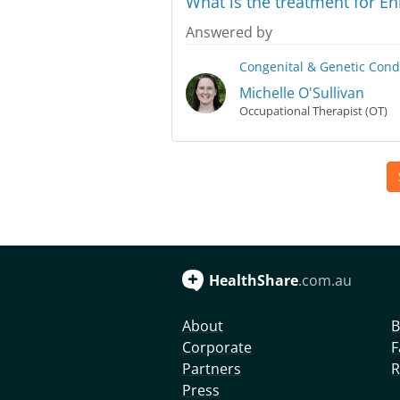
What is the treatment for E
Answered by
Congenital & Genetic Cond
Michelle O'Sullivan
Occupational Therapist (OT)
HealthShare
.com.au
About
B
Corporate
F
Partners
R
Press