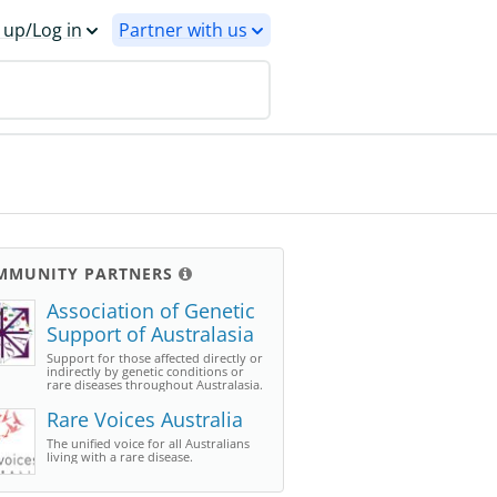
 up/Log in
Partner with us
MMUNITY PARTNERS
Association of Genetic
Support of Australasia
Support for those affected directly or
indirectly by genetic conditions or
rare diseases throughout Australasia.
Rare Voices Australia
The unified voice for all Australians
living with a rare disease.