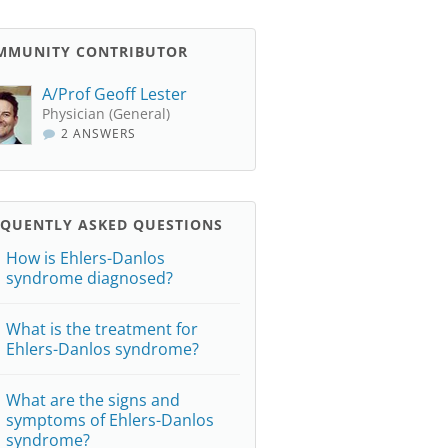
MMUNITY CONTRIBUTOR
A/Prof Geoff Lester
Physician (General)
2 ANSWERS
EQUENTLY ASKED QUESTIONS
How is Ehlers-Danlos
syndrome diagnosed?
What is the treatment for
Ehlers-Danlos syndrome?
What are the signs and
symptoms of Ehlers-Danlos
syndrome?