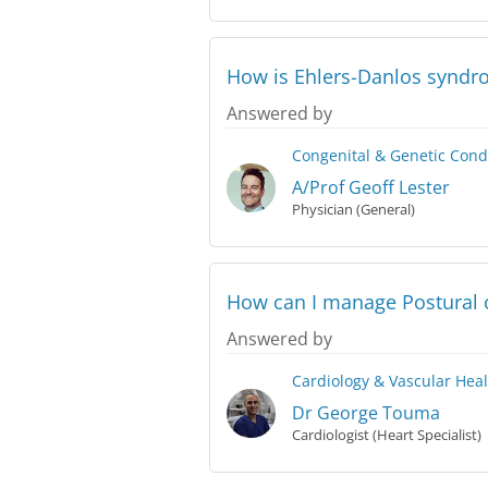
How is Ehlers-Danlos synd
Answered by
Congenital & Genetic Cond
A/Prof Geoff Lester
Physician (General)
How can I manage Postural 
Answered by
Cardiology & Vascular Hea
Dr George Touma
Cardiologist (Heart Specialist)