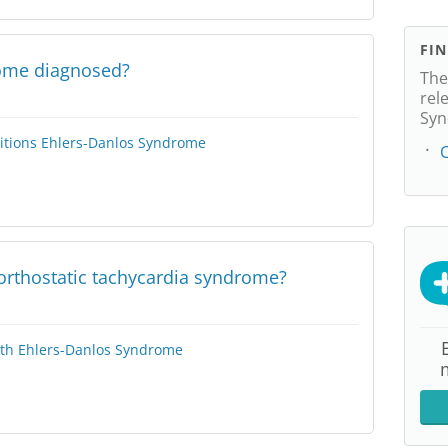
FI
rome diagnosed?
The
rel
Syn
itions
Ehlers-Danlos Syndrome
C
orthostatic tachycardia syndrome?
lth
Ehlers-Danlos Syndrome