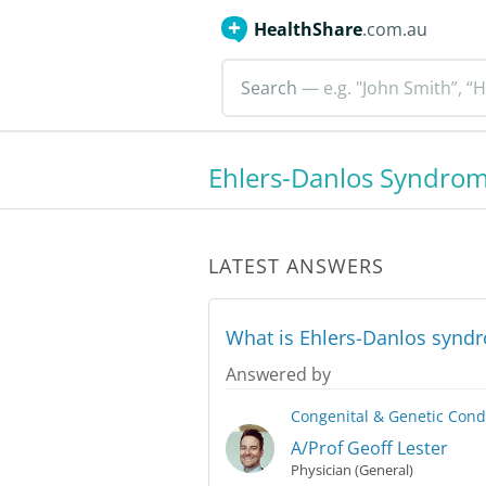
HealthShare
.com.au
Search
— e.g. "John Smith”, “H
Ehlers-Danlos Syndro
LATEST ANSWERS
What is Ehlers-Danlos synd
Answered by
Congenital & Genetic Cond
A/Prof Geoff Lester
Physician (General)