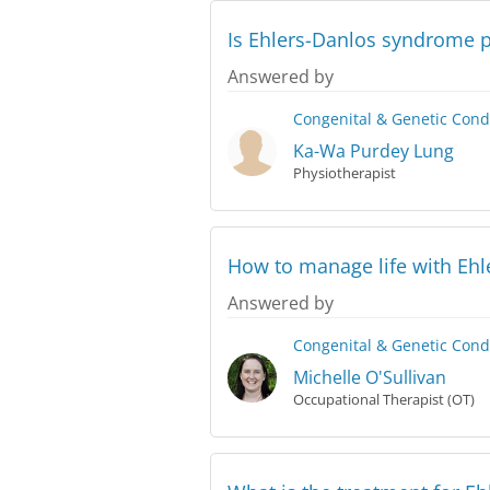
Is Ehlers-Danlos syndrome 
Answered by
Congenital & Genetic Cond
Ka-Wa Purdey Lung
Physiotherapist
How to manage life with Eh
Answered by
Congenital & Genetic Cond
Michelle O'Sullivan
Occupational Therapist (OT)