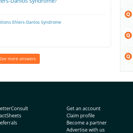
hlers-Danlos syndrome?
itions
Ehlers-Danlos Syndrome
See more answers
etterConsult
Get an account
actSheets
Claim profile
eferrals
Become a partner
Advertise with us