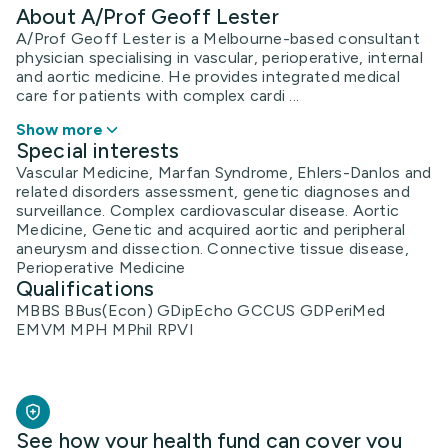
About A/Prof Geoff Lester
A/Prof Geoff Lester is a Melbourne-based consultant
physician specialising in vascular, perioperative, internal
and aortic medicine. He provides integrated medical
care for patients with complex cardi ...
Show more
Special interests
Vascular Medicine, Marfan Syndrome, Ehlers-Danlos and
related disorders assessment, genetic diagnoses and
surveillance. Complex cardiovascular disease. Aortic
Medicine, Genetic and acquired aortic and peripheral
aneurysm and dissection. Connective tissue disease,
Perioperative Medicine
Qualifications
MBBS BBus(Econ) GDipEcho GCCUS GDPeriMed
EMVM MPH MPhil RPVI
See how your health fund can cover you