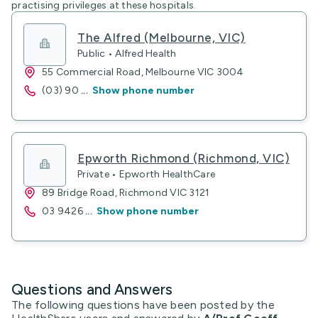
practising privileges at these hospitals.
The Alfred (Melbourne, VIC)
Public • Alfred Health
55 Commercial Road, Melbourne VIC 3004
(03) 90
...
Show phone number
Epworth Richmond (Richmond, VIC)
Private • Epworth HealthCare
89 Bridge Road, Richmond VIC 3121
03 9426
...
Show phone number
Questions and Answers
The following questions have been posted by the