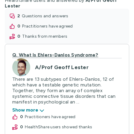
HealthShare users and answered by
A/Prof Geoff
Lester
2
questions and answers
0
practitioners have agreed
0
thanks from members
Q.
What Is Ehlers-Danlos Syndrome?
A/Prof Geoff Lester
There are 13 subtypes of Ehlers-Danlos, 12 of
which have a testable genetic mutation.
Together, they form an array of complex
systemic connective tissue disorders that can
manifest in psychological an ...
Show more
0
practitioners have agreed
0
HealthShare users showed thanks