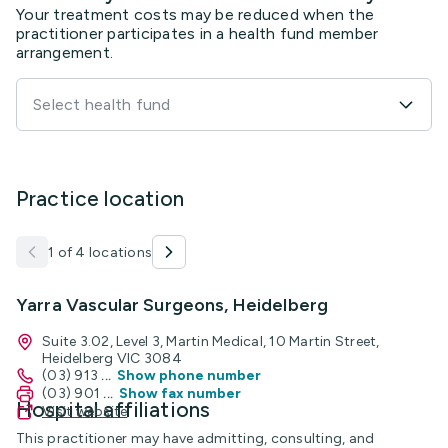
Your treatment costs may be reduced when the
practitioner participates in a health fund member
arrangement.
Select health fund
Practice location
1 of 4 locations
Yarra Vascular Surgeons, Heidelberg
Suite 3.02, Level 3, Martin Medical, 10 Martin Street,
Heidelberg VIC 3084
(03) 913
...
Show phone number
(03) 901
...
Show fax number
Hospital affiliations
Visit website
This practitioner may have admitting, consulting, and