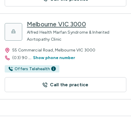
Melbourne VIC 3000
Alfred Health Marfan Syndrome & Inherited
Aortopathy Clinic
55 Commercial Road, Melbourne VIC 3000
(03) 90
...
Show phone number
Offers Telehealth
Call the practice