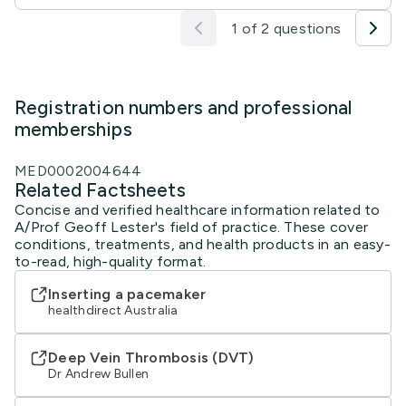
1 of 2 questions
Registration numbers and professional
memberships
MED0002004644
Related Factsheets
Concise and verified healthcare information related to
A/Prof Geoff Lester's field of practice. These cover
conditions, treatments, and health products in an easy-
to-read, high-quality format.
Inserting a pacemaker
healthdirect Australia
Deep Vein Thrombosis (DVT)
Dr Andrew Bullen