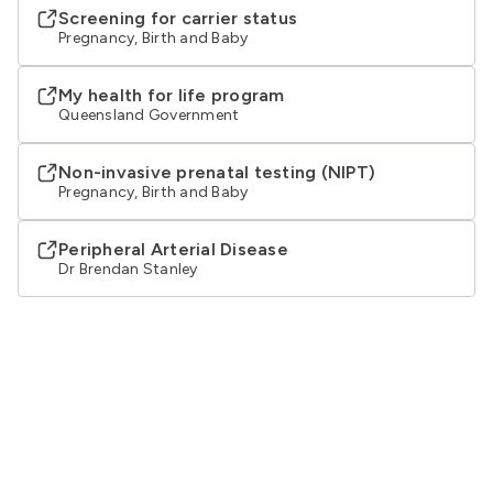
Screening for carrier status
Pregnancy, Birth and Baby
My health for life program
Queensland Government
Non-invasive prenatal testing (NIPT)
Pregnancy, Birth and Baby
Peripheral Arterial Disease
Dr Brendan Stanley