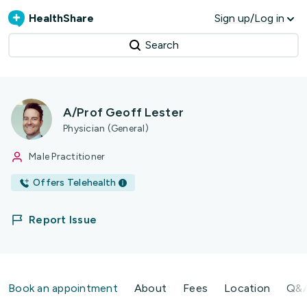
HealthShare
Sign up/Log in
Search
A/Prof Geoff Lester
Physician (General)
Male Practitioner
Offers Telehealth
Report Issue
Book an appointment
About
Fees
Location
Q&