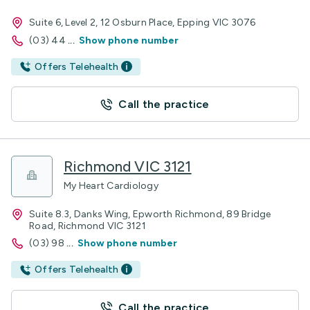
Suite 6, Level 2, 12 Osburn Place, Epping VIC 3076
(03) 44
...
Show phone number
Offers Telehealth
Call the practice
Richmond VIC 3121
My Heart Cardiology
Suite 8.3, Danks Wing, Epworth Richmond, 89 Bridge
Road, Richmond VIC 3121
(03) 98
...
Show phone number
Offers Telehealth
Call the practice