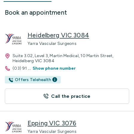
Book an appointment
Heidelberg VIC 3084
Yarra Vascular Surgeons
Suite 3.02, Level 3, Martin Medical, 10 Martin Street,
Heidelberg VIC 3084
(03) 91
...
Show phone number
Offers Telehealth
Call the practice
Epping VIC 3076
Yarra Vascular Surgeons