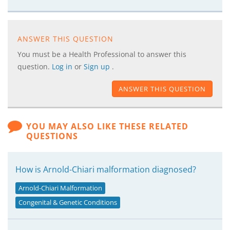
ANSWER THIS QUESTION
You must be a Health Professional to answer this
question.
Log in
or
Sign up
.
ANSWER THIS QUESTION
YOU MAY ALSO LIKE THESE RELATED
QUESTIONS
How is Arnold-Chiari malformation diagnosed?
Arnold-Chiari Malformation
Congenital & Genetic Conditions