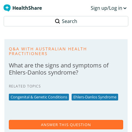
HealthShare
Sign up/Log in
Search
Q&A WITH AUSTRALIAN HEALTH
PRACTITIONERS
What are the signs and symptoms of
Ehlers-Danlos syndrome?
RELATED TOPICS
Congenital & Genetic Conditions
Ehlers-Danlos Syndrome
ANSWER THIS QUESTION