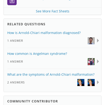
See More Fact Sheets
RELATED QUESTIONS
How is Arnold-Chiari malformation diagnosed?
1 ANSWER
How common is Angelman syndrome?
1 ANSWER
What are the symptoms of Arnold-Chiari malformation?
2 ANSWERS
COMMUNITY CONTRIBUTOR