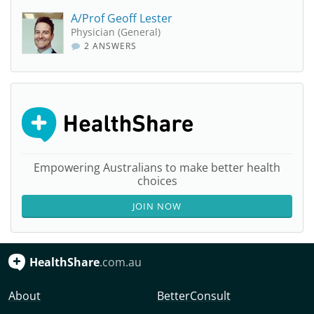
A/Prof Geoff Lester
Physician (General)
2 ANSWERS
Empowering Australians to make better health
choices
JOIN NOW
HealthShare
.com.au
About
BetterConsult