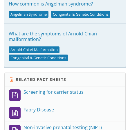
How common is Angelman syndrome?
Angelman Syndrome
Congenital & Genetic Conditions
What are the symptoms of Arnold-Chiari
malformation?
Arnold-Chiari Malformation
Congenital & Genetic Conditions
RELATED FACT SHEETS
Screening for carrier status
Fabry Disease
Non-invasive prenatal testing (NIPT)