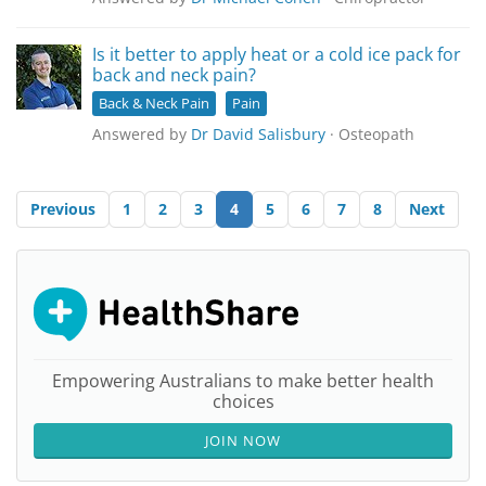
Is it better to apply heat or a cold ice pack for
back and neck pain?
Back & Neck Pain
Pain
Answered by
Dr David Salisbury
· Osteopath
Previous
1
2
3
4
5
6
7
8
Next
Empowering Australians to make better health
choices
JOIN NOW