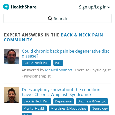
HealthShare
Sign up/Log in
Search
EXPERT ANSWERS IN THE
BACK & NECK PAIN
COMMUNITY
Could chronic back pain be degenerative disc
disease?
Back & Neck Pain
Pain
Answered by
Mr Neil Synnott
· Exercise Physiologist
· Physiotherapist
Does anybody know about the condition I
have - Chronic Whiplash Syndrome?
Back & Neck Pain
Depression
Dizziness & Vertigo
Mental Health
Migraines & Headaches
Neurology