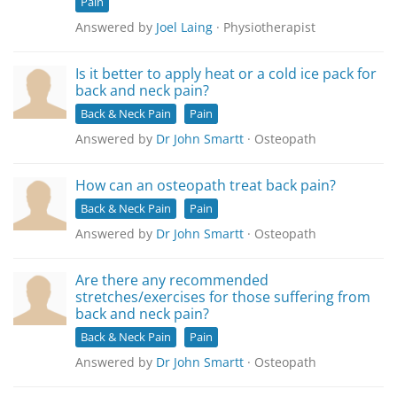
Pain
Answered by
Joel Laing
· Physiotherapist
Is it better to apply heat or a cold ice pack for
back and neck pain?
Back & Neck Pain
Pain
Answered by
Dr John Smartt
· Osteopath
How can an osteopath treat back pain?
Back & Neck Pain
Pain
Answered by
Dr John Smartt
· Osteopath
Are there any recommended
stretches/exercises for those suffering from
back and neck pain?
Back & Neck Pain
Pain
Answered by
Dr John Smartt
· Osteopath