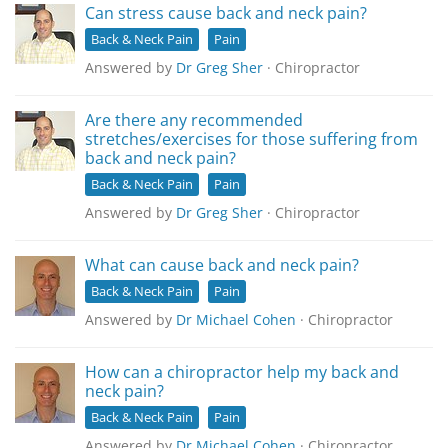
Can stress cause back and neck pain?
Back & Neck Pain
Pain
Answered by
Dr Greg Sher
· Chiropractor
Are there any recommended
stretches/exercises for those suffering from
back and neck pain?
Back & Neck Pain
Pain
Answered by
Dr Greg Sher
· Chiropractor
What can cause back and neck pain?
Back & Neck Pain
Pain
Answered by
Dr Michael Cohen
· Chiropractor
How can a chiropractor help my back and
neck pain?
Back & Neck Pain
Pain
Answered by
Dr Michael Cohen
· Chiropractor