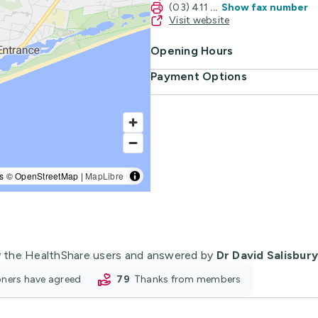
(03) 411
...
Show fax number
Visit website
Opening Hours
Payment Options
s © OpenStreetMap |
MapLibre
 the HealthShare users and answered by
Dr David Salisbury
ioners have agreed
79
thanks from members