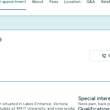
n appointment
About
Fees
Location
Q&A
Rela
9
Special inter
h situated in Lakes Entrance, Victoria.
Neck pain, back p
Qualification
udies at RMIT University, and now works