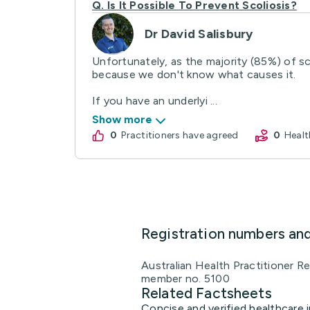
Q.
Is It Possible To Prevent Scoliosis?
Dr David Salisbury
Unfortunately, as the majority (85%) of sc
because we don't know what causes it.
If you have an underlyi ...
Show more
0
practitioners have agreed
0
Hea
Registration numbers an
Australian Health Practitioner 
member no. 5100
Related Factsheets
Concise and verified healthcare i