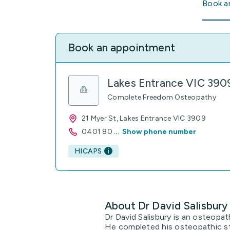
Book a
Book an appointment
Lakes Entrance VIC 390
Complete Freedom Osteopathy
21 Myer St, Lakes Entrance VIC 3909
0401 80
...
Show phone number
HICAPS
About Dr David Salisbury
Dr David Salisbury is an osteopat
He completed his osteopathic st