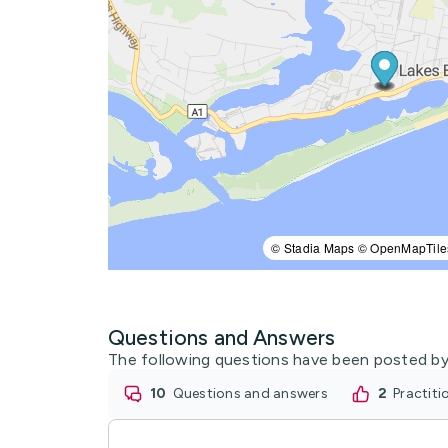
© Stadia Maps © OpenMapTile
Questions and Answers
The following questions have been posted by
10
questions and answers
2
practit