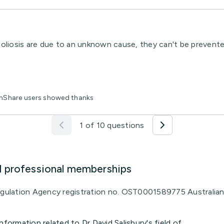
oliosis are due to an unknown cause, they can't be prevente
lthShare users showed thanks
1 of 10 questions
d professional memberships
Regulation Agency registration no. OST0001589775 Australia
nformation related to Dr David Salisbury's field of