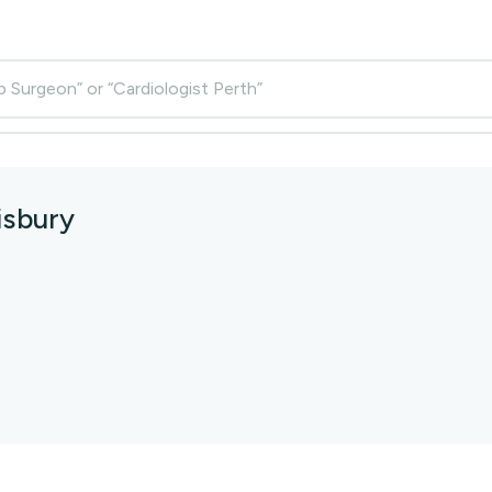
p Surgeon” or “Cardiologist Perth”
isbury