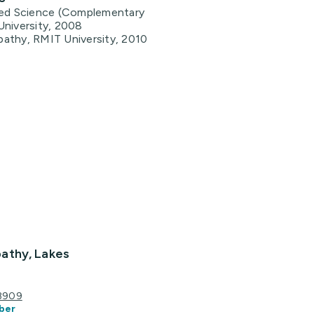
ied Science (Complementary
University, 2008
athy, RMIT University, 2010
athy, Lakes
 3909
ber