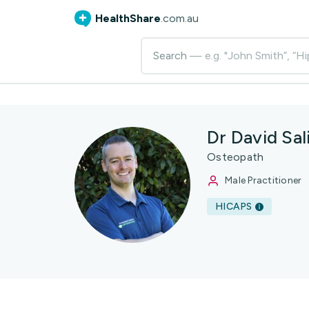
HealthShare
.com.au
Search
— e.g. "John Smith”, “Hi
Dr David Sal
Osteopath
Male Practitioner
HICAPS