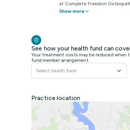
at Complete Freedom Osteopathy.
Show more
See how your health fund can cove
Your treatment costs may be reduced when the
fund member arrangement.
Select health fund
Practice location