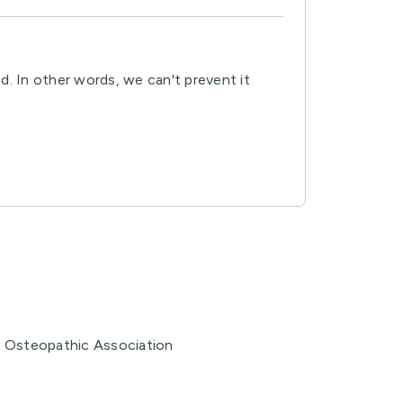
d. In other words, we can't prevent it
n Osteopathic Association