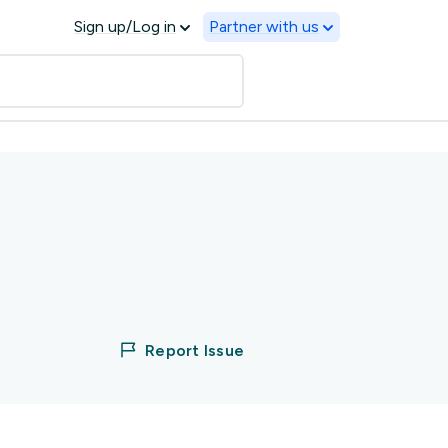
Sign up/Log in
Partner with us
Report Issue