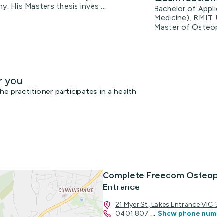
 His Masters thesis inves ...
Bachelor of Appl
Medicine), RMIT 
Master of Osteop
r you
 practitioner participates in a health
Complete Freedom Osteop
Entrance
21 Myer St, Lakes Entrance VIC
0401 807
...
Show phone num