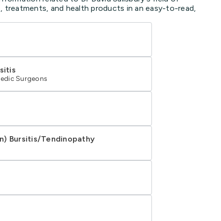
, treatments, and health products in an easy-to-read,
sitis
edic Surgeons
n) Bursitis/Tendinopathy