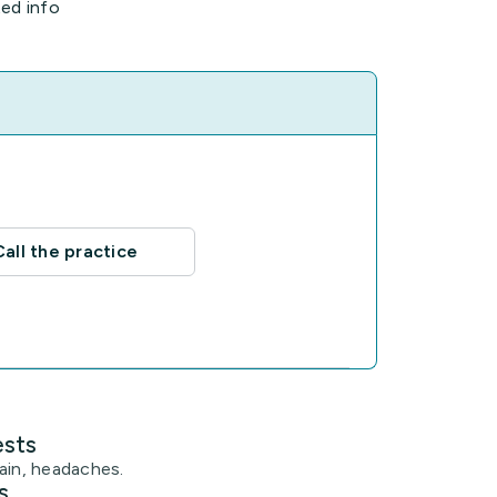
ted info
Call the practice
ests
ain, headaches.
s