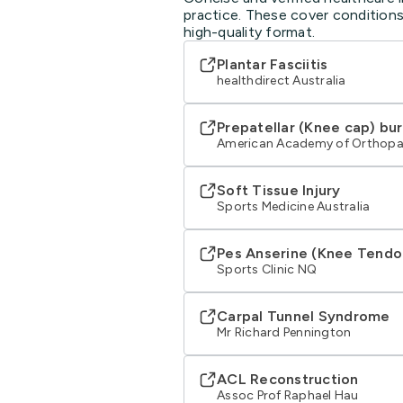
practice. These cover conditions
high-quality format.
Plantar Fasciitis
healthdirect Australia
Prepatellar (Knee cap) bur
American Academy of Orthopa
Soft Tissue Injury
Sports Medicine Australia
Pes Anserine (Knee Tendo
Sports Clinic NQ
Carpal Tunnel Syndrome
Mr Richard Pennington
ACL Reconstruction
Assoc Prof Raphael Hau