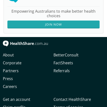
Empowering Australians to make better health
choices
JOIN NOW
HealthShare
.com.au
About
BetterConsult
Corporate
FactSheets
Partners
Referrals
Press
Careers
Get an account
Contact HealthShare