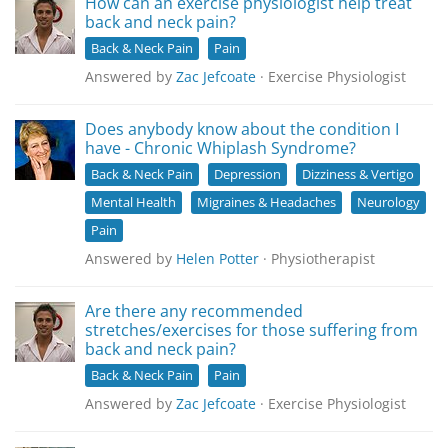
How can an exercise physiologist help treat
back and neck pain?
Back & Neck Pain
Pain
Answered by
Zac Jefcoate
· Exercise Physiologist
Does anybody know about the condition I
have - Chronic Whiplash Syndrome?
Back & Neck Pain
Depression
Dizziness & Vertigo
Mental Health
Migraines & Headaches
Neurology
Pain
Answered by
Helen Potter
· Physiotherapist
Are there any recommended
stretches/exercises for those suffering from
back and neck pain?
Back & Neck Pain
Pain
Answered by
Zac Jefcoate
· Exercise Physiologist