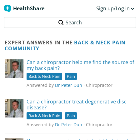
HealthShare
Sign up/Log in
Search
EXPERT ANSWERS IN THE
BACK & NECK PAIN
COMMUNITY
Can a chiropractor help me find the source of
my back pain?
Back & Neck Pain
Pain
Answered by
Dr Peter Dun
· Chiropractor
Can a chiropractor treat degenerative disc
disease?
Back & Neck Pain
Pain
Answered by
Dr Peter Dun
· Chiropractor