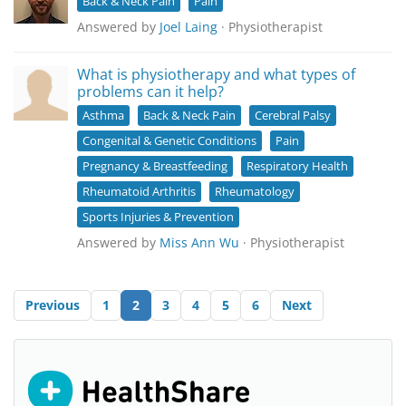
Back & Neck Pain
Pain
Answered by
Joel Laing
· Physiotherapist
What is physiotherapy and what types of
problems can it help?
Asthma
Back & Neck Pain
Cerebral Palsy
Congenital & Genetic Conditions
Pain
Pregnancy & Breastfeeding
Respiratory Health
Rheumatoid Arthritis
Rheumatology
Sports Injuries & Prevention
Answered by
Miss Ann Wu
· Physiotherapist
Previous
1
2
3
4
5
6
Next