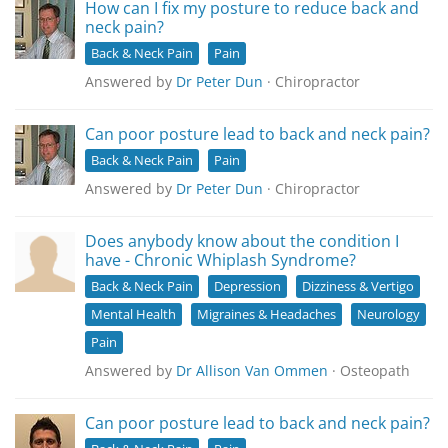
How can I fix my posture to reduce back and
neck pain?
Back & Neck Pain
Pain
Answered by
Dr Peter Dun
· Chiropractor
Can poor posture lead to back and neck pain?
Back & Neck Pain
Pain
Answered by
Dr Peter Dun
· Chiropractor
Does anybody know about the condition I
have - Chronic Whiplash Syndrome?
Back & Neck Pain
Depression
Dizziness & Vertigo
Mental Health
Migraines & Headaches
Neurology
Pain
Answered by
Dr Allison Van Ommen
· Osteopath
Can poor posture lead to back and neck pain?