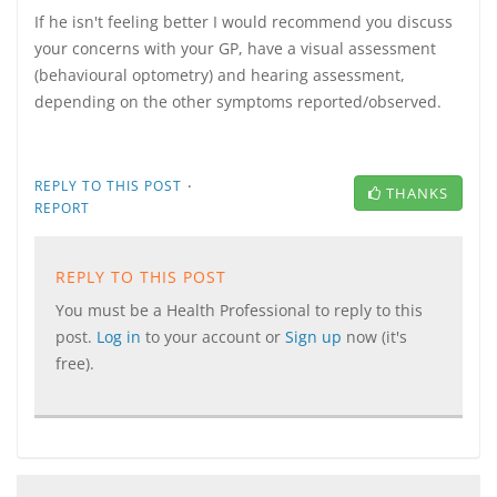
If he isn't feeling better I would recommend you discuss
your concerns with your GP, have a visual assessment
(behavioural optometry) and hearing assessment,
depending on the other symptoms reported/observed.
·
REPLY TO THIS POST
THANKS
REPORT
REPLY TO THIS POST
You must be a Health Professional to reply to this
post.
Log in
to your account or
Sign up
now (it's
free).