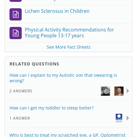
Lichen Sclerosus in Children
Physical Activity Recommendations for
Young People 13-17 years
See More Fact Sheets
RELATED QUESTIONS
How can I explain to my Autistic son that swearing is
wrong?
2 ANSWERS
How can I get my toddler to sleep better?
1 ANSWER
Who is best to treat my scratched eye, a GP, Optometrist