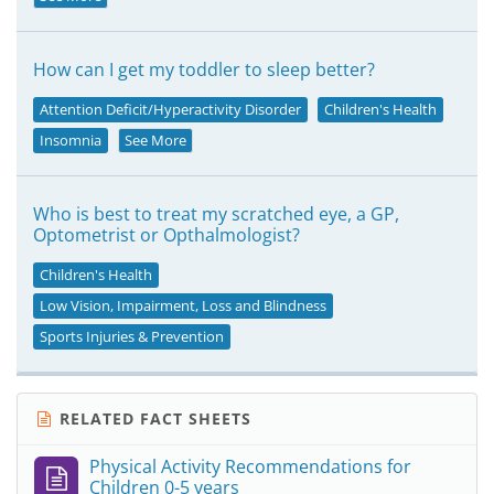
How can I get my toddler to sleep better?
Attention Deficit/Hyperactivity Disorder
Children's Health
Insomnia
See More
Who is best to treat my scratched eye, a GP,
Optometrist or Opthalmologist?
Children's Health
Low Vision, Impairment, Loss and Blindness
Sports Injuries & Prevention
RELATED FACT SHEETS
Physical Activity Recommendations for
Children 0-5 years