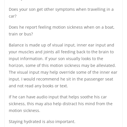
Does your son get other symptoms when travelling in a
car?
Does he report feeling motion sickness when on a boat,
train or bus?
Balance is made up of visual input, inner ear input and
your muscles and joints all feeding back to the brain to
input information. If your son visually looks to the
horizon, some of this motion sickness may be alleviated.
The visual input may help override some of the inner ear
input. I would recommend he sit in the passenger seat
and not read any books or text.
If he can have audio input that helps soothe his car
sickness, this may also help distract his mind from the
motion sickness.
Staying hydrated is also important.