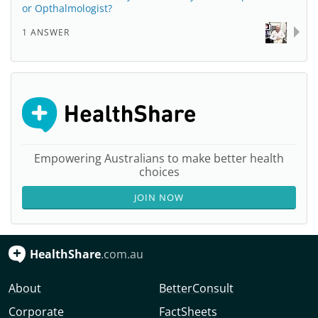
or Opthalmologist?
1 ANSWER
Empowering Australians to make better health
choices
JOIN NOW
HealthShare
.com.au
About
BetterConsult
Corporate
FactSheets