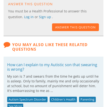
ANSWER THIS QUESTION
You must be a Health Professional to answer this
question.
Log in
or
Sign up
.
ANSWER THIS QUESTION
YOU MAY ALSO LIKE THESE RELATED
QUESTIONS
How can I explain to my Autistic son that swearing
is wrong?
My son is 7 and swears from the time he gets up until he
is asleep. Only to family, mainly me and only occasionally
at school, but no amount of punishment will deter him.
It's embarrassing to me as …
Autism Spectrum Disorder
Children's Health
Parenting
See More