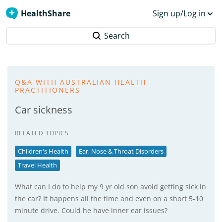
HealthShare
Sign up/Log in
Search
Q&A WITH AUSTRALIAN HEALTH
PRACTITIONERS
Car sickness
RELATED TOPICS
Children's Health
Ear, Nose & Throat Disorders
Travel Health
What can I do to help my 9 yr old son avoid getting sick in
the car? It happens all the time and even on a short 5-10
minute drive. Could he have inner ear issues?