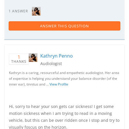
1 ANSWER
ANSWER THIS QUESTION
Kathryn Penno
1
THANKS
Audiologist
Kathryn is a caring, resourceful and empathetic audiologist. Her area
of expertise is helping you understand your balance disorder (of the
inner ear), tinnitus and …
View Profile
Hi, sorry to hear your son gets car sickness! I get some
motion sickness when I am trying to read in a moving
vehicle, but this can be over ridden once I stop and try to
visually foscus on the horizon.