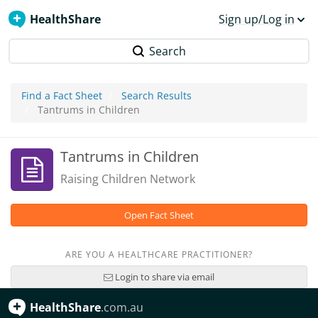
HealthShare
Sign up/Log in
Search
Find a Fact Sheet
Search Results
Tantrums in Children
Tantrums in Children
Raising Children Network
Open Fact Sheet
ARE YOU A HEALTHCARE PRACTITIONER?
Login to share via email
HealthShare
.com.au