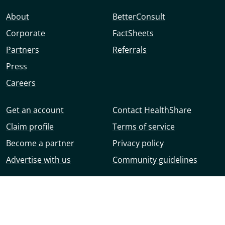
About
BetterConsult
Corporate
FactSheets
Partners
Referrals
Press
Careers
Get an account
Contact HealthShare
Claim profile
Terms of service
Become a partner
Privacy policy
Advertise with us
Community guidelines