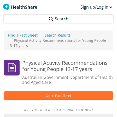
HealthShare
Sign up/Log in
Search
Find a Fact Sheet
Search Results
Physical Activity Recommendations for Young People
13-17 years
Physical Activity Recommendations
for Young People 13-17 years
Australian Government Department of Health
and Aged Care
Open Fact Sheet
ARE YOU A HEALTHCARE PRACTITIONER?