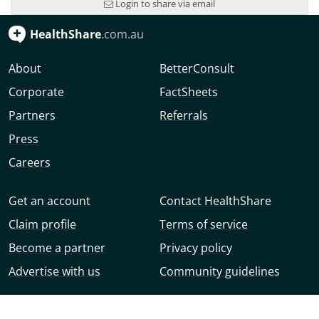
Login to share via email
HealthShare
.com.au
About
BetterConsult
Corporate
FactSheets
Partners
Referrals
Press
Careers
Get an account
Contact HealthShare
Claim profile
Terms of service
Become a partner
Privacy policy
Advertise with us
Community guidelines