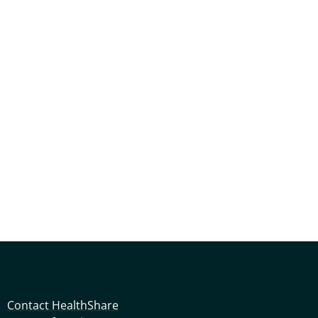
Contact HealthShare