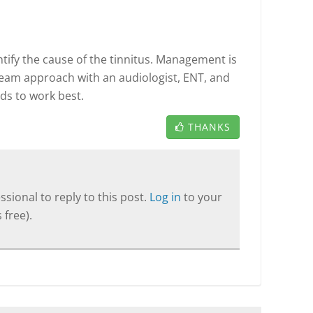
entify the cause of the tinnitus. Management is
team approach with an audiologist, ENT, and
ds to work best.
THANKS
sional to reply to this post.
Log in
to your
 free).