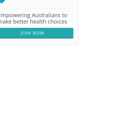
Empowering Australians to
make better health choices
JOIN NOW