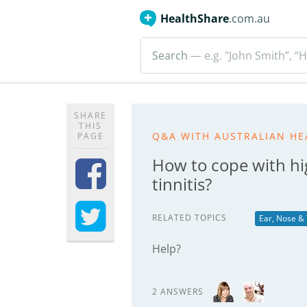
HealthShare
.com.au
Search
— e.g. "John Smith”, “H
SHARE
THIS
Q&A WITH AUSTRALIAN HE
PAGE
How to cope with hi
tinnitis?
RELATED TOPICS
Ear, Nose &
Help?
2 ANSWERS