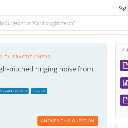
Sign
ip Surgeon” or “Cardiologist Perth”
R
ALTH PRACTITIONERS
gh-pitched ringing noise from
 Throat Disorders
Tinnitus
ANSWER THIS QUESTION