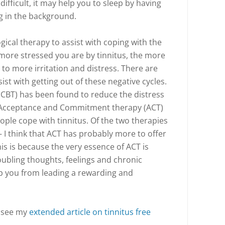
difficult, it may help you to sleep by having
g in the background.
gical therapy to assist with coping with the
 more stressed you are by tinnitus, the more
g to more irritation and distress. There are
sist with getting out of these negative cycles.
(CBT) has been found to reduce the distress
, Acceptance and Commitment therapy (ACT)
ople cope with tinnitus. Of the two therapies
– I think that ACT has probably more to offer
his is because the very essence of ACT is
ubling thoughts, feelings and chronic
op you from leading a rewarding and
, see my
extended article on tinnitus free