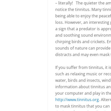
– literally! The quieter the 
notice the tinnitus. Many tinni
being able to enjoy the peacefu
loss. However, an interesting p
a sign that a predator is appr
and soothing sound environme
chirping birds and crickets. 
sounds of nature can provide t
distracts and may even mask t
If you suffer from tinnitus, i
such as relaxing music or rec
water, birds and insects, win
information about tinnitus an
your computer and play in th
http://www.tinnitus.org
. Alte
to mask tinnitus that you can