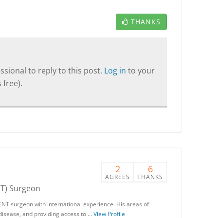
THANKS
sional to reply to this post.
Log in
to your
 free).
2
6
AGREES
THANKS
NT) Surgeon
ENT surgeon with international experience. His areas of
 disease, and providing access to …
View Profile