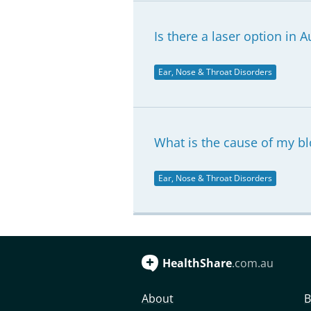
Is there a laser option in A
Ear, Nose & Throat Disorders
What is the cause of my b
Ear, Nose & Throat Disorders
HealthShare
.com.au
About
B