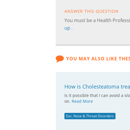
ANSWER THIS QUESTION
You must be a Health Professi
up
.
YOU MAY ALSO LIKE THE
How is Cholesteatoma trea
Is it possible that I can avoid a
on.
Read More
Ear, Nose & Throat Disorders