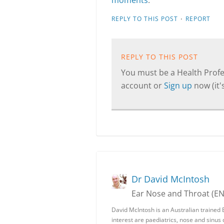
moments
.
·
REPLY TO THIS POST
REPORT
REPLY TO THIS POST
You must be a Health Profes
account or
Sign up
now (it's
Dr David McIntosh
Ear Nose and Throat (E
David McIntosh is an Australian trained 
interest are paediatrics, nose and sinus