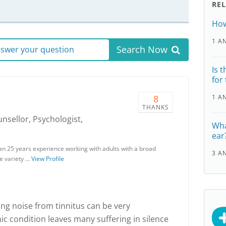
RE
How
1 A
Search Now
answer your question
Is 
for
8
1 A
THANKS
unsellor, Psychologist,
Wha
ear
han 25 years experience working with adults with a broad
3 A
e variety …
View Profile
ing noise from tinnitus can be very
ic condition leaves many suffering in silence