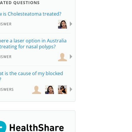
LATED QUESTIONS
 is Cholesteatoma treated?
NSWER
there a laser option in Australia
 treating for nasal polyps?
NSWER
t is the cause of my blocked
?
NSWERS