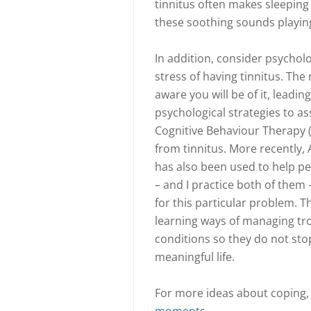
tinnitus often makes sleeping 
these soothing sounds playin
In addition, consider psycholo
stress of having tinnitus. The
aware you will be of it, leadin
psychological strategies to as
Cognitive Behaviour Therapy 
from tinnitus. More recently
has also been used to help pe
– and I practice both of them 
for this particular problem. T
learning ways of managing tro
conditions so they do not st
meaningful life.
For more ideas about coping