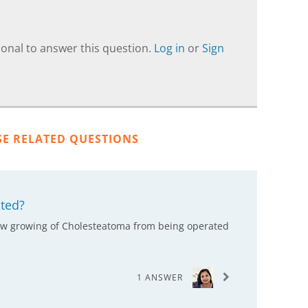
onal to answer this question.
Log in
or
Sign
SE RELATED QUESTIONS
ted?
 slow growing of Cholesteatoma from being operated
1 ANSWER