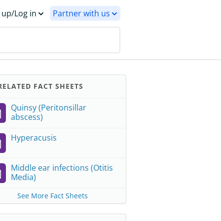
 up/Log in
Partner with us
ELATED FACT SHEETS
Quinsy (Peritonsillar
abscess)
Hyperacusis
Middle ear infections (Otitis
Media)
See More Fact Sheets