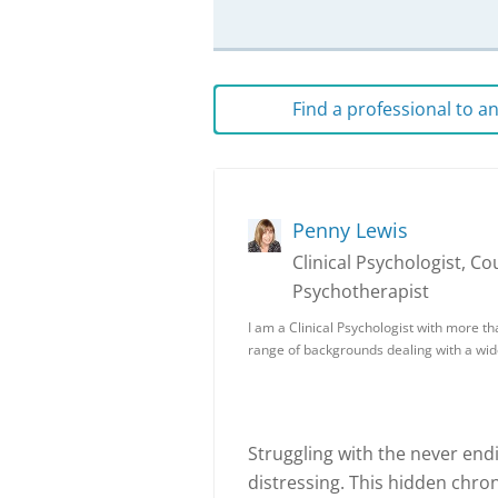
Find a professional to 
Penny Lewis
Clinical Psychologist, Co
Psychotherapist
I am a Clinical Psychologist with more t
range of backgrounds dealing with a wid
Struggling with the never end
distressing. This hidden chron