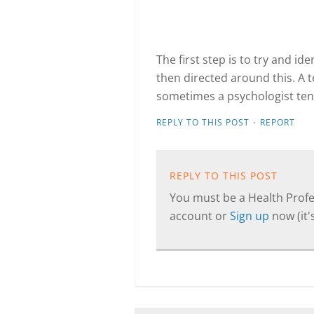
The first step is to try and id
then directed around this. A 
sometimes a psychologist ten
·
REPLY TO THIS POST
REPORT
REPLY TO THIS POST
You must be a Health Profes
account or
Sign up
now (it's