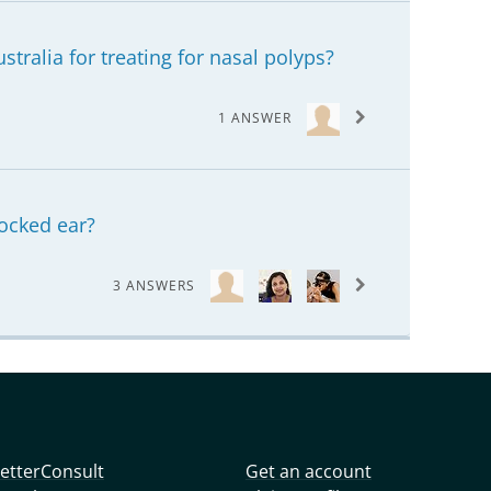
ustralia for treating for nasal polyps?
1 ANSWER
locked ear?
3 ANSWERS
etterConsult
Get an account