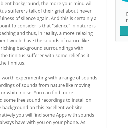
ambient background, the more your mind will
tus sufferers talk of their grief about never
lness of silence again. And this is certainly a
oint to consider is that “silence” in nature is
oaching and thus, in reality, a more relaxing
nt would have the sounds of nature like
Enriching background surroundings with
he tinnitus sufferer with some relief as it
he tinnitus.
t is worth experimenting with a range of sounds
ordings of sounds from nature like moving
d or white noise. You can find more
d some free sound recordings to install on
e background on this excellent website
rnatively you will find some Apps with sounds
 always have with you on your phone. As