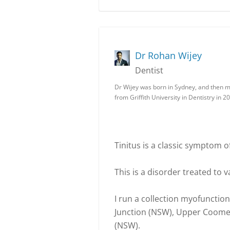
Dr Rohan Wijey
Dentist
Dr Wijey was born in Sydney, and then 
from Griffith University in Dentistry in 2
Tinitus is a classic symptom of
This is a disorder treated to 
I run a collection myofunctio
Junction (NSW), Upper Coome
(NSW).