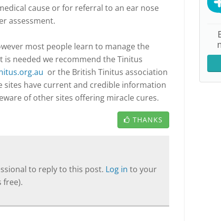
edical cause or for referral to an ear nose
her assessment.
 however most people learn to manage the
rt is needed we recommend the Tinitus
nitus.org.au
or the British Tinitus association
e sites have current and credible information
are of other sites offering miracle cures.
THANKS
sional to reply to this post.
Log in
to your
 free).