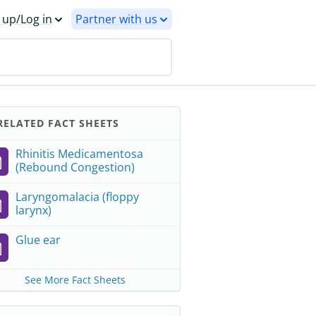
 up/Log in
Partner with us
ELATED FACT SHEETS
Rhinitis Medicamentosa
(Rebound Congestion)
Laryngomalacia (floppy
larynx)
Glue ear
See More Fact Sheets