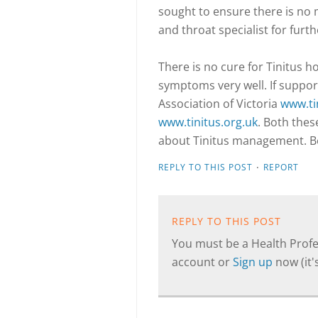
sought to ensure there is no m
and throat specialist for furt
There is no cure for Tinitus
symptoms very well. If suppo
Association of Victoria
www.ti
www.tinitus.org.uk
. Both thes
about Tinitus management. Bew
·
REPLY TO THIS POST
REPORT
REPLY TO THIS POST
You must be a Health Profes
account or
Sign up
now (it's