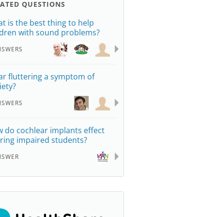
LATED QUESTIONS
t is the best thing to help
ldren with sound problems?
NSWERS
ear fluttering a symptom of
iety?
NSWERS
 do cochlear implants effect
ring impaired students?
NSWER