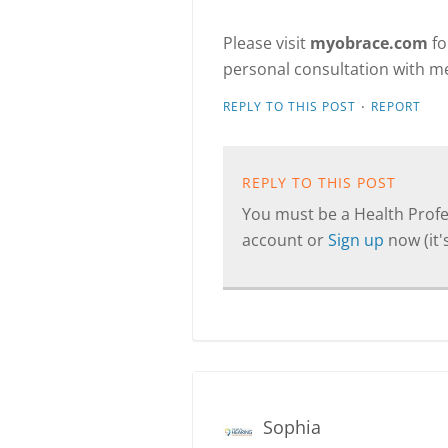
Please visit
myobrace.com
fo
personal consultation with me
·
REPLY TO THIS POST
REPORT
REPLY TO THIS POST
You must be a Health Profes
account or
Sign up
now (it's
Sophia