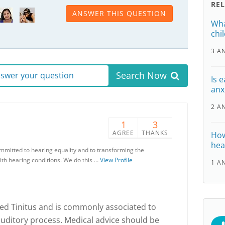
RE
ANSWER THIS QUESTION
Wha
chi
3 A
Search Now
answer your question
Is 
anx
2 A
1
3
AGREE
THANKS
How
hea
ommitted to hearing equality and to transforming the
ith hearing conditions. We do this …
View Profile
1 A
lled Tinitus and is commonly associated to
uditory process. Medical advice should be