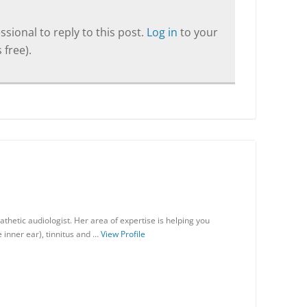
sional to reply to this post.
Log in
to your
 free).
thetic audiologist. Her area of expertise is helping you
 inner ear), tinnitus and …
View Profile