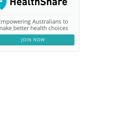
Empowering Australians to
make better health choices
JOIN NOW