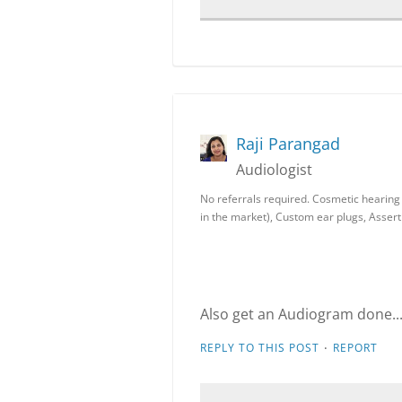
Raji Parangad
Audiologist
No referrals required. Cosmetic hearing a
in the market), Custom ear plugs, Assert
Also get an Audiogram done...
·
REPLY TO THIS POST
REPORT