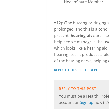
HealthShare Member
=12pxThe buzzing or ringing s
prolonged and this is a cond
present,
hearing aids
are lik
help people manage is the us
which looks like a hearing ai
hearing loss. It produces a bl
of the hearing nerve, helping 
·
REPLY TO THIS POST
REPORT
REPLY TO THIS POST
You must be a Health Profes
account or
Sign up
now (it's