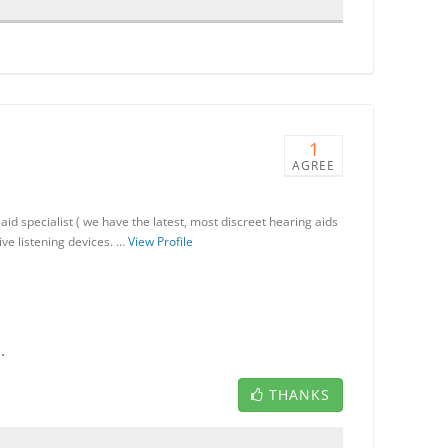
1
AGREE
id specialist ( we have the latest, most discreet hearing aids
ive listening devices. …
View Profile
.
THANKS