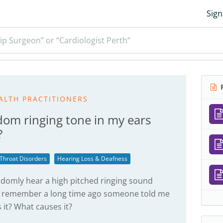
Sign
ip Surgeon” or “Cardiologist Perth”
R
ALTH PRACTITIONERS
dom ringing tone in my ears
?
 Throat Disorders
Hearing Loss & Deafness
ndomly hear a high pitched ringing sound
 I remember a long time ago someone told me
s it? What causes it?