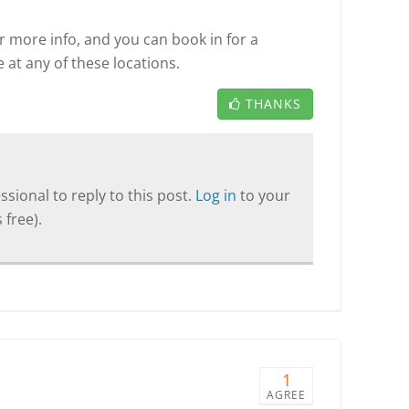
r more info, and you can book in for a
 at any of these locations.
THANKS
sional to reply to this post.
Log in
to your
 free).
1
AGREE