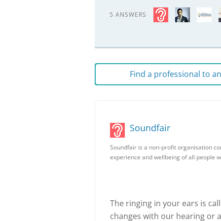
5 ANSWERS
Find a professional to 
Soundfair
Soundfair is a non-profit organisation c
experience and wellbeing of all people w
The ringing in your ears is ca
changes with our hearing or a