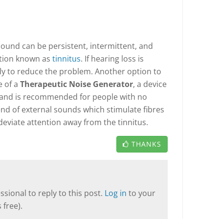
ound can be persistent, intermittent, and
ition known as
tinnitus
. If hearing loss is
ely to reduce the problem. Another option to
e of a
Therapeutic Noise Generator
, a device
d and is recommended for people with no
end of external sounds which stimulate fibres
deviate attention away from the tinnitus.
THANKS
sional to reply to this post.
Log in
to your
 free).