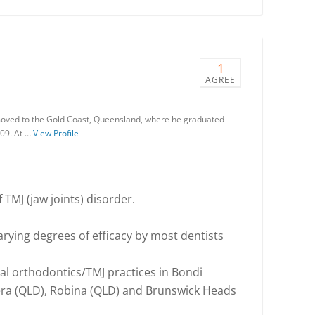
1
AGREE
moved to the Gold Coast, Queensland, where he graduated
009. At …
View Profile
 TMJ (jaw joints) disorder.
varying degrees of efficacy by most dentists
nal orthodontics/TMJ practices in Bondi
ra (QLD), Robina (QLD) and Brunswick Heads