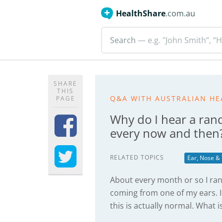
HealthShare
.com.au
Search
— e.g. "John Smith”, “H
SHARE
THIS
Q&A WITH AUSTRALIAN HE
PAGE
Why do I hear a ran
every now and then
RELATED TOPICS
Ear, Nose &
About every month or so I ra
coming from one of my ears.
this is actually normal. What i