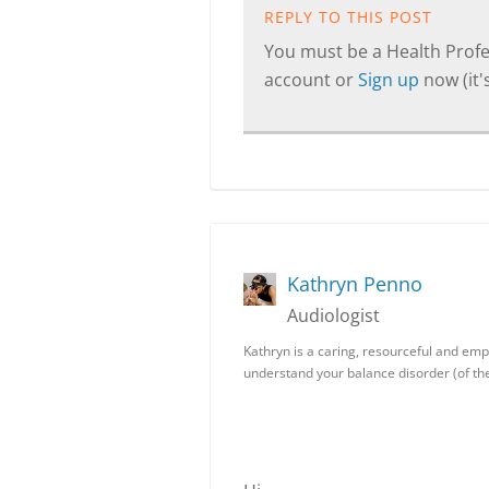
REPLY TO THIS POST
You must be a Health Profes
account or
Sign up
now (it's
Kathryn Penno
Audiologist
Kathryn is a caring, resourceful and empa
understand your balance disorder (of the