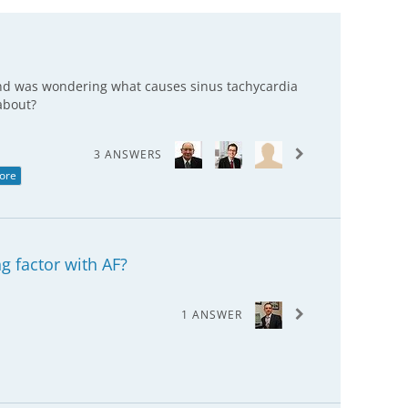
 and was wondering what causes sinus tachycardia
about?
3 ANSWERS
ore
ng factor with AF?
1 ANSWER