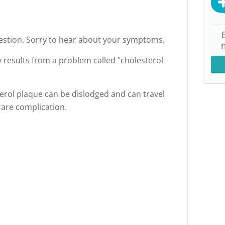
uestion. Sorry to hear about your symptoms.
y results from a problem called "cholesterol
erol plaque can be dislodged and can travel
 rare complication.