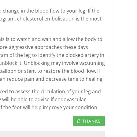
 change in the blood flow to your leg. If the
ogram, cholesterol embolisation is the most
is is to watch and wait and allow the body to
More aggressive approaches these days
m of the leg to identify the blocked artery in
 unblock it. Unblocking may involve vacuuming
balloon or stent to restore the blood flow. If
can reduce pain and decrease time to healing.
ced to assess the circulation of your leg and
will be able to advise if endovascular
of the foot will help improve your condition
THANKS