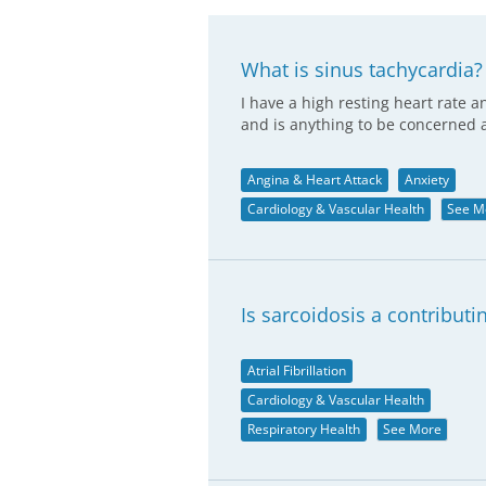
What is sinus tachycardia?
I have a high resting heart rate
and is anything to be concerned 
Angina & Heart Attack
Anxiety
Cardiology & Vascular Health
See M
Is sarcoidosis a contributi
Atrial Fibrillation
Cardiology & Vascular Health
Respiratory Health
See More