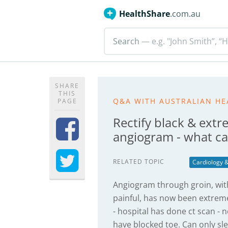
HealthShare
.com.au
Search
— e.g. "John Smith”, “H
SHARE
THIS
Q&A WITH AUSTRALIAN HE
PAGE
Rectify black & extr
angiogram - what c
RELATED TOPIC
Cardiology &
Angiogram through groin, with
painful, has now been extreme
- hospital has done ct scan -
have blocked toe. Can only sl