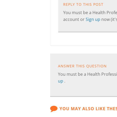
REPLY TO THIS POST
You must be a Health Profes
account or
Sign up
now (it's
ANSWER THIS QUESTION
You must be a Health Professi
up
.
YOU MAY ALSO LIKE THE