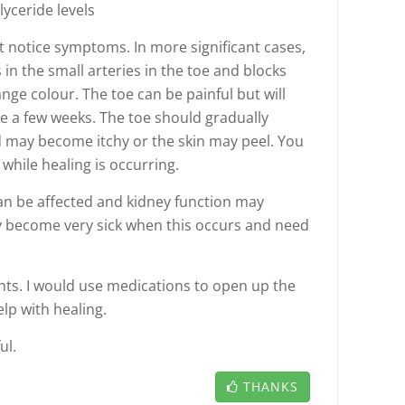
glyceride levels
't notice symptoms. In more significant cases,
 in the small arteries in the toe and blocks
nge colour. The toe can be painful but will
ake a few weeks. The toe should gradually
d may become itchy or the skin may peel. You
while healing is occurring.
can be affected and kidney function may
ly become very sick when this occurs and need
nts. I would use medications to open up the
elp with healing.
ul.
THANKS