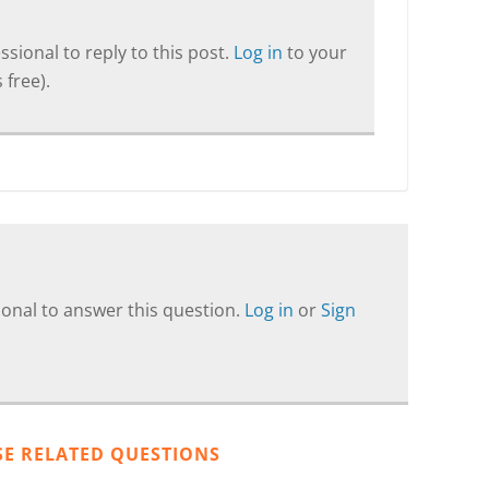
sional to reply to this post.
Log in
to your
 free).
onal to answer this question.
Log in
or
Sign
SE RELATED QUESTIONS