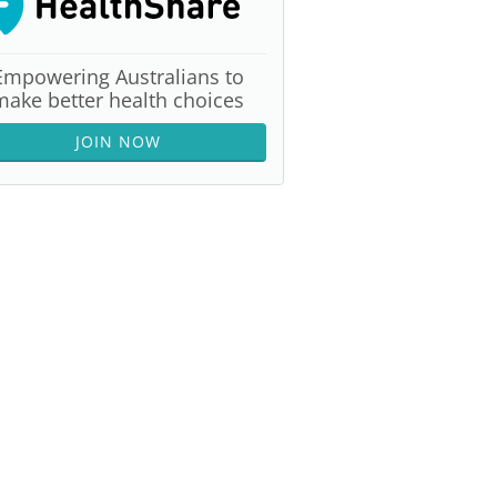
Empowering Australians to
make better health choices
JOIN NOW