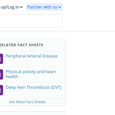
 up/Log in
Partner with us
ELATED FACT SHEETS
Peripheral Arterial Disease
Physical activity and heart
health
Deep Vein Thrombosis (DVT)
See More Fact Sheets