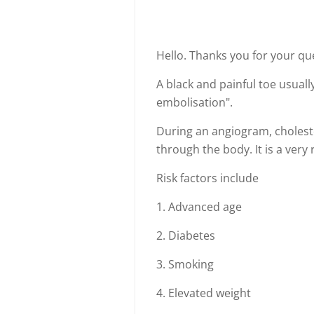
Hello. Thanks you for your q
A black and painful toe usuall
embolisation".
During an angiogram, cholest
through the body. It is a very
Risk factors include
1. Advanced age
2. Diabetes
3. Smoking
4. Elevated weight