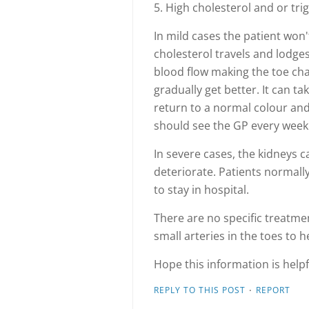
5. High cholesterol and or tri
In mild cases the patient won
cholesterol travels and lodges
blood flow making the toe cha
gradually get better. It can t
return to a normal colour an
should see the GP every week 
In severe cases, the kidneys 
deteriorate. Patients normal
to stay in hospital.
There are no specific treatme
small arteries in the toes to h
Hope this information is helpf
·
REPLY TO THIS POST
REPORT