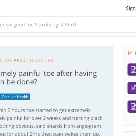
Sign
ip Surgeon” or “Cardiologist Perth”
R
ALTH PRACTITIONERS
emely painful toe after having
an be done?
 Vascular Health
in 2 hours toe started to get extremely
ly painful for over 2 weeks and turning black
 nothing obvious, said shards from angiogram
eep for about 2hrs then pain wakes them up.