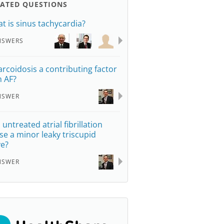
LATED QUESTIONS
t is sinus tachycardia?
NSWERS
sarcoidosis a contributing factor
h AF?
NSWER
 untreated atrial fibrillation
se a minor leaky triscupid
ve?
NSWER