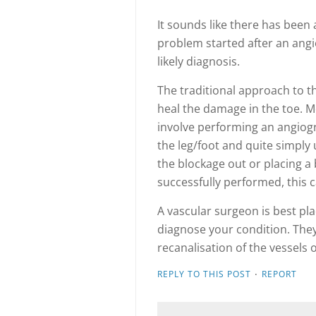
It sounds like there has been a
problem started after an angi
likely diagnosis.
The traditional approach to th
heal the damage in the toe. 
involve performing an angiogra
the leg/foot and quite simply
the blockage out or placing a 
successfully performed, this 
A vascular surgeon is best pla
diagnose your condition. They 
recanalisation of the vessels 
·
REPLY TO THIS POST
REPORT