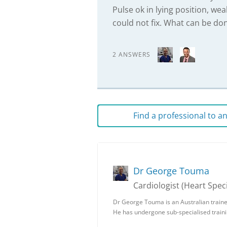
Pulse ok in lying position, wea
could not fix. What can be do
2 ANSWERS
Find a professional to 
Dr George Touma
Cardiologist (Heart Speci
Dr George Touma is an Australian traine
He has undergone sub-specialised trainin