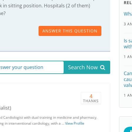
RE
k in sitting position. Hospitals (2 of them)
ne?
Wha
3 A
ANSWER THIS QUESTION
Is 
wit
1 A
Search Now
answer your question
Can
cau
val
4
1 A
THANKS
alist)
d Cardiologist with dual training in medicine and pharmacy.
g in interventional cardiology, with a …
View Profile