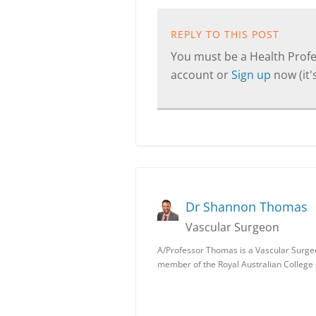
REPLY TO THIS POST
You must be a Health Profes
account or
Sign up
now (it's
Dr Shannon Thomas
Vascular Surgeon
A/Professor Thomas is a Vascular Surgeon 
member of the Royal Australian College