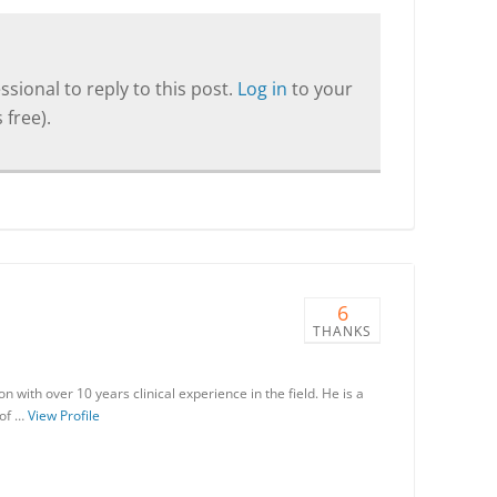
sional to reply to this post.
Log in
to your
 free).
6
THANKS
with over 10 years clinical experience in the field. He is a
 of …
View Profile