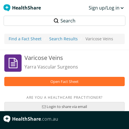
HealthShare
Sign up/Log in
Search
Find a Fact Sheet
Search Results
Varicose Veins
Varicose Veins
Yarra Vascular Surgeons
Open Fact Sheet
ARE YOU A HEALTHCARE PRACTITIONER?
Login to share via email
HealthShare
.com.au