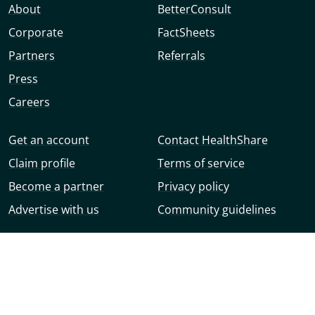
About
BetterConsult
Corporate
FactSheets
Partners
Referrals
Press
Careers
Get an account
Contact HealthShare
Claim profile
Terms of service
Become a partner
Privacy policy
Advertise with us
Community guidelines