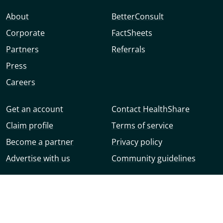
About
BetterConsult
Corporate
FactSheets
Partners
Referrals
Press
Careers
Get an account
Contact HealthShare
Claim profile
Terms of service
Become a partner
Privacy policy
Advertise with us
Community guidelines