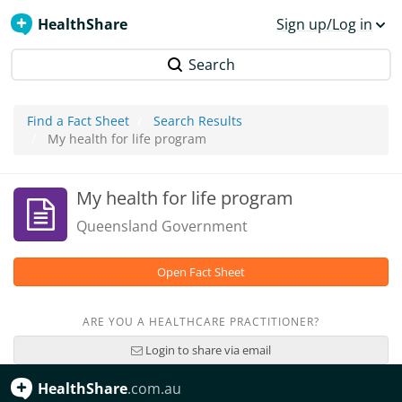
HealthShare
Sign up/Log in
Search
Find a Fact Sheet
Search Results
My health for life program
My health for life program
Queensland Government
Open Fact Sheet
ARE YOU A HEALTHCARE PRACTITIONER?
Login to share via email
HealthShare
.com.au