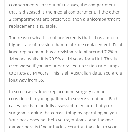
compartments. In 9 out of 10 cases, the compartment
that is diseased is the medial compartment. If the other
2 compartments are preserved, then a unicompartment
replacement is suitable.
The reason why it is not preferred is that it has a much
higher rate of revision than total knee replacement. Total
knee replacement has a revision rate of around 7.2% at
14 years, whilst it is 20.5% at 14 years for a Uni. This is
even worse if you are under 55. You revision rate jumps
to 31.8% at 14 years. This is all Australian data. You are a
long way from 55.
In some cases, knee replacement surgery can be
considered in young patients in severe situations. Each
cases needs to be fully assessed to ensure that your
surgeon is doing the correct thing by operating on you.
Your back does not help you symptoms, and the one
danger here is if your back is contributing a lot to your