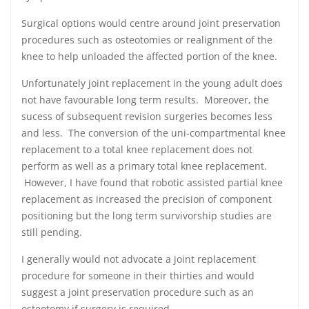
Surgical options would centre around joint preservation
procedures such as osteotomies or realignment of the
knee to help unloaded the affected portion of the knee.
Unfortunately joint replacement in the young adult does
not have favourable long term results. Moreover, the
sucess of subsequent revision surgeries becomes less
and less. The conversion of the uni-compartmental knee
replacement to a total knee replacement does not
perform as well as a primary total knee replacement.
However, I have found that robotic assisted partial knee
replacement as increased the precision of component
positioning but the long term survivorship studies are
still pending.
I generally would not advocate a joint replacement
procedure for someone in their thirties and would
suggest a joint preservation procedure such as an
osteotomy if surgery is required.