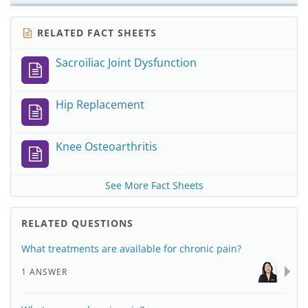
RELATED FACT SHEETS
Sacroiliac Joint Dysfunction
Hip Replacement
Knee Osteoarthritis
See More Fact Sheets
RELATED QUESTIONS
What treatments are available for chronic pain?
1 ANSWER