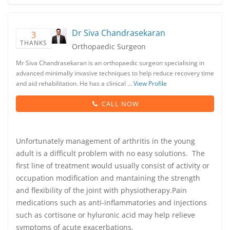
Dr Siva Chandrasekaran
3
THANKS
Orthopaedic Surgeon
Mr Siva Chandrasekaran is an orthopaedic surgeon specialising in
advanced minimally invasive techniques to help reduce recovery time
and aid rehabilitation. He has a clinical …
View Profile
CALL NOW
Unfortunately management of arthritis in the young
adult is a difficult problem with no easy solutions. The
first line of treatment would usually consist of activity or
occupation modification and mantaining the strength
and flexibility of the joint with physiotherapy.Pain
medications such as anti-inflammatories and injections
such as cortisone or hyluronic acid may help relieve
symptoms of acute exacerbations.