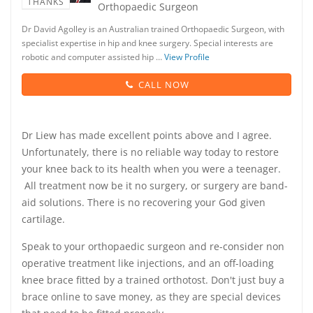
THANKS
Orthopaedic Surgeon
Dr David Agolley is an Australian trained Orthopaedic Surgeon, with
specialist expertise in hip and knee surgery. Special interests are
robotic and computer assisted hip …
View Profile
CALL NOW
Dr Liew has made excellent points above and I agree.
Unfortunately, there is no reliable way today to restore
your knee back to its health when you were a teenager.
All treatment now be it no surgery, or surgery are band-
aid solutions. There is no recovering your God given
cartilage.
Speak to your orthopaedic surgeon and re-consider non
operative treatment like injections, and an off-loading
knee brace fitted by a trained orthotost. Don't just buy a
brace online to save money, as they are special devices