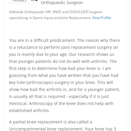
THANKS
Orthopaedic Surgeon
Adelaide Orthopaedic HIP, KNEE and SHOULDER Surgeon
specialising in Sports Injury and Joint Replacement.
View Profile
You are in a difficult predicament. The reason why there
is a reluctance to perform joint replacement surgery on
you is mainly due to your age. Our research shows us
that younger patients do not do well with arthritis. The
first step is to determine how bad your knee is. I am
guessing from what you have written that you have had
key hole (arthroscopic) surgery in your knee. This will
show how bad the arthritis is, and for a younger patient,
is usually all that is required - especially if it is just
meniscal. Arthroscopy of the knee does not help with
established arthritis.
A partial knee replacement is also called a
Unicompartmental knee replacement. Your knee has 3