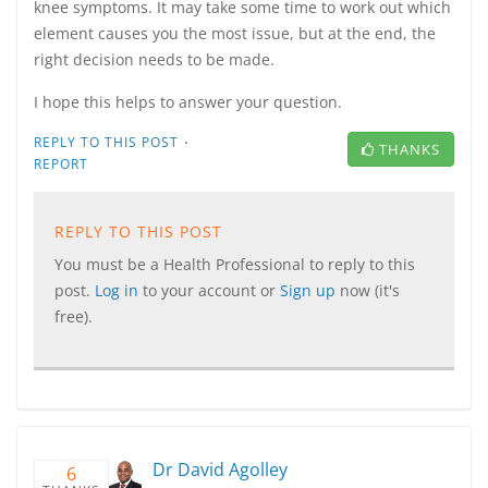
knee symptoms. It may take some time to work out which
element causes you the most issue, but at the end, the
right decision needs to be made.
I hope this helps to answer your question.
·
REPLY TO THIS POST
THANKS
REPORT
REPLY TO THIS POST
You must be a Health Professional to reply to this
post.
Log in
to your account or
Sign up
now (it's
free).
Dr David Agolley
6