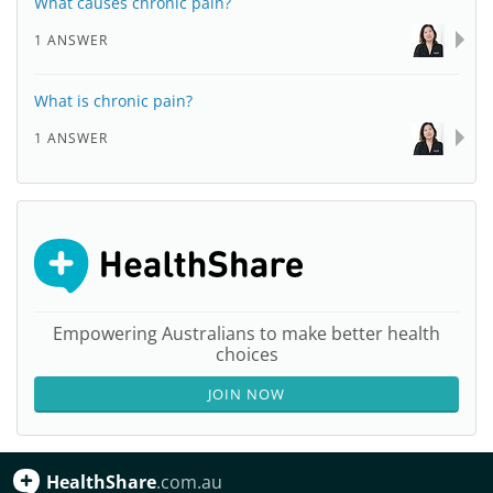
What causes chronic pain?
1 ANSWER
What is chronic pain?
1 ANSWER
Empowering Australians to make better health
choices
JOIN NOW
HealthShare
.com.au