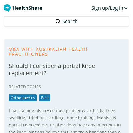
HealthShare
Sign up/Log in
Search
Q&A WITH AUSTRALIAN HEALTH
PRACTITIONERS
Should I consider a partial knee
replacement?
RELATED TOPICS
Orthopaedics
Pain
I have a long history of knee problems, arthritis, knee
swelling, dried out cartilage, bone bruising, Meniscus
partial removed etc. I rather don't have any injections in
the knee joint as I believe this is more a bandage than a