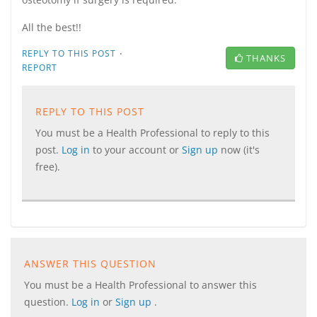
All the best!!
·
REPLY TO THIS POST
THANKS
REPORT
REPLY TO THIS POST
You must be a Health Professional to reply to this
post.
Log in
to your account or
Sign up
now (it's
free).
ANSWER THIS QUESTION
You must be a Health Professional to answer this
question.
Log in
or
Sign up
.