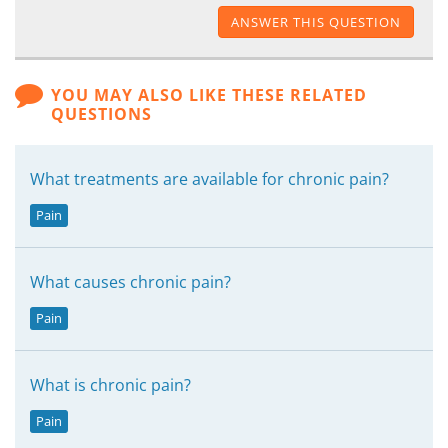
ANSWER THIS QUESTION
YOU MAY ALSO LIKE THESE RELATED
QUESTIONS
What treatments are available for chronic pain?
Pain
What causes chronic pain?
Pain
What is chronic pain?
Pain