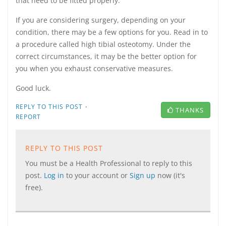
that need to be fitted properly.
If you are considering surgery, depending on your
condition, there may be a few options for you. Read in to
a procedure called high tibial osteotomy. Under the
correct circumstances, it may be the better option for
you when you exhaust conservative measures.
Good luck.
·
REPLY TO THIS POST
THANKS
REPORT
REPLY TO THIS POST
You must be a Health Professional to reply to this
post.
Log in
to your account or
Sign up
now (it's
free).