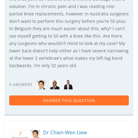
solution. I'm in chronic pain and I was reading into
partial knee replacements, however in Australia surgeons
don't want to perform this surgery before you're 50 plus.
In Belgium they are much easier about this, why? I can't
see myself getting to 50 with a knee like this. Are there
any surgeons who wouldn't mind to look at my case? My
lower back doesn't help either as I have severe narrowing
at the lower 2 vertebrae's what makes my left leg bend
backwards. I'm only 32 years old.
3 ANSWERS
ANSWER THIS QUESTION
Dr Chien-Wen Liew
7