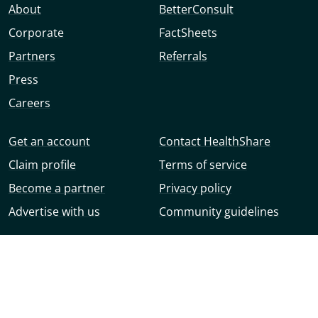
About
BetterConsult
Corporate
FactSheets
Partners
Referrals
Press
Careers
Get an account
Contact HealthShare
Claim profile
Terms of service
Become a partner
Privacy policy
Advertise with us
Community guidelines