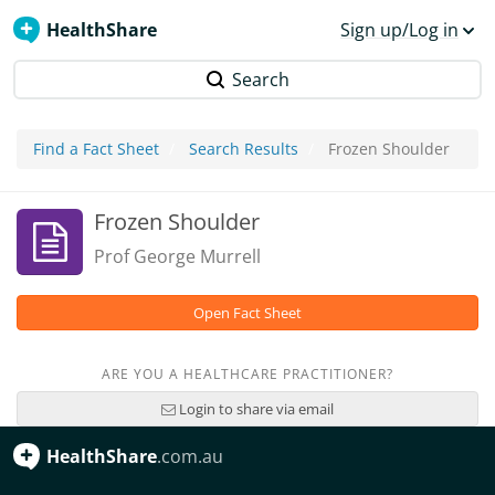
HealthShare
Sign up/Log in
Search
Find a Fact Sheet
Search Results
Frozen Shoulder
Frozen Shoulder
Prof George Murrell
Open Fact Sheet
ARE YOU A HEALTHCARE PRACTITIONER?
Login to share via email
HealthShare
.com.au