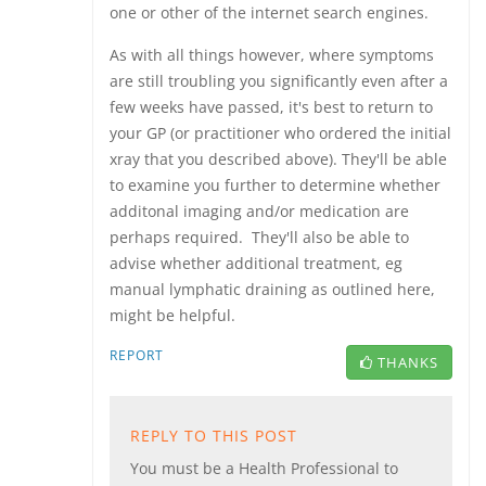
one or other of the internet search engines.
As with all things however, where symptoms
are still troubling you significantly even after a
few weeks have passed, it's best to return to
your GP (or practitioner who ordered the initial
xray that you described above). They'll be able
to examine you further to determine whether
additonal imaging and/or medication are
perhaps required. They'll also be able to
advise whether additional treatment, eg
manual lymphatic draining as outlined here,
might be helpful.
REPORT
THANKS
REPLY TO THIS POST
You must be a Health Professional to