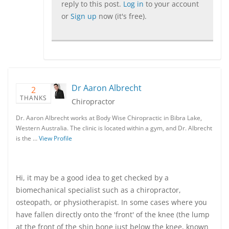
reply to this post.
Log in
to your account
or
Sign up
now (it's free).
Dr Aaron Albrecht
2
THANKS
Chiropractor
Dr. Aaron Albrecht works at Body Wise Chiropractic in Bibra Lake,
Western Australia. The clinic is located within a gym, and Dr. Albrecht
is the …
View Profile
Hi, it may be a good idea to get checked by a
biomechanical specialist such as a chiropractor,
osteopath, or physiotherapist. In some cases where you
have fallen directly onto the 'front' of the knee (the lump
at the front of the shin bone just below the knee, known