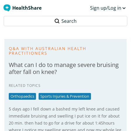
HealthShare
Sign up/Log in
Search
Q&A WITH AUSTRALIAN HEALTH
PRACTITIONERS
What can I do to manage severe bruising
after fall on knee?
RELATED TOPICS
Orthopaedics
Sports Injuries & Prevention
5 days ago I fell down a bashed my left knee and caused
immediate bruising and swelling I put ice on it for about
20 min. then had to go for a drive for about 1:45hours
where I notice my swelling worsen and now my whole leg