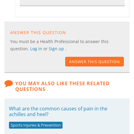
ANSWER THIS QUESTION
You must be a Health Professional to answer this
question.
Log in
or
Sign up
.
ANSWER THIS QUESTION
YOU MAY ALSO LIKE THESE RELATED
QUESTIONS
What are the common causes of pain in the
achilles and heel?
Sports Injuries & Prevention