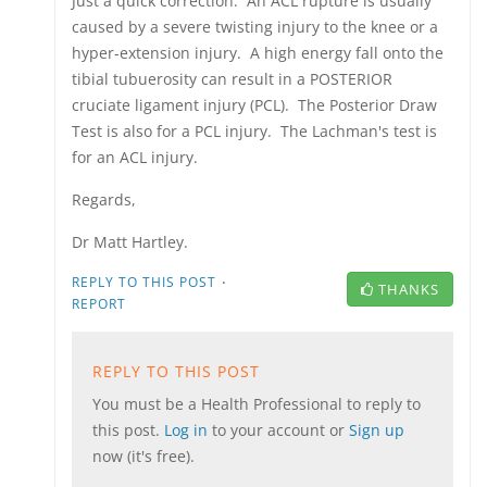
Just a quick correction. An ACL rupture is usually
caused by a severe twisting injury to the knee or a
hyper-extension injury. A high energy fall onto the
tibial tubuerosity can result in a POSTERIOR
cruciate ligament injury (PCL). The Posterior Draw
Test is also for a PCL injury. The Lachman's test is
for an ACL injury.
Regards,
Dr Matt Hartley.
·
REPLY TO THIS POST
THANKS
REPORT
REPLY TO THIS POST
You must be a Health Professional to reply to
this post.
Log in
to your account or
Sign up
now (it's free).