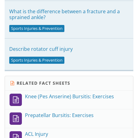
What is the difference between a fracture and a
sprained ankle?
Sports Injuries & Prevention
Describe rotator cuff injury
Sports Injuries & Prevention
RELATED FACT SHEETS
Knee (Pes Anserine) Bursitis: Exercises
Prepatellar Bursitis: Exercises
ACL Injury