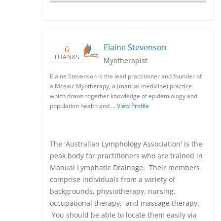
Elaine Stevenson
6
THANKS
Myotherapist
Elaine Stevenson is the lead practitioner and founder of
a Mosaic Myotherapy, a (manual medicine) practice
which draws together knowledge of epidemiology and
population health and …
View Profile
The 'Australian Lymphology Association' is the
peak body for practitioners who are trained in
Manual Lymphatic Drainage. Their members
comprise individuals from a variety of
backgrounds, physiotherapy, nursing,
occupational therapy, and massage therapy.
You should be able to locate them easily via