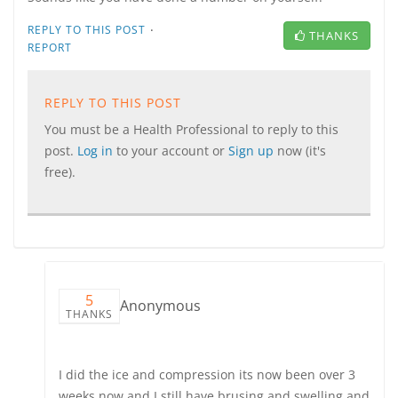
·
REPLY TO THIS POST
THANKS
REPORT
REPLY TO THIS POST
You must be a Health Professional to reply to this
post.
Log in
to your account or
Sign up
now (it's
free).
5
Anonymous
THANKS
I did the ice and compression its now been over 3
weeks now and I still have brusing and swelling and