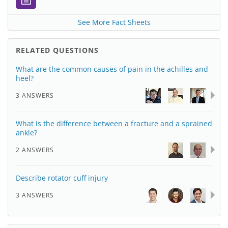
See More Fact Sheets
RELATED QUESTIONS
What are the common causes of pain in the achilles and
heel?
3 ANSWERS
What is the difference between a fracture and a sprained
ankle?
2 ANSWERS
Describe rotator cuff injury
3 ANSWERS