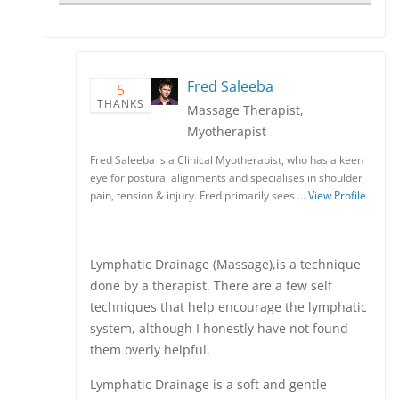
Fred Saleeba
5
THANKS
Massage Therapist,
Myotherapist
Fred Saleeba is a Clinical Myotherapist, who has a keen
eye for postural alignments and specialises in shoulder
pain, tension & injury. Fred primarily sees …
View Profile
Lymphatic Drainage (Massage),is a technique
done by a therapist. There are a few self
techniques that help encourage the lymphatic
system, although I honestly have not found
them overly helpful.
Lymphatic Drainage is a soft and gentle