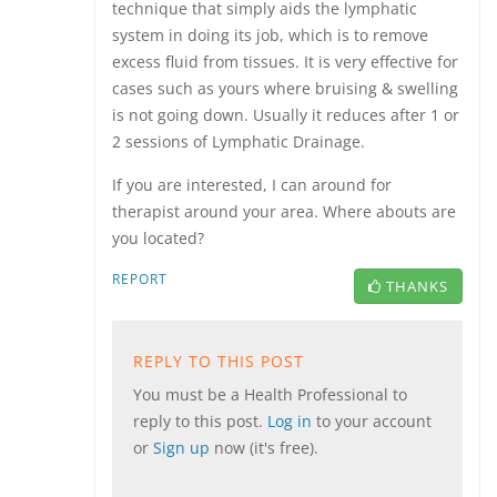
technique that simply aids the lymphatic
system in doing its job, which is to remove
excess fluid from tissues. It is very effective for
cases such as yours where bruising & swelling
is not going down. Usually it reduces after 1 or
2 sessions of Lymphatic Drainage.
If you are interested, I can around for
therapist around your area. Where abouts are
you located?
REPORT
THANKS
REPLY TO THIS POST
You must be a Health Professional to
reply to this post.
Log in
to your account
or
Sign up
now (it's free).