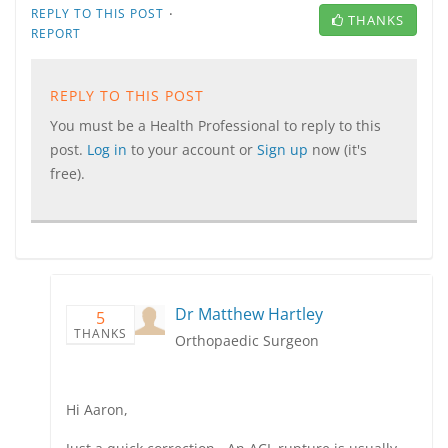
·
REPLY TO THIS POST
THANKS
REPORT
REPLY TO THIS POST
You must be a Health Professional to reply to this
post.
Log in
to your account or
Sign up
now (it's
free).
Dr Matthew Hartley
5
THANKS
Orthopaedic Surgeon
Hi Aaron,