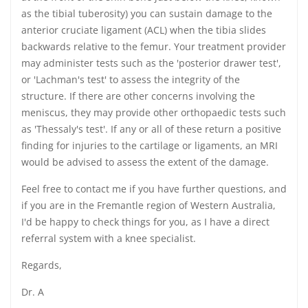
as the tibial tuberosity) you can sustain damage to the
anterior cruciate ligament (ACL) when the tibia slides
backwards relative to the femur. Your treatment provider
may administer tests such as the 'posterior drawer test',
or 'Lachman's test' to assess the integrity of the
structure. If there are other concerns involving the
meniscus, they may provide other orthopaedic tests such
as 'Thessaly's test'. If any or all of these return a positive
finding for injuries to the cartilage or ligaments, an MRI
would be advised to assess the extent of the damage.
Feel free to contact me if you have further questions, and
if you are in the Fremantle region of Western Australia,
I'd be happy to check things for you, as I have a direct
referral system with a knee specialist.
Regards,
Dr. A