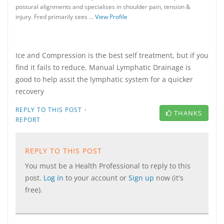
postural alignments and specialises in shoulder pain, tension &
injury. Fred primarily sees …
View Profile
Ice and Compression is the best self treatment, but if you
find it fails to reduce, Manual Lymphatic Drainage is
good to help assit the lymphatic system for a quicker
recovery
·
REPLY TO THIS POST
THANKS
REPORT
REPLY TO THIS POST
You must be a Health Professional to reply to this
post.
Log in
to your account or
Sign up
now (it's
free).