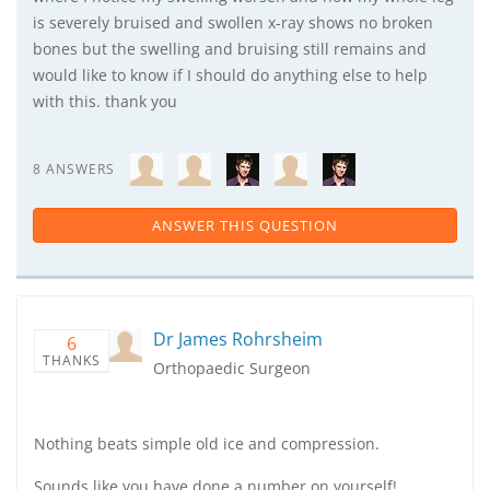
is severely bruised and swollen x-ray shows no broken
bones but the swelling and bruising still remains and
would like to know if I should do anything else to help
with this. thank you
8 ANSWERS
ANSWER THIS QUESTION
Dr James Rohrsheim
6
THANKS
Orthopaedic Surgeon
Nothing beats simple old ice and compression.
Sounds like you have done a number on yourself!