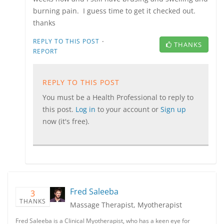
burning pain. I guess time to get it checked out.
thanks
·
REPLY TO THIS POST
THANKS
REPORT
REPLY TO THIS POST
You must be a Health Professional to reply to
this post.
Log in
to your account or
Sign up
now (it's free).
Fred Saleeba
3
THANKS
Massage Therapist, Myotherapist
Fred Saleeba is a Clinical Myotherapist, who has a keen eye for