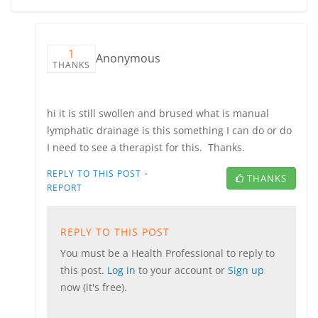
1
Anonymous
THANKS
hi it is still swollen and brused what is manual
lymphatic drainage is this something I can do or do
I need to see a therapist for this. Thanks.
·
REPLY TO THIS POST
THANKS
REPORT
REPLY TO THIS POST
You must be a Health Professional to reply to
this post.
Log in
to your account or
Sign up
now (it's free).