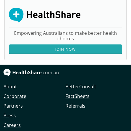
Empowering Australians to make better health
choices
JOIN NOW
HealthShare
.com.au
About
BetterConsult
Corporate
FactSheets
Partners
Referrals
Press
Careers